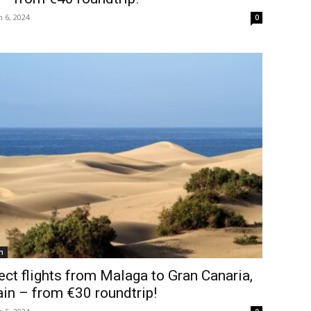
 6, 2024
0
n
ect flights from Malaga to Gran Canaria,
in – from €30 roundtrip!