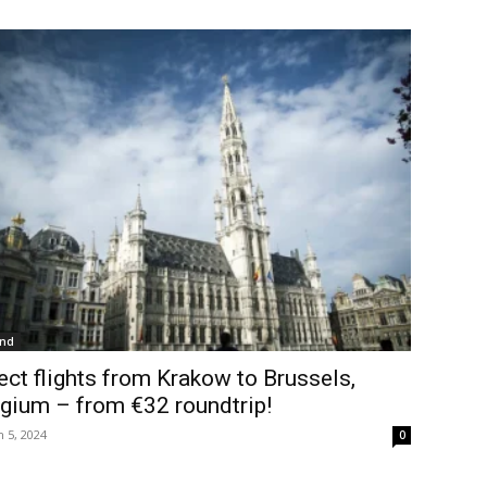
and
ect flights from Krakow to Brussels,
gium – from €32 roundtrip!
 5, 2024
0