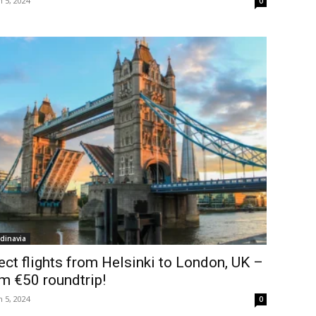
 5, 2024
0
dinavia
ect flights from Helsinki to London, UK –
m €50 roundtrip!
 5, 2024
0