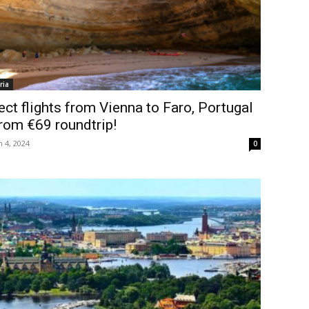
ria
ect flights from Vienna to Faro, Portugal
rom €69 roundtrip!
 4, 2024
0