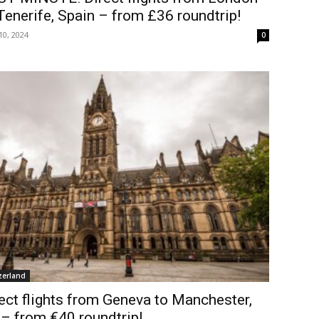
Tenerife, Spain – from £36 roundtrip!
10, 2024
0
zerland
ect flights from Geneva to Manchester,
– from €40 roundtrip!