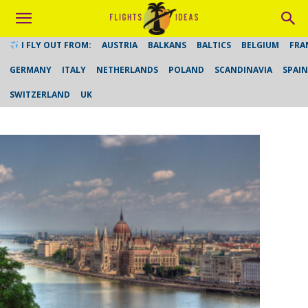
I FLY OUT FROM:
AUSTRIA
BALKANS
BALTICS
BELGIUM
FRA
GERMANY
ITALY
NETHERLANDS
POLAND
SCANDINAVIA
SPAIN
SWITZERLAND
UK