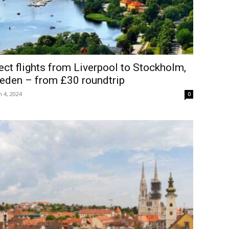
ect flights from Liverpool to Stockholm,
eden – from £30 roundtrip
 4, 2024
0