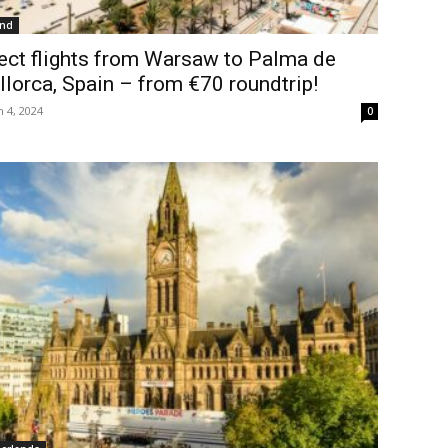
and
ect flights from Warsaw to Palma de
lorca, Spain – from €70 roundtrip!
 4, 2024
0