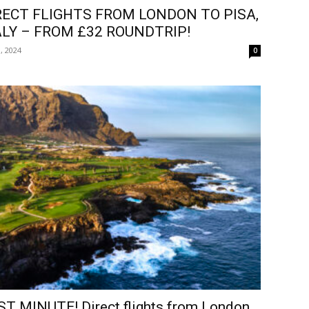
RECT FLIGHTS FROM LONDON TO PISA,
ALY – FROM £32 ROUNDTRIP!
, 2024
0
ST MINUTE! Direct flights from London