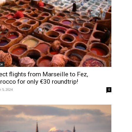
ce
ect flights from Marseille to Fez,
occo for only €30 roundtrip!
 5, 2024
0