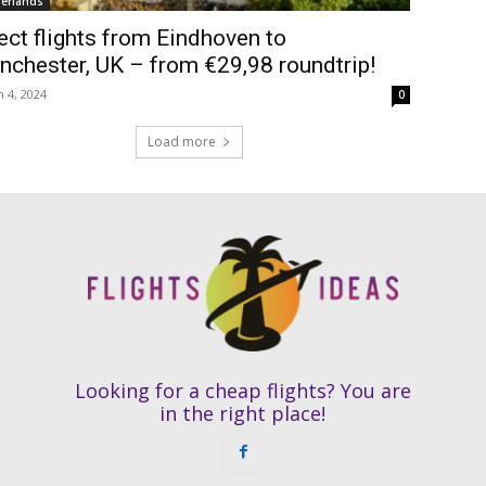
erlands
ect flights from Eindhoven to
chester, UK – from €29,98 roundtrip!
 4, 2024
0
Load more
Looking for a cheap flights? You are
in the right place!