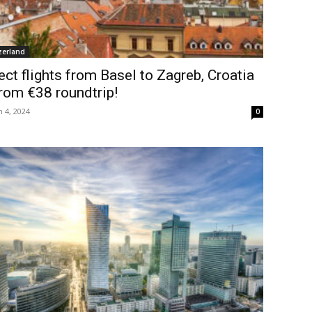
zerland
ect flights from Basel to Zagreb, Croatia
rom €38 roundtrip!
 4, 2024
0