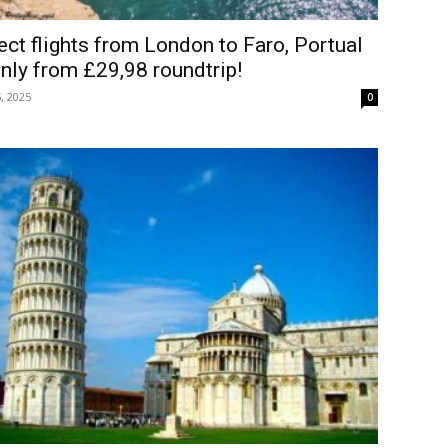
ect flights from London to Faro, Portual
nly from £29,98 roundtrip!
, 2025
0