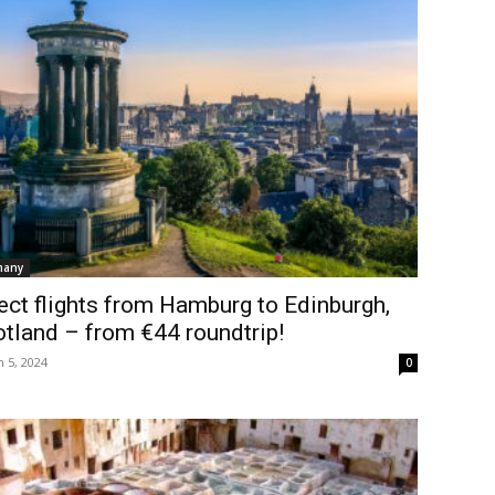
many
ect flights from Hamburg to Edinburgh,
tland – from €44 roundtrip!
 5, 2024
0