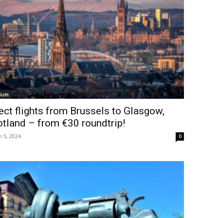
ium
ect flights from Brussels to Glasgow,
tland – from €30 roundtrip!
 5, 2024
0