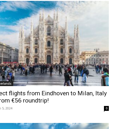
erlands
ect flights from Eindhoven to Milan, Italy
rom €56 roundtrip!
 5, 2024
0