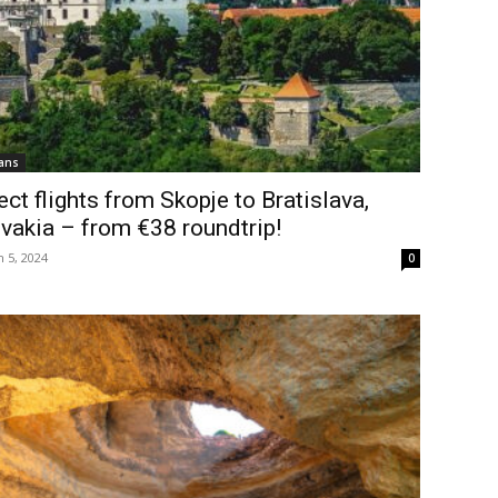
ans
ect flights from Skopje to Bratislava,
vakia – from €38 roundtrip!
 5, 2024
0