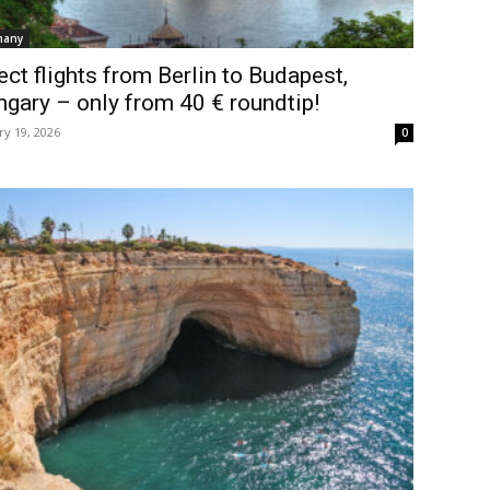
many
ect flights from Berlin to Budapest,
gary – only from 40 € roundtip!
ry 19, 2026
0