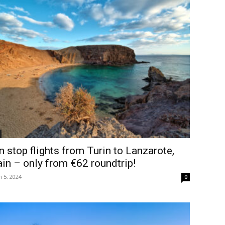
 stop flights from Turin to Lanzarote,
in – only from €62 roundtrip!
 5, 2024
0