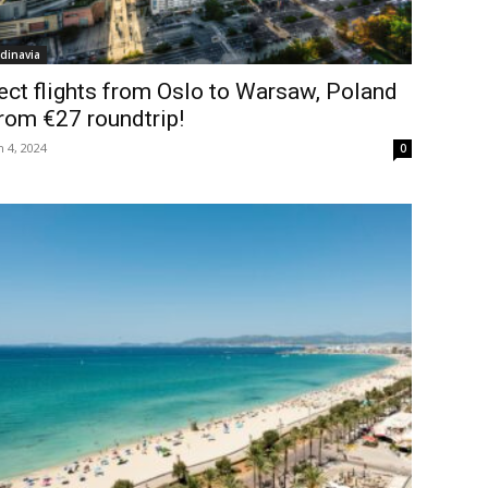
dinavia
ect flights from Oslo to Warsaw, Poland
rom €27 roundtrip!
 4, 2024
0