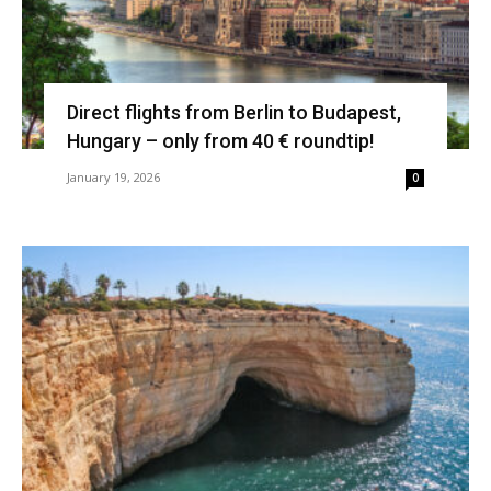
Direct flights from Berlin to Budapest,
Hungary – only from 40 € roundtip!
January 19, 2026
0