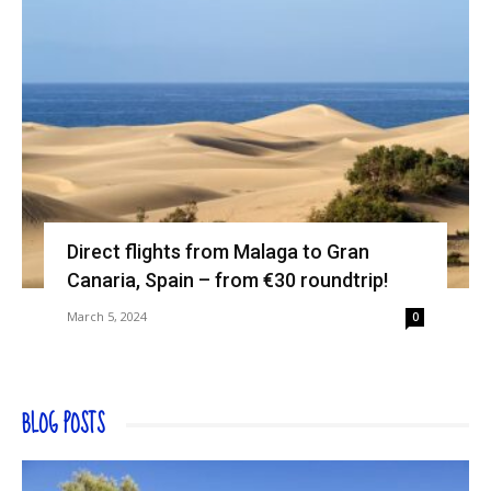
Direct flights from Malaga to Gran
Canaria, Spain – from €30 roundtrip!
March 5, 2024
0
BLOG POSTS