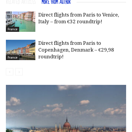
RELATED ARTICLES
MORE FROM AUTHOR
Direct flights from Paris to Venice,
Italy – from €32 roundtrip!
France
Direct flights from Paris to
Copenhagen, Denmark – €29,98
roundtrip!
France