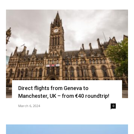
Direct flights from Geneva to
Manchester, UK – from €40 roundtrip!
March 6, 2024
0