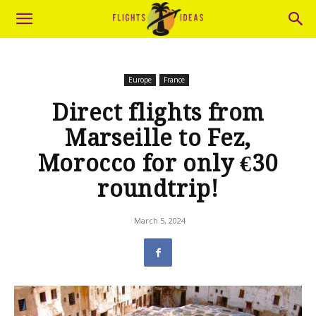
Europe
France
Direct flights from
Marseille to Fez,
Morocco for only €30
roundtrip!
March 5, 2024