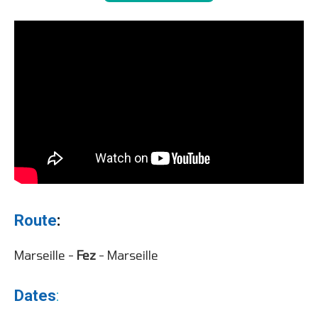
Route
:
Marseille -
Fez
- Marseille
Dates
: