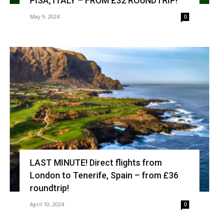
PISA, ITALY – FROM £32 ROUNDTRIP!
May 9, 2024
0
LAST MINUTE! Direct flights from
London to Tenerife, Spain – from £36
roundtrip!
April 10, 2024
0