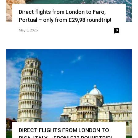
Direct flights from London to Faro,
Portual – only from £29,98 roundtrip!
May 5, 2025
0
DIRECT FLIGHTS FROM LONDON TO