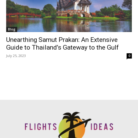
Blog
Unearthing Samut Prakan: An Extensive
Guide to Thailand’s Gateway to the Gulf
July 25, 2023
0