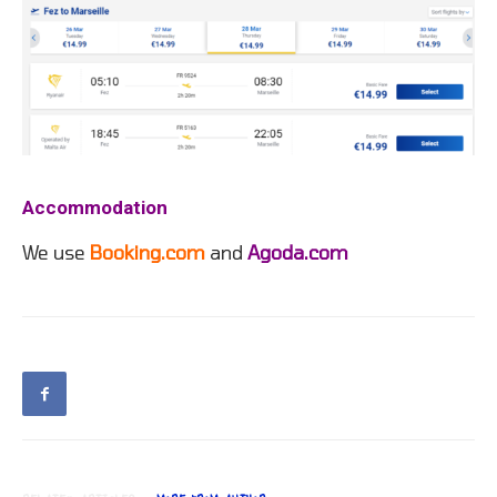
Accommodation
We use
Booking.com
and
Agoda.com