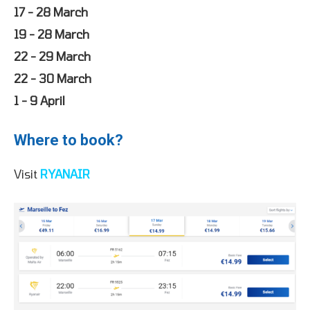
17 - 28 March
19 - 28 March
22 - 29 March
22 - 30 March
1 - 9 April
Where to book?
Visit
RYANAIR