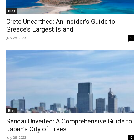
Blog
Crete Unearthed: An Insider’s Guide to
Greece’s Largest Island
July 25, 2023
0
Blog
Sendai Unveiled: A Comprehensive Guide to
Japan’s City of Trees
July 25, 2023
0