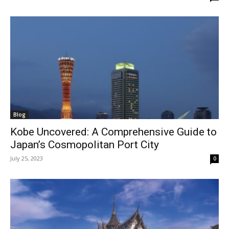
Blog
Kobe Uncovered: A Comprehensive Guide to
Japan’s Cosmopolitan Port City
July 25, 2023
0