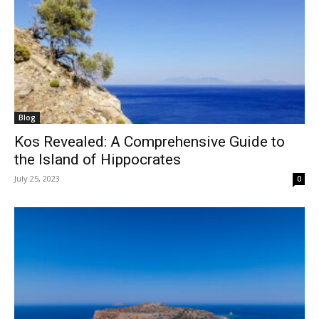
Blog
Kos Revealed: A Comprehensive Guide to
the Island of Hippocrates
July 25, 2023
0