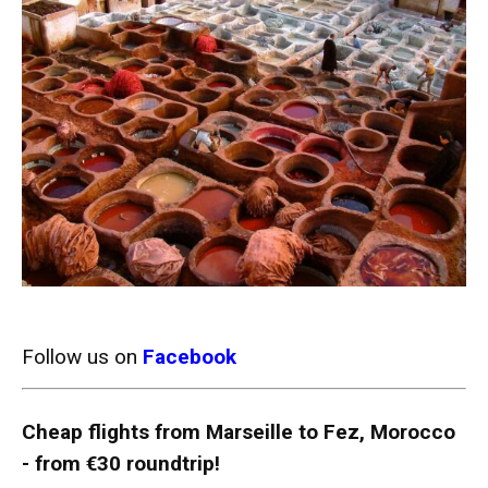
Follow us on
Facebook
Cheap flights from Marseille to Fez, Morocco
- from €30 roundtrip!