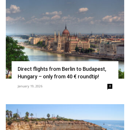
Direct flights from Berlin to Budapest,
Hungary – only from 40 € roundtip!
January 19, 2026
0