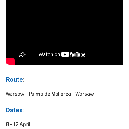
Route
:
Warsaw -
Palma de Mallorca
- Warsaw
Dates
:
8 - 12 April