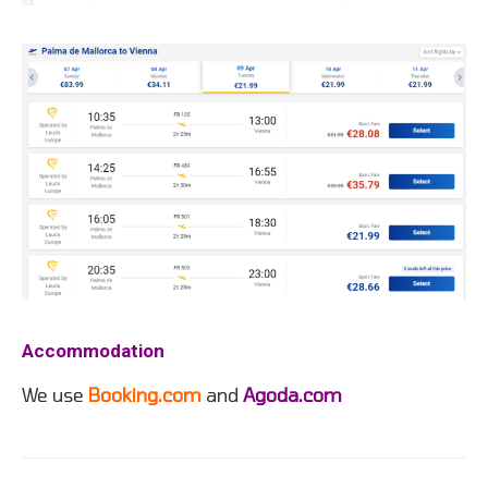
Accommodation
We use
Booking.com
and
Agoda.com