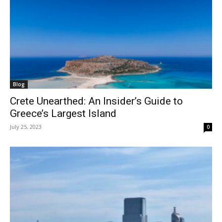
Blog
Crete Unearthed: An Insider’s Guide to
Greece’s Largest Island
July 25, 2023
0