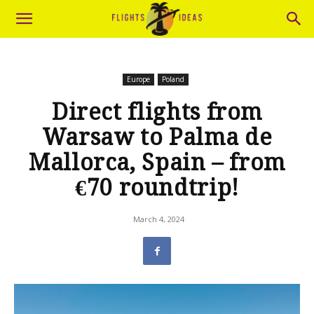
Europe
Poland
Direct flights from
Warsaw to Palma de
Mallorca, Spain – from
€70 roundtrip!
March 4, 2024