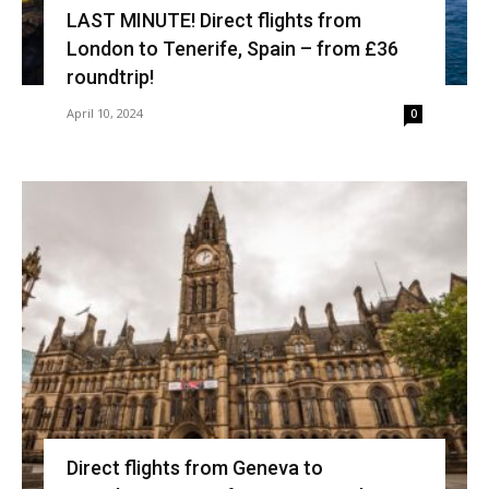
LAST MINUTE! Direct flights from
London to Tenerife, Spain – from £36
roundtrip!
April 10, 2024
0
Direct flights from Geneva to