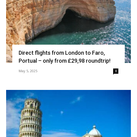
Direct flights from London to Faro,
Portual – only from £29,98 roundtrip!
May 5, 2025
0