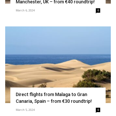
Manchester, UK – from €40 roundtrip!
March 6, 2024
0
Direct flights from Malaga to Gran
Canaria, Spain – from €30 roundtrip!
March 5, 2024
0