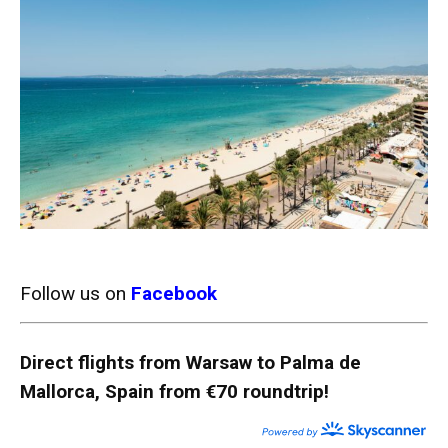
Follow us on
Facebook
Direct flights from Warsaw to Palma de
Mallorca, Spain from €70 roundtrip!