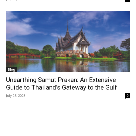
Blog
Unearthing Samut Prakan: An Extensive
Guide to Thailand’s Gateway to the Gulf
July 25, 2023
0