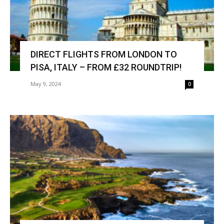
DIRECT FLIGHTS FROM LONDON TO
PISA, ITALY – FROM £32 ROUNDTRIP!
May 9, 2024
0