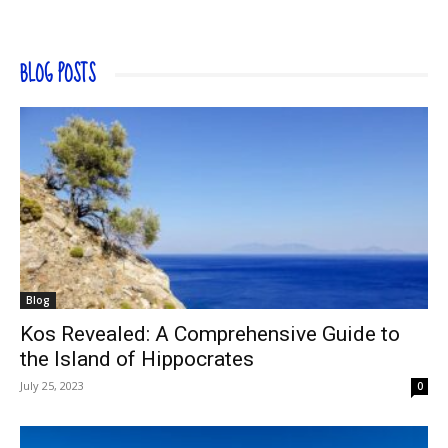
BLOG POSTS
Blog
Kos Revealed: A Comprehensive Guide to
the Island of Hippocrates
July 25, 2023
0