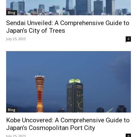
Blog
Sendai Unveiled: A Comprehensive Guide to
Japan’s City of Trees
July 25, 2023
0
Blog
Kobe Uncovered: A Comprehensive Guide to
Japan’s Cosmopolitan Port City
July 25, 2023
0