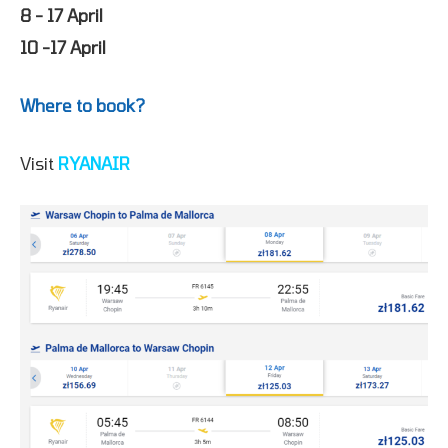
8 - 17 April
10 -17 April
Where to book?
Visit
RYANAIR