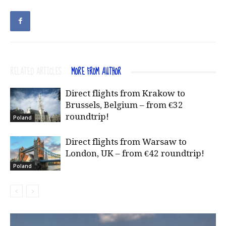
RELATED ARTICLES
MORE FROM AUTHOR
Direct flights from Krakow to
Brussels, Belgium – from €32
roundtrip!
Poland
Direct flights from Warsaw to
London, UK – from €42 roundtrip!
Poland