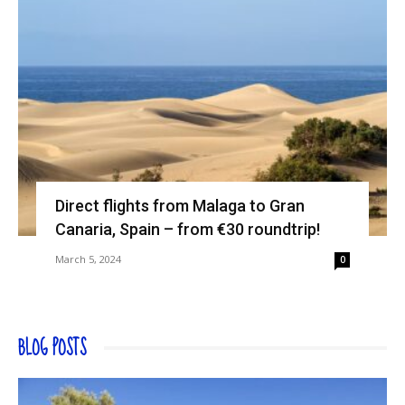
Direct flights from Malaga to Gran
Canaria, Spain – from €30 roundtrip!
March 5, 2024
0
BLOG POSTS