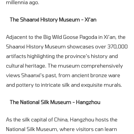
millennia ago.
The Shaanxi History Museum - Xi'an
Adjacent to the Big Wild Goose Pagoda in Xi'an, the
Shaanxi History Museum showcases over 370,000
artifacts highlighting the province's history and
cultural heritage. The museum comprehensively
views Shaanxi's past, from ancient bronze ware
and pottery to intricate silk and exquisite murals.
The National Silk Museum - Hangzhou
As the silk capital of China, Hangzhou hosts the
National Silk Museum, where visitors can learn