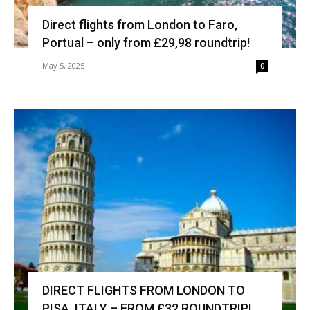
Direct flights from London to Faro,
Portual – only from £29,98 roundtrip!
May 5, 2025
0
DIRECT FLIGHTS FROM LONDON TO
PISA, ITALY – FROM £32 ROUNDTRIP!