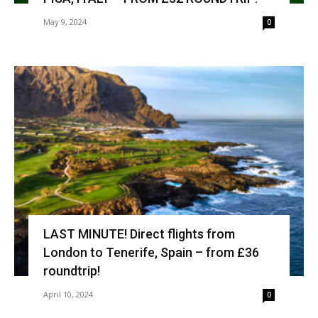
May 9, 2024
0
LAST MINUTE! Direct flights from
London to Tenerife, Spain – from £36
roundtrip!
April 10, 2024
0