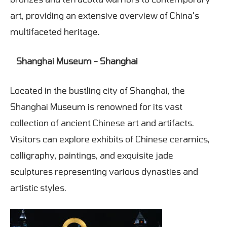
art, providing an extensive overview of China's
multifaceted heritage.
Shanghai Museum - Shanghai
Located in the bustling city of Shanghai, the
Shanghai Museum is renowned for its vast
collection of ancient Chinese art and artifacts.
Visitors can explore exhibits of Chinese ceramics,
calligraphy, paintings, and exquisite jade
sculptures representing various dynasties and
artistic styles.