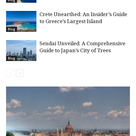
Crete Unearthed: An Insider’s Guide
to Greece’s Largest Island
Blog
Sendai Unveiled: A Comprehensive
Guide to Japan’s City of Trees
Blog