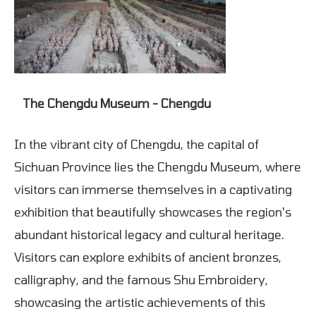
The Chengdu Museum - Chengdu
In the vibrant city of Chengdu, the capital of
Sichuan Province lies the Chengdu Museum, where
visitors can immerse themselves in a captivating
exhibition that beautifully showcases the region's
abundant historical legacy and cultural heritage.
Visitors can explore exhibits of ancient bronzes,
calligraphy, and the famous Shu Embroidery,
showcasing the artistic achievements of this