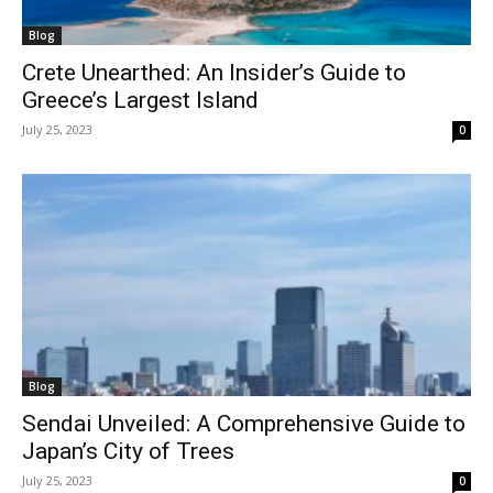
Blog
Crete Unearthed: An Insider’s Guide to
Greece’s Largest Island
July 25, 2023
0
Blog
Sendai Unveiled: A Comprehensive Guide to
Japan’s City of Trees
July 25, 2023
0