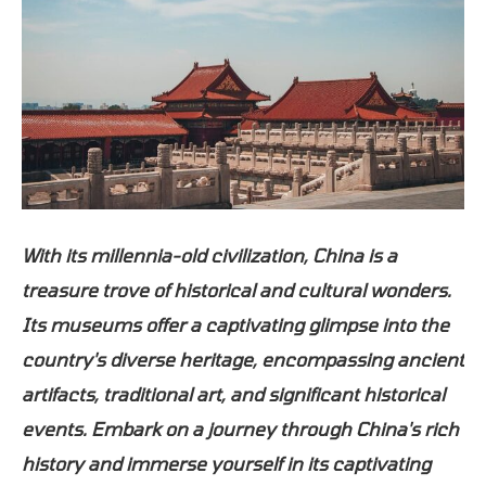
With its millennia-old civilization, China is a
treasure trove of historical and cultural wonders.
Its museums offer a captivating glimpse into the
country's diverse heritage, encompassing ancient
artifacts, traditional art, and significant historical
events. Embark on a journey through China's rich
history and immerse yourself in its captivating