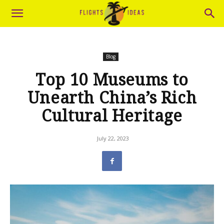
Blog
Top 10 Museums to
Unearth China’s Rich
Cultural Heritage
July 22, 2023