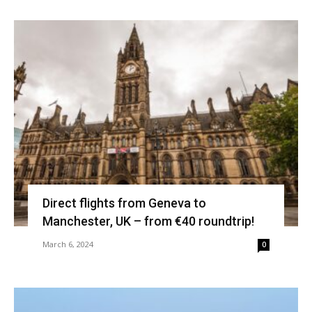
Direct flights from Geneva to
Manchester, UK – from €40 roundtrip!
March 6, 2024
0