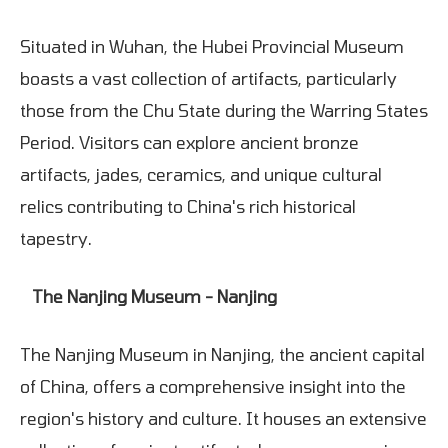
Situated in Wuhan, the Hubei Provincial Museum
boasts a vast collection of artifacts, particularly
those from the Chu State during the Warring States
Period. Visitors can explore ancient bronze
artifacts, jades, ceramics, and unique cultural
relics contributing to China's rich historical
tapestry.
The Nanjing Museum - Nanjing
The Nanjing Museum in Nanjing, the ancient capital
of China, offers a comprehensive insight into the
region's history and culture. It houses an extensive