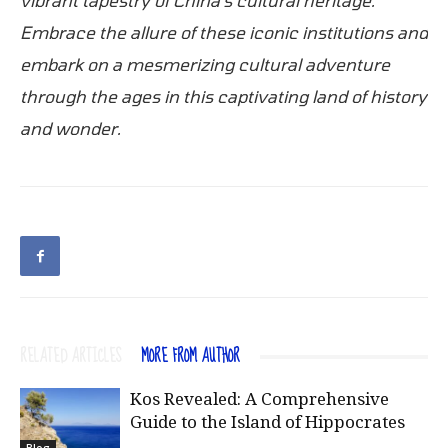
Embrace the allure of these iconic institutions and
embark on a mesmerizing cultural adventure
through the ages in this captivating land of history
and wonder.
RELATED ARTICLES
MORE FROM AUTHOR
Kos Revealed: A Comprehensive
Guide to the Island of Hippocrates
Blog