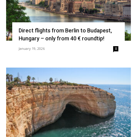
Direct flights from Berlin to Budapest,
Hungary – only from 40 € roundtip!
January 19, 2026
0