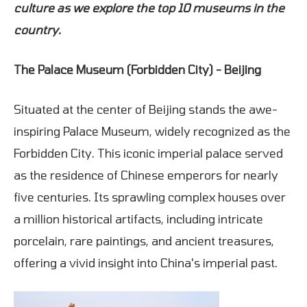
culture as we explore the top 10 museums in the
country.
The Palace Museum (Forbidden City) - Beijing
Situated at the center of Beijing stands the awe-
inspiring Palace Museum, widely recognized as the
Forbidden City. This iconic imperial palace served
as the residence of Chinese emperors for nearly
five centuries. Its sprawling complex houses over
a million historical artifacts, including intricate
porcelain, rare paintings, and ancient treasures,
offering a vivid insight into China's imperial past.