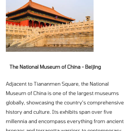
The National Museum of China - Beijing
Adjacent to Tiananmen Square, the National
Museum of China is one of the largest museums
globally, showcasing the country's comprehensive
history and culture. Its exhibits span over five
millennia and encompass everything from ancient
bronzes and terracotta warriors to contemporary