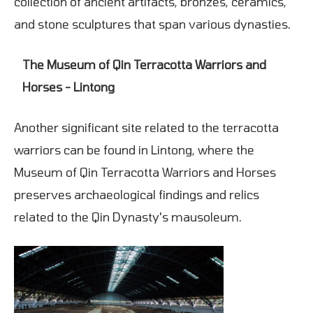
collection of ancient artifacts, bronzes, ceramics,
and stone sculptures that span various dynasties.
The Museum of Qin Terracotta Warriors and
Horses - Lintong
Another significant site related to the terracotta
warriors can be found in Lintong, where the
Museum of Qin Terracotta Warriors and Horses
preserves archaeological findings and relics
related to the Qin Dynasty's mausoleum.