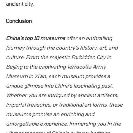
ancient city.
Conclusion
China's top 10 museums
offer an enthralling
journey through the country's history, art, and
culture. From the majestic Forbidden City in
Beijing to the captivating Terracotta Army
Museum in Xi'an, each museum provides a
unique glimpse into China's fascinating past.
Whether you are intrigued by ancient artifacts,
imperial treasures, or traditional art forms, these
museums promise an enriching and
unforgettable experience, immersing you in the
vibrant tapestry of China's cultural heritage.