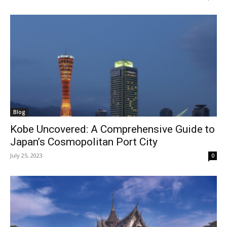
Blog
Kobe Uncovered: A Comprehensive Guide to
Japan’s Cosmopolitan Port City
July 25, 2023
0