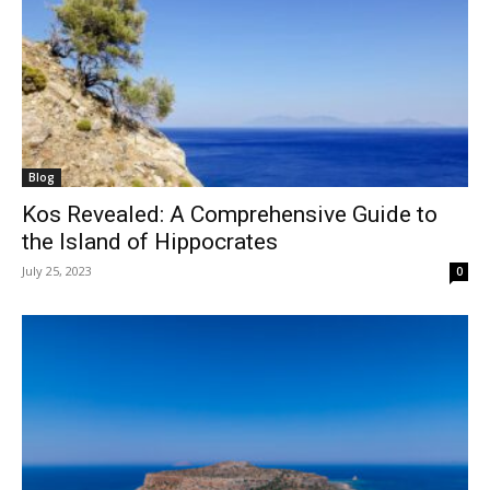
Blog
Kos Revealed: A Comprehensive Guide to
the Island of Hippocrates
July 25, 2023
0