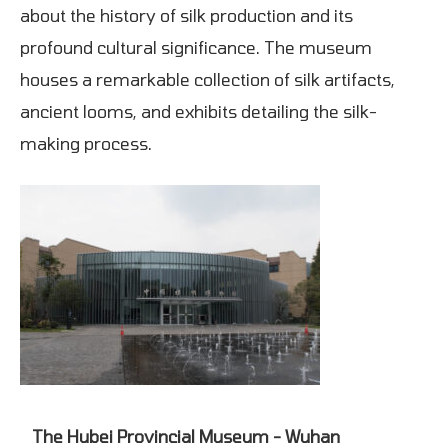
about the history of silk production and its
profound cultural significance. The museum
houses a remarkable collection of silk artifacts,
ancient looms, and exhibits detailing the silk-
making process.
The Hubei Provincial Museum - Wuhan