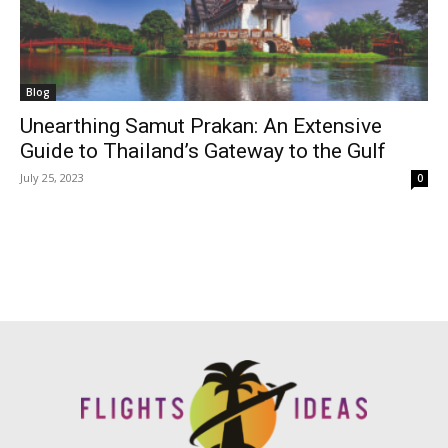
Blog
Unearthing Samut Prakan: An Extensive
Guide to Thailand’s Gateway to the Gulf
July 25, 2023
0