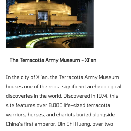
The Terracotta Army Museum - Xi'an
In the city of Xi'an, the Terracotta Army Museum
houses one of the most significant archaeological
discoveries in the world. Discovered in 1974, this
site features over 8,000 life-sized terracotta
warriors, horses, and chariots buried alongside
China's first emperor, Qin Shi Huang, over two