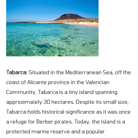
Tabarca
: Situated in the Mediterranean Sea, off the
coast of Alicante province in the Valencian
Community, Tabarca is a tiny island spanning
approximately 30 hectares. Despite its small size,
Tabarca holds historical significance as it was once
a refuge for Berber pirates. Today, the island is a
protected marine reserve and a popular