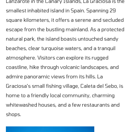
Lanzarote in the Canary Islands, La Graciosa is the
smallest inhabited island in Spain. Spanning 29
square kilometers, it offers a serene and secluded
escape from the bustling mainland. As a protected
natural park, the island boasts untouched sandy
beaches, clear turquoise waters, and a tranquil
atmosphere. Visitors can explore its rugged
coastline, hike through volcanic landscapes, and
admire panoramic views from its hills. La
Graciosa's small fishing village, Caleta del Sebo, is
home to a friendly local community, charming
whitewashed houses, and a few restaurants and
shops.