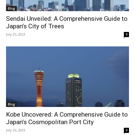
Blog
Sendai Unveiled: A Comprehensive Guide to
Japan’s City of Trees
July 25, 2023
0
Blog
Kobe Uncovered: A Comprehensive Guide to
Japan’s Cosmopolitan Port City
July 25, 2023
0