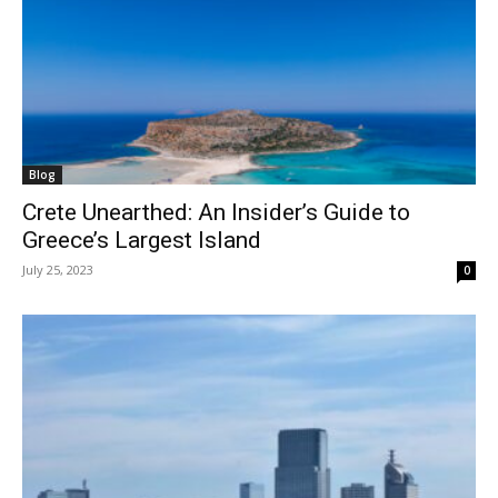
Blog
Crete Unearthed: An Insider’s Guide to
Greece’s Largest Island
July 25, 2023
0