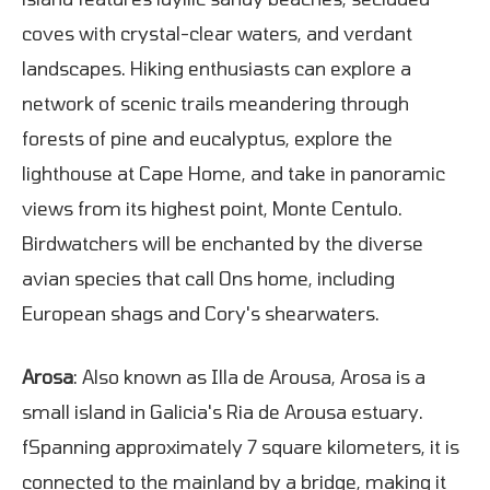
coves with crystal-clear waters, and verdant
landscapes. Hiking enthusiasts can explore a
network of scenic trails meandering through
forests of pine and eucalyptus, explore the
lighthouse at Cape Home, and take in panoramic
views from its highest point, Monte Centulo.
Birdwatchers will be enchanted by the diverse
avian species that call Ons home, including
European shags and Cory's shearwaters.
Arosa
: Also known as Illa de Arousa, Arosa is a
small island in Galicia's Ria de Arousa estuary.
fSpanning approximately 7 square kilometers, it is
connected to the mainland by a bridge, making it