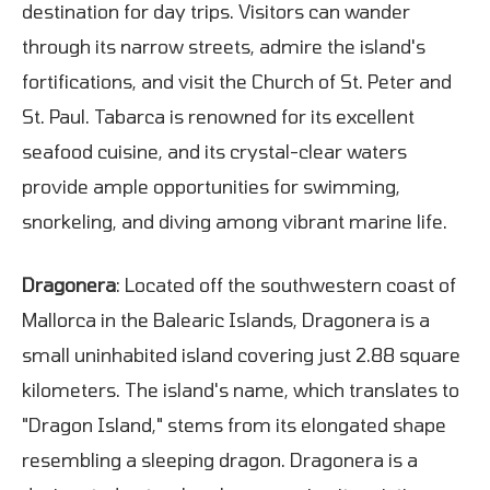
destination for day trips. Visitors can wander
through its narrow streets, admire the island's
fortifications, and visit the Church of St. Peter and
St. Paul. Tabarca is renowned for its excellent
seafood cuisine, and its crystal-clear waters
provide ample opportunities for swimming,
snorkeling, and diving among vibrant marine life.
Dragonera
: Located off the southwestern coast of
Mallorca in the Balearic Islands, Dragonera is a
small uninhabited island covering just 2.88 square
kilometers. The island's name, which translates to
"Dragon Island," stems from its elongated shape
resembling a sleeping dragon. Dragonera is a