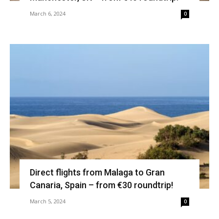
March 6, 2024
0
Direct flights from Malaga to Gran
Canaria, Spain – from €30 roundtrip!
March 5, 2024
0