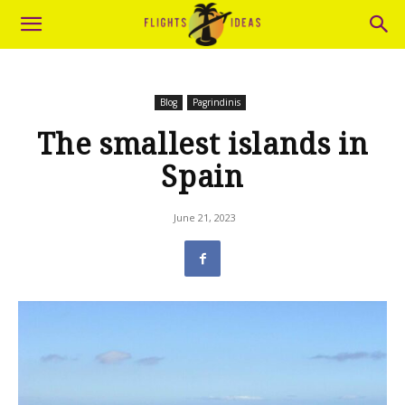
Blog
Pagrindinis
The smallest islands in
Spain
June 21, 2023