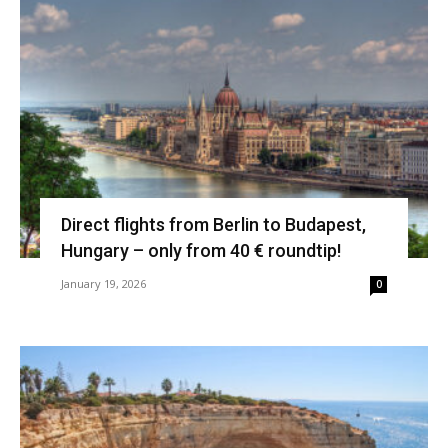
Direct flights from Berlin to Budapest,
Hungary – only from 40 € roundtip!
January 19, 2026
0