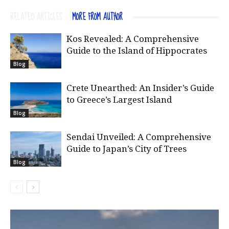
RELATED ARTICLES
MORE FROM AUTHOR
Kos Revealed: A Comprehensive
Guide to the Island of Hippocrates
Blog
Crete Unearthed: An Insider’s Guide
to Greece’s Largest Island
Blog
Sendai Unveiled: A Comprehensive
Guide to Japan’s City of Trees
Blog