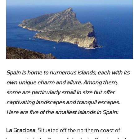
Spain is home to numerous islands, each with its
own unique charm and allure. Among them,
some are particularly small in size but offer
captivating landscapes and tranquil escapes.
Here are five of the smallest islands in Spain:
La Graciosa
: Situated off the northern coast of