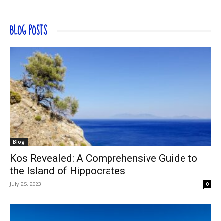
BLOG POSTS
Blog
Kos Revealed: A Comprehensive Guide to
the Island of Hippocrates
July 25, 2023
0