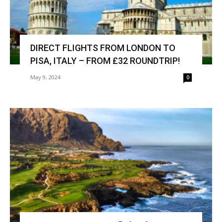
DIRECT FLIGHTS FROM LONDON TO
PISA, ITALY – FROM £32 ROUNDTRIP!
May 9, 2024
0