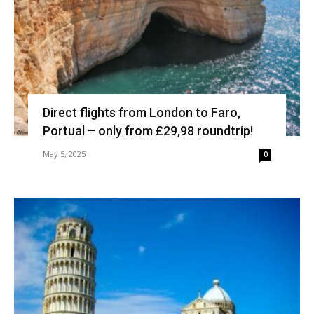
Direct flights from London to Faro,
Portual – only from £29,98 roundtrip!
May 5, 2025
0