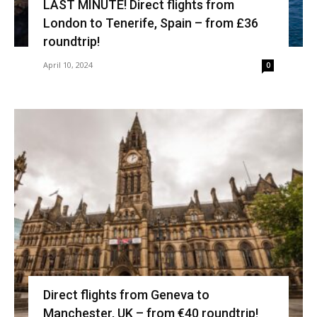
LAST MINUTE! Direct flights from
London to Tenerife, Spain – from £36
roundtrip!
April 10, 2024
0
Direct flights from Geneva to
Manchester, UK – from €40 roundtrip!