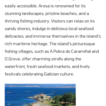
easily accessible. Arosa is renowned for its
stunning landscapes, pristine beaches, and a
thriving fishing industry. Visitors can relax on its
sandy shores, indulge in delicious local seafood
delicacies, and immerse themselves in the island's
rich maritime heritage. The island's picturesque
fishing villages, such as A Pobra do Caramiñal and
O Grove, offer charming strolls along the
waterfront, fresh seafood markets, and lively
festivals celebrating Galician culture.