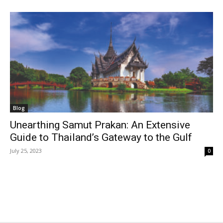
Blog
Unearthing Samut Prakan: An Extensive
Guide to Thailand’s Gateway to the Gulf
July 25, 2023
0