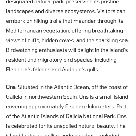
designated natural park, preserving its pristine
landscapes and diverse ecosystems. Visitors can
embark on hiking trails that meander through its
Mediterranean vegetation, offering breathtaking
views of cliffs, hidden coves, and the sparkling sea.
Birdwatching enthusiasts will delight in the island's
resident and migratory bird species, including
Eleonora's falcons and Audouin's gulls.
Ons
: Situated in the Atlantic Ocean, off the coast of
Galicia in northwestern Spain, Ons is a small island
covering approximately 6 square kilometers. Part
of the Atlantic Islands of Galicia National Park, Ons
is celebrated for its unspoiled natural beauty. The
island features idyllic sandy beaches, secluded