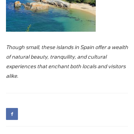
Though small, these islands in Spain offer a wealth
of natural beauty, tranquility, and cultural
experiences that enchant both locals and visitors
alike.