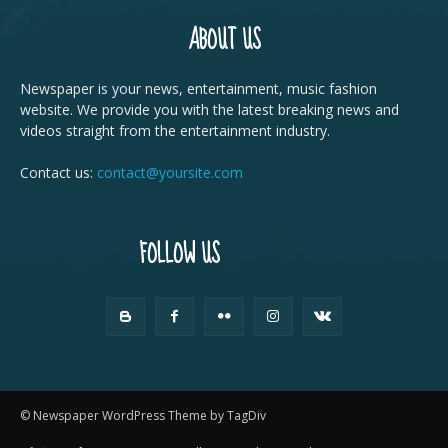
ABOUT US
Newspaper is your news, entertainment, music fashion
website. We provide you with the latest breaking news and
videos straight from the entertainment industry.
Contact us:
contact@yoursite.com
FOLLOW US
© Newspaper WordPress Theme by TagDiv