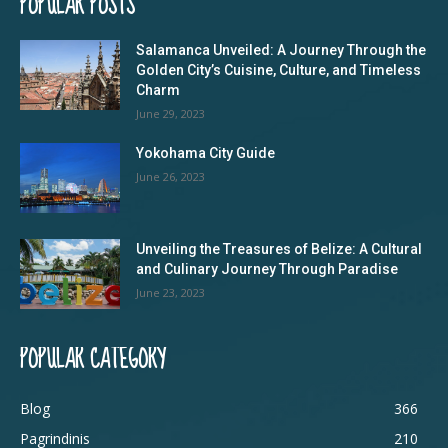
POPULAR POSTS
Salamanca Unveiled: A Journey Through the
Golden City’s Cuisine, Culture, and Timeless
Charm
June 29, 2023
Yokohama City Guide
June 26, 2023
Unveiling the Treasures of Belize: A Cultural
and Culinary Journey Through Paradise
June 23, 2023
POPULAR CATEGORY
Blog
366
Pagrindinis
210