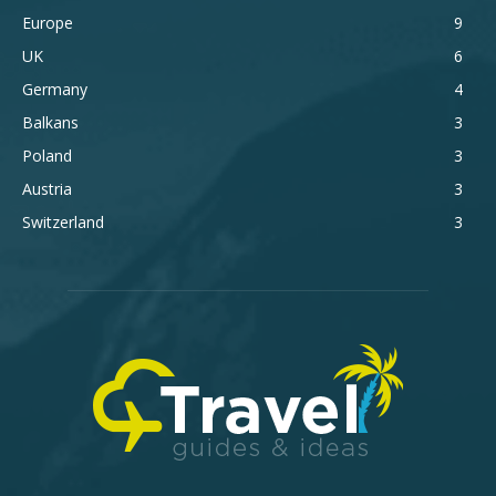
Europe
9
UK
6
Germany
4
Balkans
3
Poland
3
Austria
3
Switzerland
3