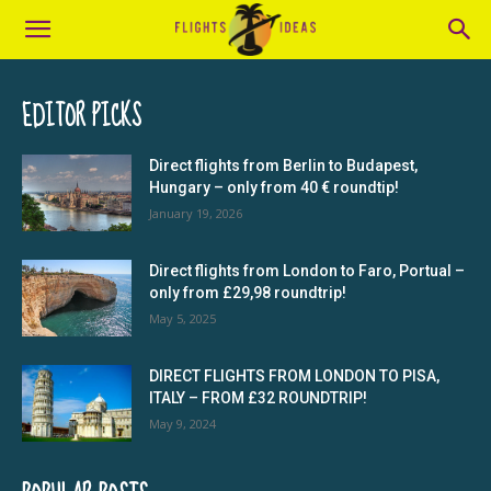
EDITOR PICKS
Direct flights from Berlin to Budapest,
Hungary – only from 40 € roundtip!
January 19, 2026
Direct flights from London to Faro, Portual –
only from £29,98 roundtrip!
May 5, 2025
DIRECT FLIGHTS FROM LONDON TO PISA,
ITALY – FROM £32 ROUNDTRIP!
May 9, 2024