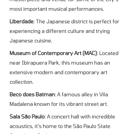
most important musical performances.
Liberdade
: The Japanese district is perfect for
experiencing a different culture and trying
Japanese cuisine.
Museum of Contemporary Art (MAC)
: Located
near Ibirapuera Park, this museum has an
extensive modern and contemporary art
collection.
Beco does Batman
: A famous alley in Vila
Madalena known for its vibrant street art.
Sala São Paulo
: A concert hall with incredible
acoustics, it's home to the São Paulo State