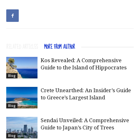
RELATED ARTICLES
MORE FROM AUTHOR
Kos Revealed: A Comprehensive
Guide to the Island of Hippocrates
Blog
Crete Unearthed: An Insider’s Guide
to Greece’s Largest Island
Blog
Sendai Unveiled: A Comprehensive
Guide to Japan’s City of Trees
Blog