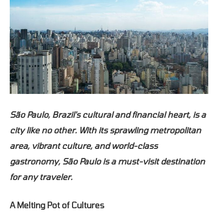
São Paulo, Brazil's cultural and financial heart, is a
city like no other. With its sprawling metropolitan
area, vibrant culture, and world-class
gastronomy, São Paulo is a must-visit destination
for any traveler.
A Melting Pot of Cultures