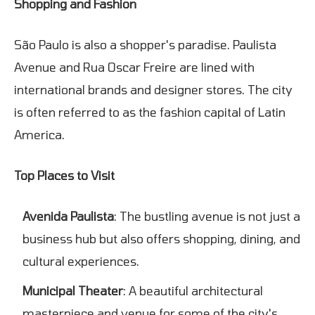
Shopping and Fashion
São Paulo is also a shopper's paradise. Paulista
Avenue and Rua Oscar Freire are lined with
international brands and designer stores. The city
is often referred to as the fashion capital of Latin
America.
Top Places to Visit
Avenida Paulista
: The bustling avenue is not just a
business hub but also offers shopping, dining, and
cultural experiences.
Municipal Theater
: A beautiful architectural
masterpiece and venue for some of the city's