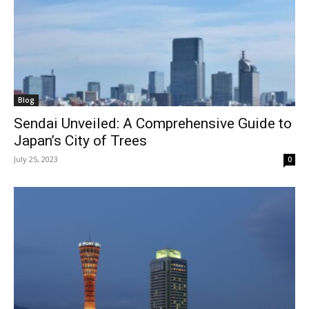
Blog
Sendai Unveiled: A Comprehensive Guide to
Japan’s City of Trees
July 25, 2023
0