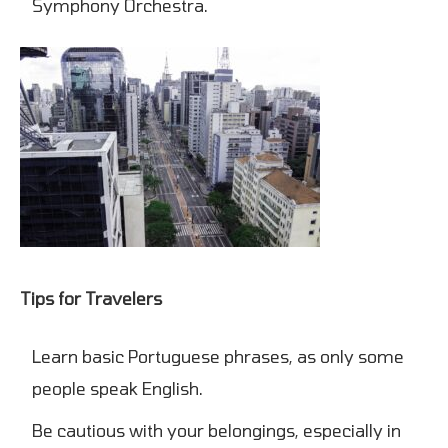
Symphony Orchestra.
Tips for Travelers
Learn basic Portuguese phrases, as only some
people speak English.
Be cautious with your belongings, especially in