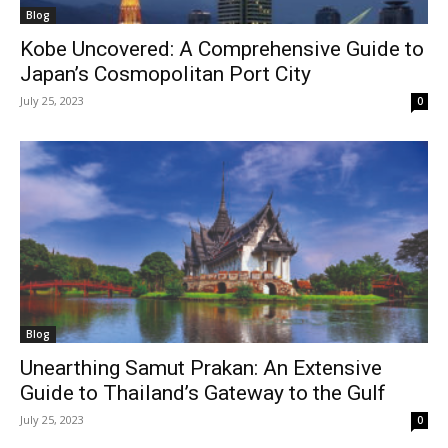
Blog
Kobe Uncovered: A Comprehensive Guide to
Japan’s Cosmopolitan Port City
July 25, 2023
0
Blog
Unearthing Samut Prakan: An Extensive
Guide to Thailand’s Gateway to the Gulf
July 25, 2023
0