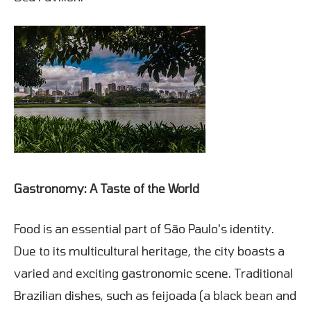
Gastronomy: A Taste of the World
Food is an essential part of São Paulo's identity.
Due to its multicultural heritage, the city boasts a
varied and exciting gastronomic scene. Traditional
Brazilian dishes, such as feijoada (a black bean and