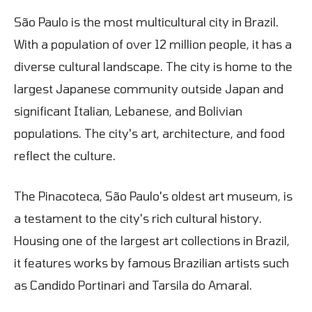
São Paulo is the most multicultural city in Brazil.
With a population of over 12 million people, it has a
diverse cultural landscape. The city is home to the
largest Japanese community outside Japan and
significant Italian, Lebanese, and Bolivian
populations. The city's art, architecture, and food
reflect the culture.
The Pinacoteca, São Paulo's oldest art museum, is
a testament to the city's rich cultural history.
Housing one of the largest art collections in Brazil,
it features works by famous Brazilian artists such
as Candido Portinari and Tarsila do Amaral.