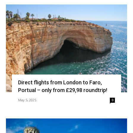
Direct flights from London to Faro,
Portual – only from £29,98 roundtrip!
May 5, 2025
0