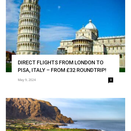
DIRECT FLIGHTS FROM LONDON TO
PISA, ITALY – FROM £32 ROUNDTRIP!
May 9, 2024
0