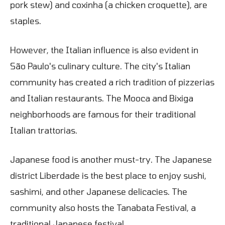
pork stew) and coxinha (a chicken croquette), are
staples.
However, the Italian influence is also evident in
São Paulo's culinary culture. The city's Italian
community has created a rich tradition of pizzerias
and Italian restaurants. The Mooca and Bixiga
neighborhoods are famous for their traditional
Italian trattorias.
Japanese food is another must-try. The Japanese
district Liberdade is the best place to enjoy sushi,
sashimi, and other Japanese delicacies. The
community also hosts the Tanabata Festival, a
traditional Japanese festival.