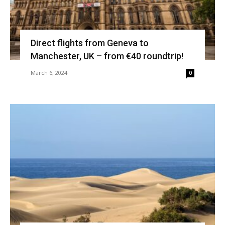
Direct flights from Geneva to
Manchester, UK – from €40 roundtrip!
March 6, 2024
0