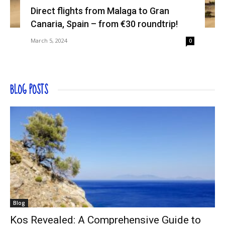
Direct flights from Malaga to Gran
Canaria, Spain – from €30 roundtrip!
March 5, 2024
0
BLOG POSTS
Blog
Kos Revealed: A Comprehensive Guide to