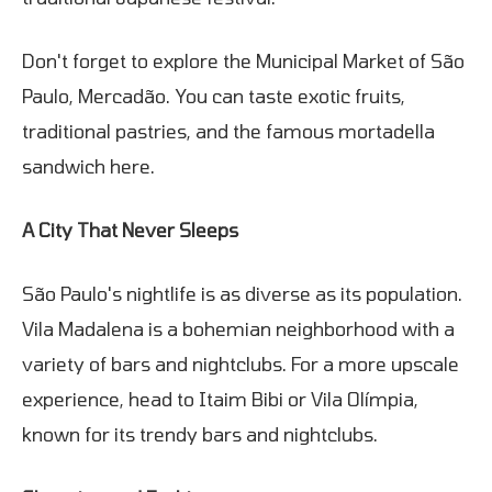
Don't forget to explore the Municipal Market of São
Paulo, Mercadão. You can taste exotic fruits,
traditional pastries, and the famous mortadella
sandwich here.
A City That Never Sleeps
São Paulo's nightlife is as diverse as its population.
Vila Madalena is a bohemian neighborhood with a
variety of bars and nightclubs. For a more upscale
experience, head to Itaim Bibi or Vila Olímpia,
known for its trendy bars and nightclubs.