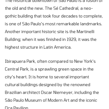
The historical downtown of São Paulo is a fusion of
the old and the new. The Sé Cathedral, a neo-
gothic building that took four decades to complete,
is one of São Paulo's most remarkable landmarks.
Another important historic site is the Martinelli
Building; when it was finished in 1929, it was the
highest structure in Latin America.
Ibirapuera Park, often compared to New York's
Central Park, is a sprawling green space in the
city's heart. It is home to several important
cultural buildings designed by the renowned
Brazilian architect Oscar Niemeyer, including the
São Paulo Museum of Modern Art and the iconic
Oca Pavilion.