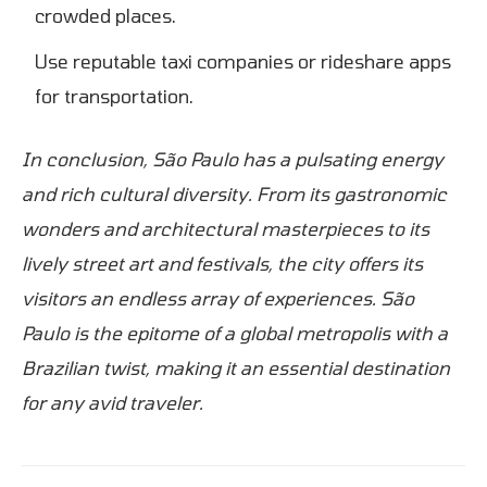
crowded places.
Use reputable taxi companies or rideshare apps
for transportation.
In conclusion, São Paulo has a pulsating energy
and rich cultural diversity. From its gastronomic
wonders and architectural masterpieces to its
lively street art and festivals, the city offers its
visitors an endless array of experiences. São
Paulo is the epitome of a global metropolis with a
Brazilian twist, making it an essential destination
for any avid traveler.