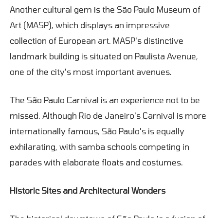
Another cultural gem is the São Paulo Museum of
Art (MASP), which displays an impressive
collection of European art. MASP's distinctive
landmark building is situated on Paulista Avenue,
one of the city's most important avenues.
The São Paulo Carnival is an experience not to be
missed. Although Rio de Janeiro's Carnival is more
internationally famous, São Paulo's is equally
exhilarating, with samba schools competing in
parades with elaborate floats and costumes.
Historic Sites and Architectural Wonders