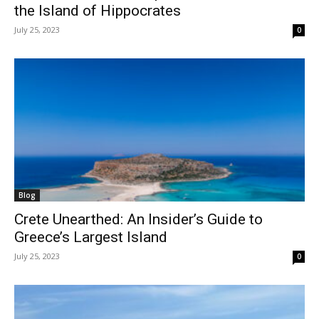
the Island of Hippocrates
July 25, 2023
0
Blog
Crete Unearthed: An Insider’s Guide to
Greece’s Largest Island
July 25, 2023
0