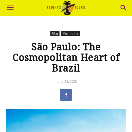
Blog
Pagrindinis
São Paulo: The
Cosmopolitan Heart of
Brazil
June 24, 2023