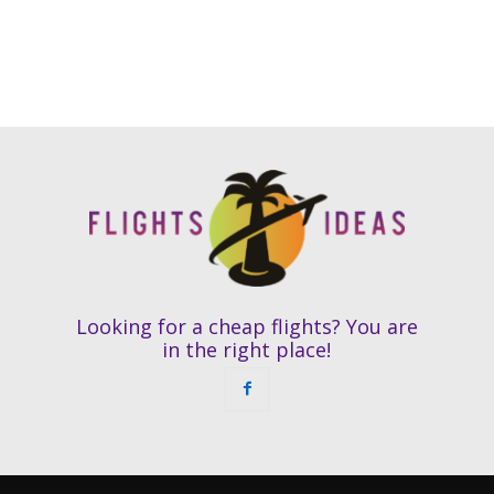
Looking for a cheap flights? You are
in the right place!