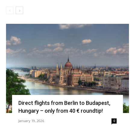
Direct flights from Berlin to Budapest,
Hungary – only from 40 € roundtip!
January 19, 2026
0