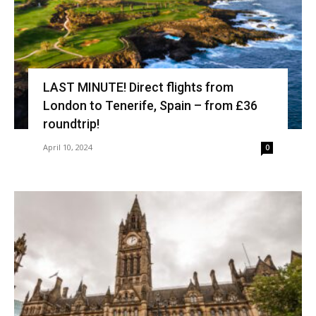
LAST MINUTE! Direct flights from
London to Tenerife, Spain – from £36
roundtrip!
April 10, 2024
0