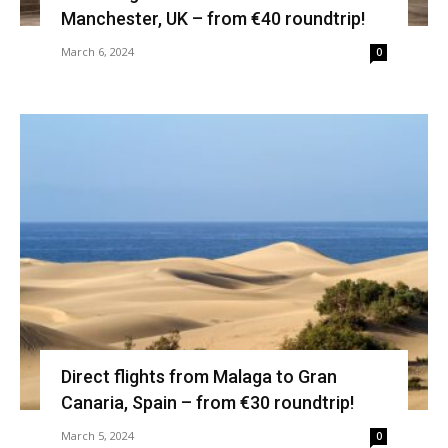
Manchester, UK – from €40 roundtrip!
March 6, 2024
0
Direct flights from Malaga to Gran
Canaria, Spain – from €30 roundtrip!
March 5, 2024
0