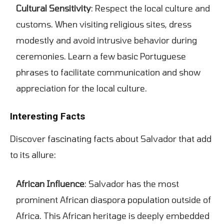
Cultural Sensitivity
: Respect the local culture and
customs. When visiting religious sites, dress
modestly and avoid intrusive behavior during
ceremonies. Learn a few basic Portuguese
phrases to facilitate communication and show
appreciation for the local culture.
Interesting Facts
Discover fascinating facts about Salvador that add
to its allure:
African Influence
: Salvador has the most
prominent African diaspora population outside of
Africa. This African heritage is deeply embedded