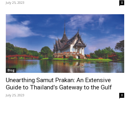
July 25, 2023
0
Blog
Unearthing Samut Prakan: An Extensive
Guide to Thailand’s Gateway to the Gulf
July 25, 2023
0