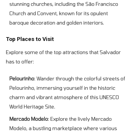
stunning churches, including the São Francisco
Church and Convent, known for its opulent
baroque decoration and golden interiors.
Top Places to Visit
Explore some of the top attractions that Salvador
has to offer:
Pelourinho
: Wander through the colorful streets of
Pelourinho, immersing yourself in the historic
charm and vibrant atmosphere of this UNESCO
World Heritage Site.
Mercado Modelo
: Explore the lively Mercado
Modelo, a bustling marketplace where various