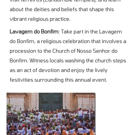
about the deities and beliefs that shape this
vibrant religious practice.
Lavagem do Bonfim
: Take part in the Lavagem
do Bonfim, a religious celebration that involves a
procession to the Church of Nosso Senhor do
Bonfim. Witness locals washing the church steps
as an act of devotion and enjoy the lively
festivities surrounding this annual event.