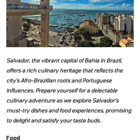
Salvador, the vibrant capital of Bahia in Brazil,
offers a rich culinary heritage that reflects the
city's Afro-Brazilian roots and Portuguese
influences. Prepare yourself for a delectable
culinary adventure as we explore Salvador's
must-try dishes and food experiences, promising
to delight and satisfy your taste buds.
Food