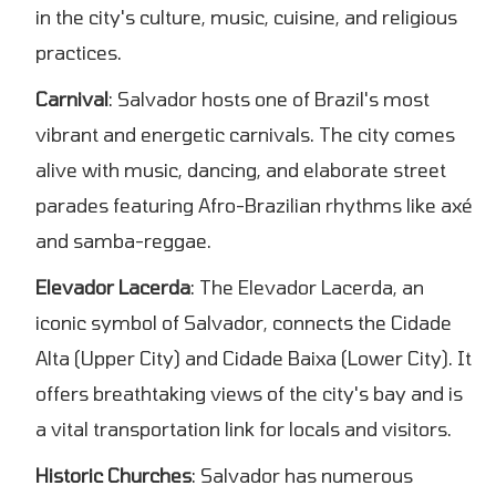
in the city's culture, music, cuisine, and religious
practices.
Carnival
: Salvador hosts one of Brazil's most
vibrant and energetic carnivals. The city comes
alive with music, dancing, and elaborate street
parades featuring Afro-Brazilian rhythms like axé
and samba-reggae.
Elevador Lacerda
: The Elevador Lacerda, an
iconic symbol of Salvador, connects the Cidade
Alta (Upper City) and Cidade Baixa (Lower City). It
offers breathtaking views of the city's bay and is
a vital transportation link for locals and visitors.
Historic Churches
: Salvador has numerous