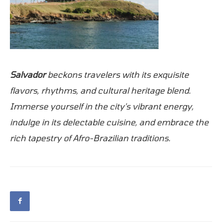
Salvador
beckons travelers with its exquisite
flavors, rhythms, and cultural heritage blend.
Immerse yourself in the city's vibrant energy,
indulge in its delectable cuisine, and embrace the
rich tapestry of Afro-Brazilian traditions.