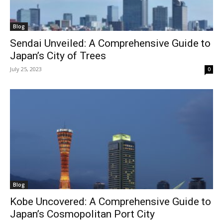
Blog
Sendai Unveiled: A Comprehensive Guide to
Japan’s City of Trees
July 25, 2023
0
Blog
Kobe Uncovered: A Comprehensive Guide to
Japan’s Cosmopolitan Port City