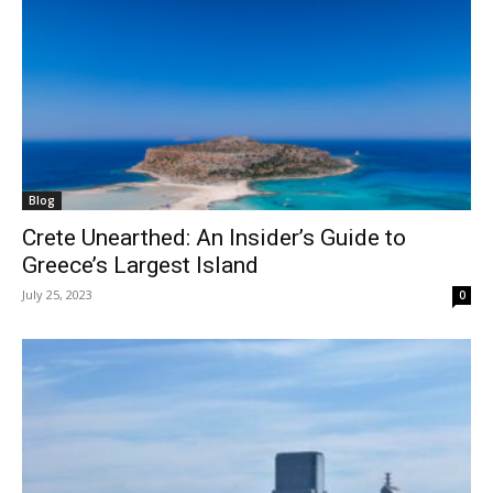
Blog
Crete Unearthed: An Insider’s Guide to
Greece’s Largest Island
July 25, 2023
0