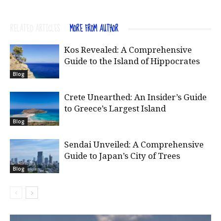
RELATED ARTICLES
MORE FROM AUTHOR
Kos Revealed: A Comprehensive
Guide to the Island of Hippocrates
Blog
Crete Unearthed: An Insider’s Guide
to Greece’s Largest Island
Blog
Sendai Unveiled: A Comprehensive
Guide to Japan’s City of Trees
Blog