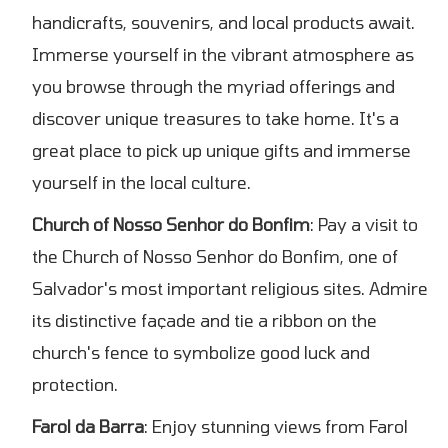
handicrafts, souvenirs, and local products await.
Immerse yourself in the vibrant atmosphere as
you browse through the myriad offerings and
discover unique treasures to take home. It's a
great place to pick up unique gifts and immerse
yourself in the local culture.
Church of Nosso Senhor do Bonfim
: Pay a visit to
the Church of Nosso Senhor do Bonfim, one of
Salvador's most important religious sites. Admire
its distinctive façade and tie a ribbon on the
church's fence to symbolize good luck and
protection.
Farol da Barra
: Enjoy stunning views from Farol