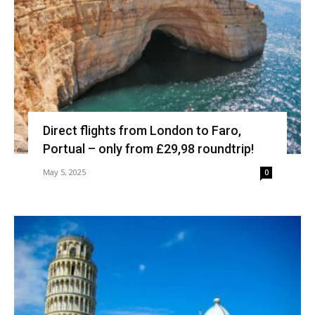
Direct flights from London to Faro,
Portual – only from £29,98 roundtrip!
May 5, 2025
0