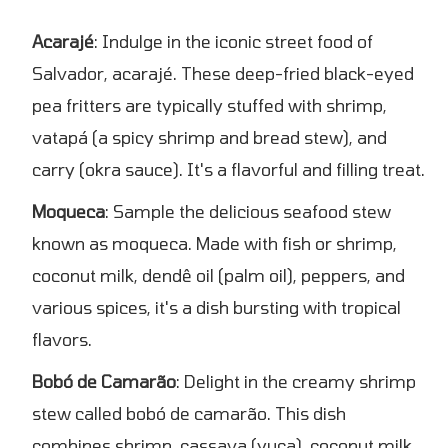
Acarajé
: Indulge in the iconic street food of
Salvador, acarajé. These deep-fried black-eyed
pea fritters are typically stuffed with shrimp,
vatapá (a spicy shrimp and bread stew), and
carry (okra sauce). It's a flavorful and filling treat.
Moqueca
: Sample the delicious seafood stew
known as moqueca. Made with fish or shrimp,
coconut milk, dendê oil (palm oil), peppers, and
various spices, it's a dish bursting with tropical
flavors.
Bobó de Camarão
: Delight in the creamy shrimp
stew called bobó de camarão. This dish
combines shrimp, cassava (yuca), coconut milk,