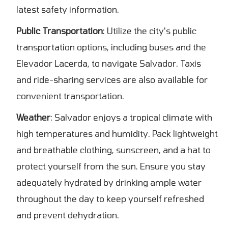
latest safety information.
Public Transportation
: Utilize the city's public
transportation options, including buses and the
Elevador Lacerda, to navigate Salvador. Taxis
and ride-sharing services are also available for
convenient transportation.
Weather
: Salvador enjoys a tropical climate with
high temperatures and humidity. Pack lightweight
and breathable clothing, sunscreen, and a hat to
protect yourself from the sun. Ensure you stay
adequately hydrated by drinking ample water
throughout the day to keep yourself refreshed
and prevent dehydration.