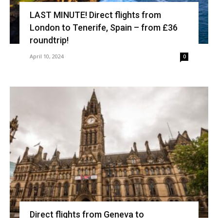
LAST MINUTE! Direct flights from
London to Tenerife, Spain – from £36
roundtrip!
April 10, 2024
0
Direct flights from Geneva to