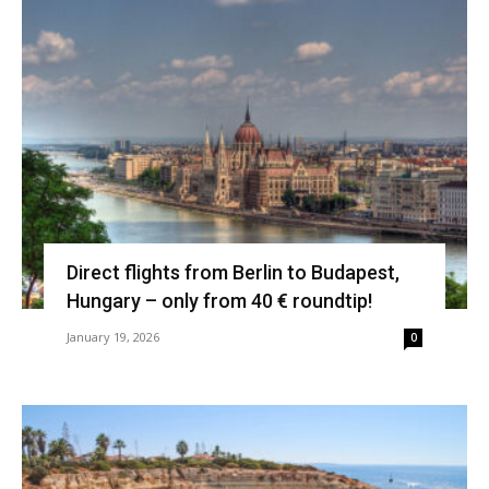
Direct flights from Berlin to Budapest,
Hungary – only from 40 € roundtip!
January 19, 2026
0