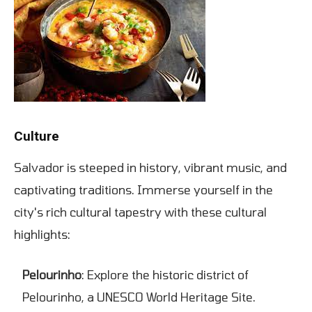
Culture
Salvador is steeped in history, vibrant music, and
captivating traditions. Immerse yourself in the
city's rich cultural tapestry with these cultural
highlights:
Pelourinho
: Explore the historic district of
Pelourinho, a UNESCO World Heritage Site.