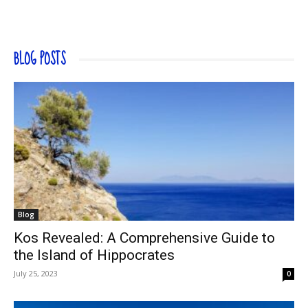
BLOG POSTS
Blog
Kos Revealed: A Comprehensive Guide to
the Island of Hippocrates
July 25, 2023
0