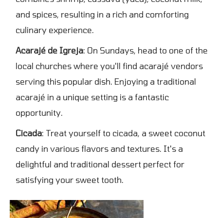
and spices, resulting in a rich and comforting
culinary experience.
Acarajé de Igreja
: On Sundays, head to one of the
local churches where you'll find acarajé vendors
serving this popular dish. Enjoying a traditional
acarajé in a unique setting is a fantastic
opportunity.
Cicada
: Treat yourself to cicada, a sweet coconut
candy in various flavors and textures. It's a
delightful and traditional dessert perfect for
satisfying your sweet tooth.