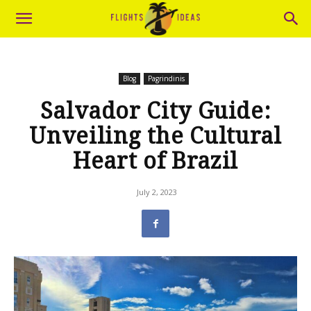
Blog
Pagrindinis
Salvador City Guide:
Unveiling the Cultural
Heart of Brazil
July 2, 2023