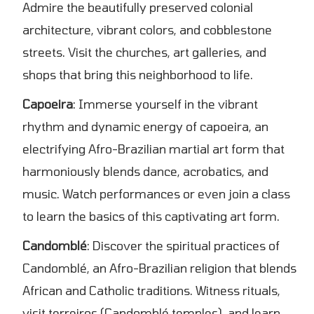
Admire the beautifully preserved colonial
architecture, vibrant colors, and cobblestone
streets. Visit the churches, art galleries, and
shops that bring this neighborhood to life.
Capoeira
: Immerse yourself in the vibrant
rhythm and dynamic energy of capoeira, an
electrifying Afro-Brazilian martial art form that
harmoniously blends dance, acrobatics, and
music. Watch performances or even join a class
to learn the basics of this captivating art form.
Candomblé
: Discover the spiritual practices of
Candomblé, an Afro-Brazilian religion that blends
African and Catholic traditions. Witness rituals,
visit terreiros (Candomblé temples), and learn