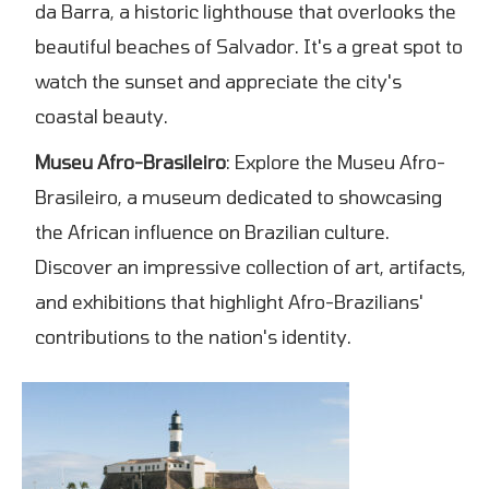
da Barra, a historic lighthouse that overlooks the
beautiful beaches of Salvador. It's a great spot to
watch the sunset and appreciate the city's
coastal beauty.
Museu Afro-Brasileiro
: Explore the Museu Afro-
Brasileiro, a museum dedicated to showcasing
the African influence on Brazilian culture.
Discover an impressive collection of art, artifacts,
and exhibitions that highlight Afro-Brazilians'
contributions to the nation's identity.