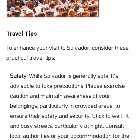
Travel Tips
To enhance your visit to Salvador, consider these
practical travel tips:
Safety
: While Salvador is generally safe, it's
advisable to take precautions. Please exercise
caution and maintain awareness of your
belongings, particularly in crowded areas, to
ensure their safety and security. Stick to well-lit
and busy streets, particularly at night. Consult
local authorities or your accommodation for the