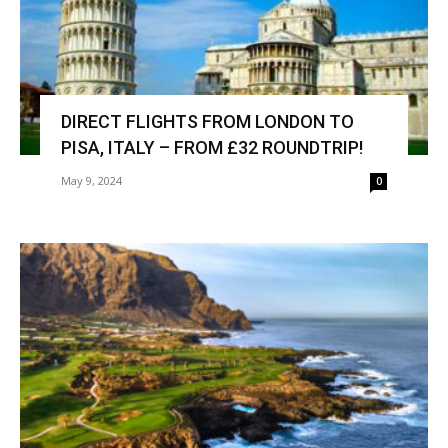
DIRECT FLIGHTS FROM LONDON TO
PISA, ITALY – FROM £32 ROUNDTRIP!
May 9, 2024
0