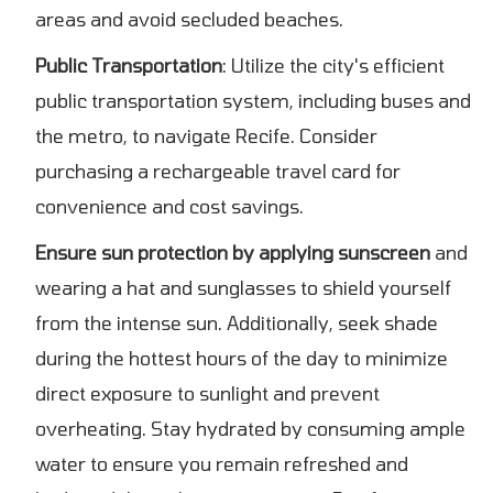
areas and avoid secluded beaches.
Public Transportation
: Utilize the city's efficient
public transportation system, including buses and
the metro, to navigate Recife. Consider
purchasing a rechargeable travel card for
convenience and cost savings.
Ensure sun protection by applying sunscreen
and
wearing a hat and sunglasses to shield yourself
from the intense sun. Additionally, seek shade
during the hottest hours of the day to minimize
direct exposure to sunlight and prevent
overheating. Stay hydrated by consuming ample
water to ensure you remain refreshed and