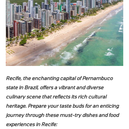
Recife, the enchanting capital of Pernambuco
state in Brazil, offers a vibrant and diverse
culinary scene that reflects its rich cultural
heritage. Prepare your taste buds for an enticing
journey through these must-try dishes and food
experiences in Recife: