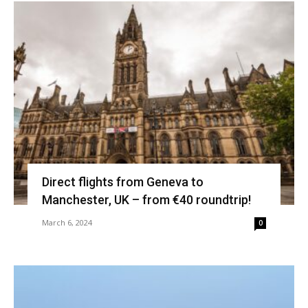
Direct flights from Geneva to
Manchester, UK – from €40 roundtrip!
March 6, 2024
0