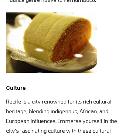
Culture
Recife is a city renowned for its rich cultural
heritage, blending indigenous, African, and
European influences. Immerse yourself in the
city's fascinating culture with these cultural