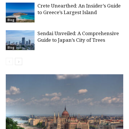
Crete Unearthed: An Insider’s Guide
to Greece’s Largest Island
Blog
Sendai Unveiled: A Comprehensive
Guide to Japan’s City of Trees
Blog