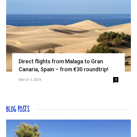
Direct flights from Malaga to Gran
Canaria, Spain – from €30 roundtrip!
March 5, 2024
0
BLOG POSTS