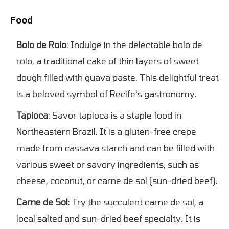
Food
Bolo de Rolo
: Indulge in the delectable bolo de
rolo, a traditional cake of thin layers of sweet
dough filled with guava paste. This delightful treat
is a beloved symbol of Recife's gastronomy.
Tapioca
: Savor tapioca is a staple food in
Northeastern Brazil. It is a gluten-free crepe
made from cassava starch and can be filled with
various sweet or savory ingredients, such as
cheese, coconut, or carne de sol (sun-dried beef).
Carne de Sol
: Try the succulent carne de sol, a
local salted and sun-dried beef specialty. It is