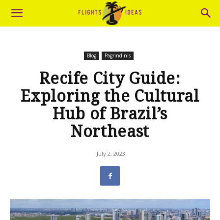
Blog
Pagrindinis
Recife City Guide:
Exploring the Cultural
Hub of Brazil’s
Northeast
July 2, 2023