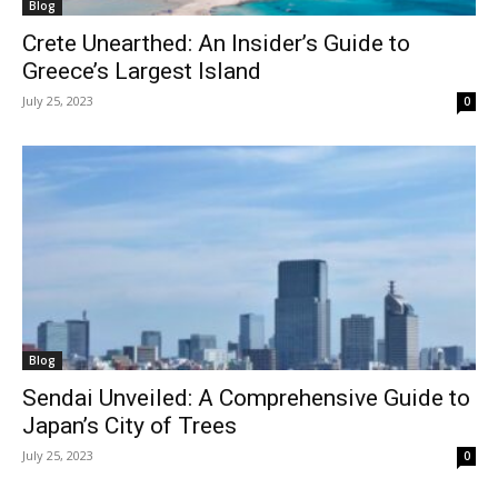
Blog
Crete Unearthed: An Insider’s Guide to
Greece’s Largest Island
July 25, 2023
0
Blog
Sendai Unveiled: A Comprehensive Guide to
Japan’s City of Trees
July 25, 2023
0