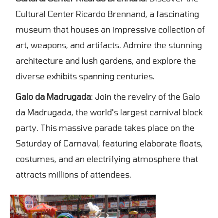
Cultural Center Ricardo Brennand, a fascinating
museum that houses an impressive collection of
art, weapons, and artifacts. Admire the stunning
architecture and lush gardens, and explore the
diverse exhibits spanning centuries.
Galo da Madrugada
: Join the revelry of the Galo
da Madrugada, the world's largest carnival block
party. This massive parade takes place on the
Saturday of Carnaval, featuring elaborate floats,
costumes, and an electrifying atmosphere that
attracts millions of attendees.