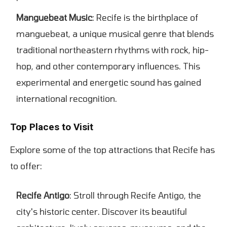
Manguebeat Music
: Recife is the birthplace of
manguebeat, a unique musical genre that blends
traditional northeastern rhythms with rock, hip-
hop, and other contemporary influences. This
experimental and energetic sound has gained
international recognition.
Top Places to Visit
Explore some of the top attractions that Recife has
to offer:
Recife Antigo
: Stroll through Recife Antigo, the
city's historic center. Discover its beautiful