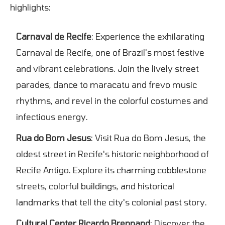
highlights:
Carnaval de Recife
: Experience the exhilarating
Carnaval de Recife, one of Brazil's most festive
and vibrant celebrations. Join the lively street
parades, dance to maracatu and frevo music
rhythms, and revel in the colorful costumes and
infectious energy.
Rua do Bom Jesus
: Visit Rua do Bom Jesus, the
oldest street in Recife's historic neighborhood of
Recife Antigo. Explore its charming cobblestone
streets, colorful buildings, and historical
landmarks that tell the city's colonial past story.
Cultural Center Ricardo Brennand
: Discover the