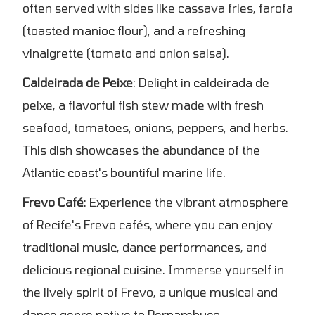
often served with sides like cassava fries, farofa
(toasted manioc flour), and a refreshing
vinaigrette (tomato and onion salsa).
Caldeirada de Peixe
: Delight in caldeirada de
peixe, a flavorful fish stew made with fresh
seafood, tomatoes, onions, peppers, and herbs.
This dish showcases the abundance of the
Atlantic coast's bountiful marine life.
Frevo Café
: Experience the vibrant atmosphere
of Recife's Frevo cafés, where you can enjoy
traditional music, dance performances, and
delicious regional cuisine. Immerse yourself in
the lively spirit of Frevo, a unique musical and
dance genre native to Pernambuco.