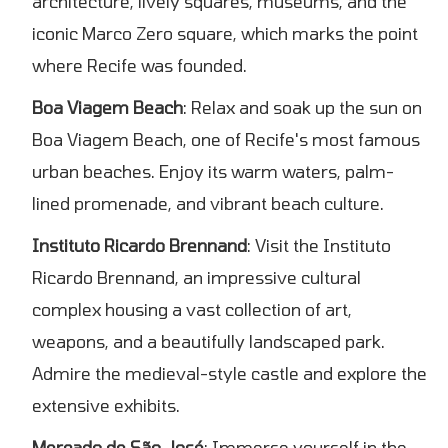
architecture, lively squares, museums, and the
iconic Marco Zero square, which marks the point
where Recife was founded.
Boa Viagem Beach
: Relax and soak up the sun on
Boa Viagem Beach, one of Recife's most famous
urban beaches. Enjoy its warm waters, palm-
lined promenade, and vibrant beach culture.
Instituto Ricardo Brennand
: Visit the Instituto
Ricardo Brennand, an impressive cultural
complex housing a vast collection of art,
weapons, and a beautifully landscaped park.
Admire the medieval-style castle and explore the
extensive exhibits.
Mercado de São José
: Immerse yourself in the