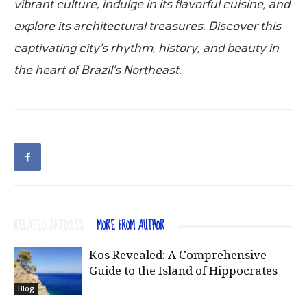
vibrant culture, indulge in its flavorful cuisine, and
explore its architectural treasures. Discover this
captivating city's rhythm, history, and beauty in
the heart of Brazil's Northeast.
RELATED ARTICLES
MORE FROM AUTHOR
Kos Revealed: A Comprehensive
Guide to the Island of Hippocrates
Blog