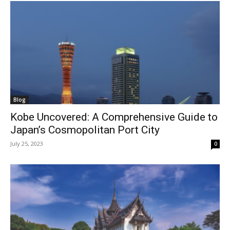
Blog
Kobe Uncovered: A Comprehensive Guide to
Japan’s Cosmopolitan Port City
July 25, 2023
0