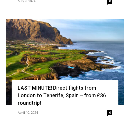
May 9, 2024
0
LAST MINUTE! Direct flights from
London to Tenerife, Spain – from £36
roundtrip!
April 10, 2024
0