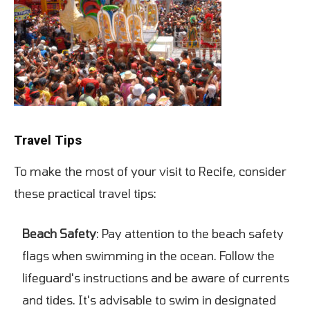
Travel Tips
To make the most of your visit to Recife, consider
these practical travel tips:
Beach Safety
: Pay attention to the beach safety
flags when swimming in the ocean. Follow the
lifeguard's instructions and be aware of currents
and tides. It's advisable to swim in designated