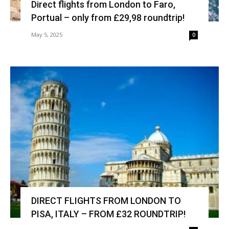
Direct flights from London to Faro,
Portual – only from £29,98 roundtrip!
May 5, 2025
0
DIRECT FLIGHTS FROM LONDON TO
PISA, ITALY – FROM £32 ROUNDTRIP!