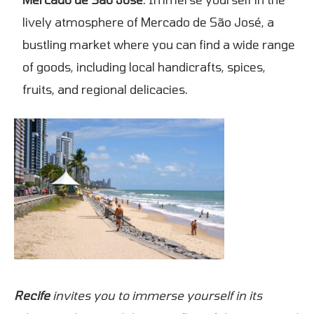
lively atmosphere of Mercado de São José, a
bustling market where you can find a wide range
of goods, including local handicrafts, spices,
fruits, and regional delicacies.
Recife
invites you to immerse yourself in its