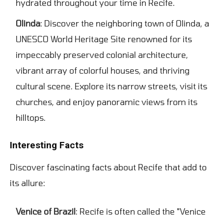
hydrated throughout your time in Recife.
Olinda
: Discover the neighboring town of Olinda, a
UNESCO World Heritage Site renowned for its
impeccably preserved colonial architecture,
vibrant array of colorful houses, and thriving
cultural scene. Explore its narrow streets, visit its
churches, and enjoy panoramic views from its
hilltops.
Interesting Facts
Discover fascinating facts about Recife that add to
its allure:
Venice of Brazil
: Recife is often called the "Venice