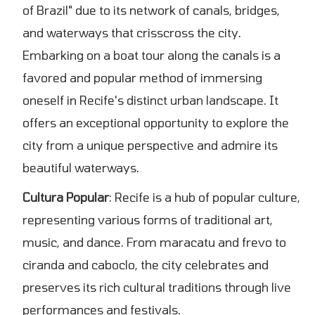
of Brazil" due to its network of canals, bridges,
and waterways that crisscross the city.
Embarking on a boat tour along the canals is a
favored and popular method of immersing
oneself in Recife's distinct urban landscape. It
offers an exceptional opportunity to explore the
city from a unique perspective and admire its
beautiful waterways.
Cultura Popular
: Recife is a hub of popular culture,
representing various forms of traditional art,
music, and dance. From maracatu and frevo to
ciranda and caboclo, the city celebrates and
preserves its rich cultural traditions through live
performances and festivals.