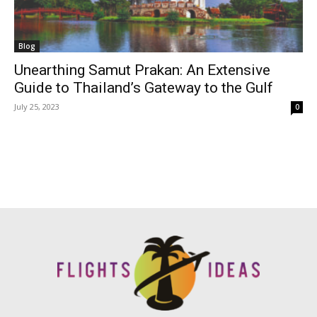
Blog
Unearthing Samut Prakan: An Extensive
Guide to Thailand’s Gateway to the Gulf
July 25, 2023
0