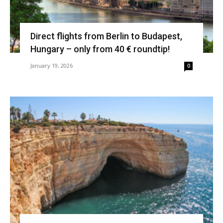
Direct flights from Berlin to Budapest,
Hungary – only from 40 € roundtip!
January 19, 2026
0