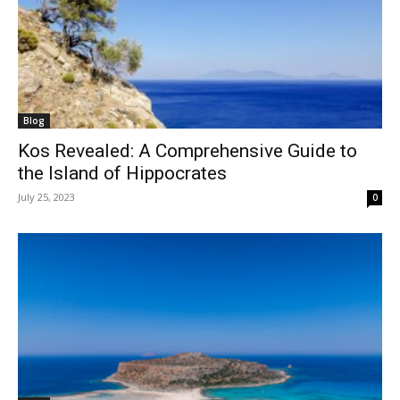
Blog
Kos Revealed: A Comprehensive Guide to
the Island of Hippocrates
July 25, 2023
0