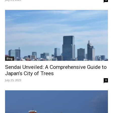
Blog
Sendai Unveiled: A Comprehensive Guide to
Japan’s City of Trees
July 25, 2023
0