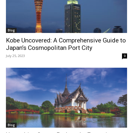
Blog
Kobe Uncovered: A Comprehensive Guide to
Japan’s Cosmopolitan Port City
July 25, 2023
0
Blog