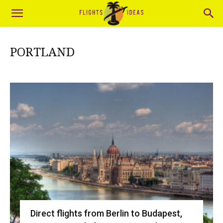
PORTLAND
Direct flights from Berlin to Budapest,