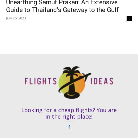
Unearthing Samut Prakan: An Extensive
Guide to Thailand’s Gateway to the Gulf
July 25, 2023
0
Looking for a cheap flights? You are
in the right place!