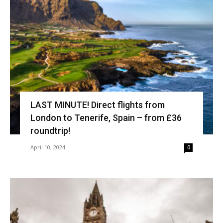
LAST MINUTE! Direct flights from
London to Tenerife, Spain – from £36
roundtrip!
April 10, 2024
0