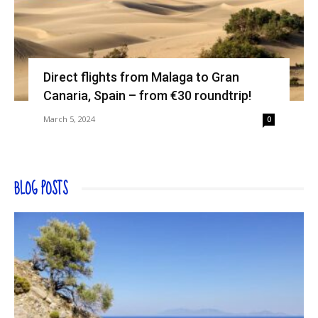
Direct flights from Malaga to Gran
Canaria, Spain – from €30 roundtrip!
March 5, 2024
0
BLOG POSTS