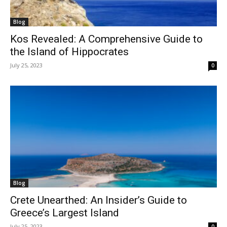
Blog
Kos Revealed: A Comprehensive Guide to
the Island of Hippocrates
July 25, 2023
0
Blog
Crete Unearthed: An Insider’s Guide to
Greece’s Largest Island
July 25, 2023
0