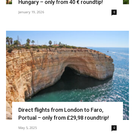
Hungary – only from 40 € roundtip!
January 19, 2026
0
Direct flights from London to Faro,
Portual – only from £29,98 roundtrip!
May 5, 2025
0