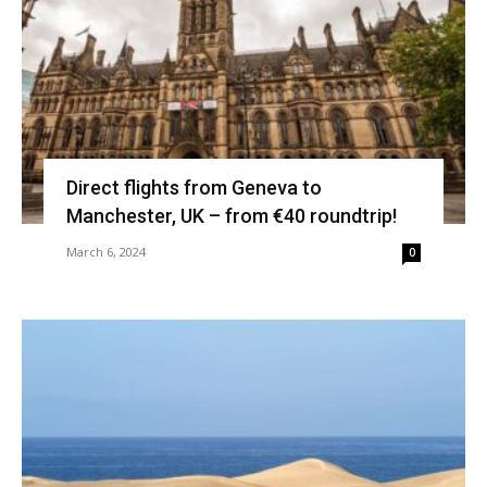
Direct flights from Geneva to
Manchester, UK – from €40 roundtrip!
March 6, 2024
0