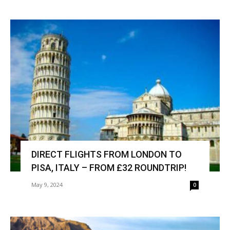
DIRECT FLIGHTS FROM LONDON TO
PISA, ITALY – FROM £32 ROUNDTRIP!
May 9, 2024
0