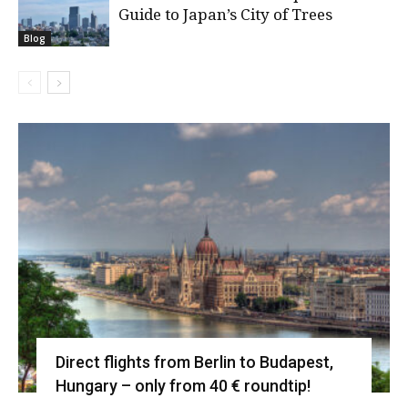
Guide to Japan’s City of Trees
Blog
Direct flights from Berlin to Budapest,
Hungary – only from 40 € roundtip!