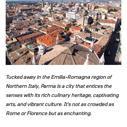
Tucked away in the Emilia-Romagna region of
Northern Italy, Parma is a city that entices the
senses with its rich culinary heritage, captivating
arts, and vibrant culture. It's not as crowded as
Rome or Florence but as enchanting.