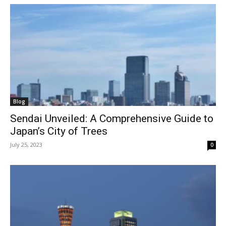
Blog
Sendai Unveiled: A Comprehensive Guide to
Japan’s City of Trees
July 25, 2023
0