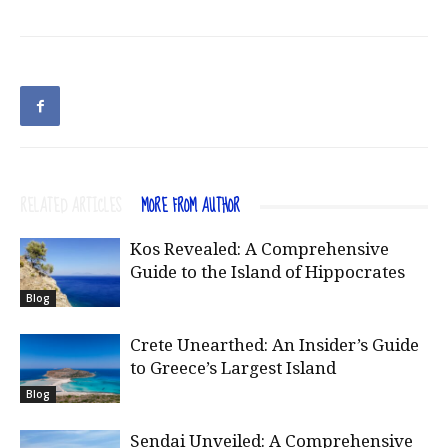
RELATED ARTICLES
MORE FROM AUTHOR
Kos Revealed: A Comprehensive
Guide to the Island of Hippocrates
Blog
Crete Unearthed: An Insider’s Guide
to Greece’s Largest Island
Blog
Sendai Unveiled: A Comprehensive