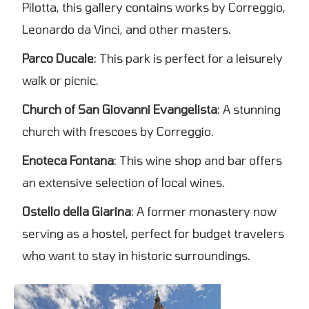
Pilotta, this gallery contains works by Correggio,
Leonardo da Vinci, and other masters.
Parco Ducale
: This park is perfect for a leisurely
walk or picnic.
Church of San Giovanni Evangelista
: A stunning
church with frescoes by Correggio.
Enoteca Fontana
: This wine shop and bar offers
an extensive selection of local wines.
Ostello della Giarina
: A former monastery now
serving as a hostel, perfect for budget travelers
who want to stay in historic surroundings.