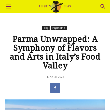
Blog
Pagrindinis
Parma Unwrapped: A
Symphony of Flavors
and Arts in Italy’s Food
Valley
June 28, 2023