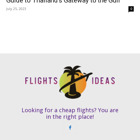
Guide to Thailand’s Gateway to the Gulf
July 25, 2023
0
Looking for a cheap flights? You are
in the right place!