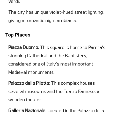
Verdi.
The city has unique violet-hued street lighting,
giving a romantic night ambiance.
Top Places
Piazza Duomo
: This square is home to Parma's
stunning Cathedral and the Baptistery,
considered one of Italy's most important
Medieval monuments.
Palazzo della Pilotta
: This complex houses
several museums and the Teatro Farnese, a
wooden theater.
Galleria Nazionale
: Located in the Palazzo della