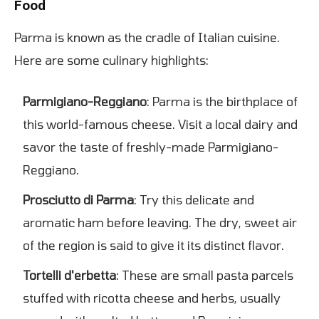
Food
Parma is known as the cradle of Italian cuisine.
Here are some culinary highlights:
Parmigiano-Reggiano
: Parma is the birthplace of
this world-famous cheese. Visit a local dairy and
savor the taste of freshly-made Parmigiano-
Reggiano.
Prosciutto di Parma
: Try this delicate and
aromatic ham before leaving. The dry, sweet air
of the region is said to give it its distinct flavor.
Tortelli d'erbetta
: These are small pasta parcels
stuffed with ricotta cheese and herbs, usually