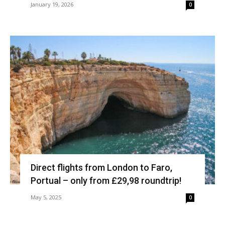
January 19, 2026
0
Direct flights from London to Faro,
Portual – only from £29,98 roundtrip!
May 5, 2025
0