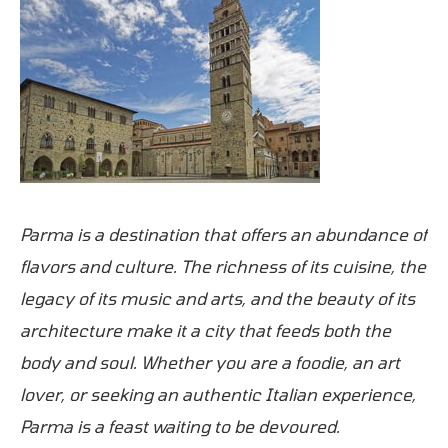
Parma is a destination that offers an abundance of
flavors and culture. The richness of its cuisine, the
legacy of its music and arts, and the beauty of its
architecture make it a city that feeds both the
body and soul. Whether you are a foodie, an art
lover, or seeking an authentic Italian experience,
Parma is a feast waiting to be devoured.