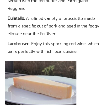
served with melted butter and Parmigiano-
Reggiano.
Culatello
: A refined variety of prosciutto made
from a specific cut of pork and aged in the foggy
climate near the Po River.
Lambrusco
: Enjoy this sparkling red wine, which
pairs perfectly with rich local cuisine.