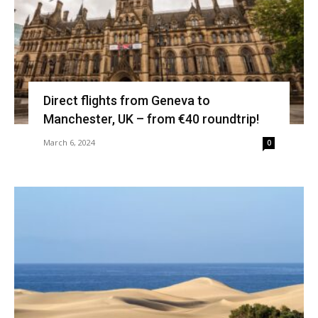
Direct flights from Geneva to
Manchester, UK – from €40 roundtrip!
March 6, 2024
0