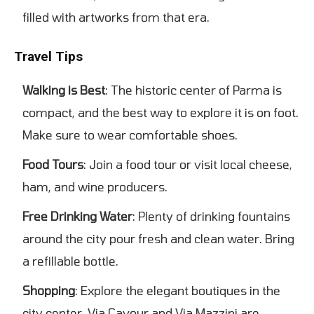
filled with artworks from that era.
Travel Tips
Walking is Best
: The historic center of Parma is
compact, and the best way to explore it is on foot.
Make sure to wear comfortable shoes.
Food Tours
: Join a food tour or visit local cheese,
ham, and wine producers.
Free Drinking Water
: Plenty of drinking fountains
around the city pour fresh and clean water. Bring
a refillable bottle.
Shopping
: Explore the elegant boutiques in the
city center. Via Cavour and Via Mazzini are