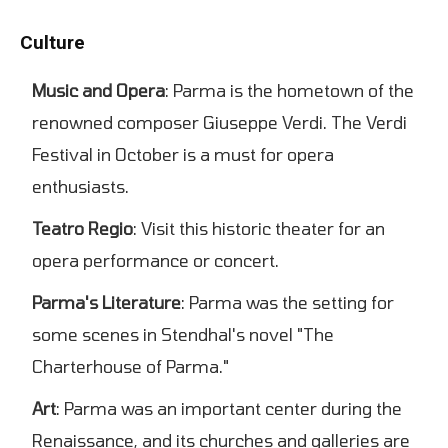
Culture
Music and Opera
: Parma is the hometown of the
renowned composer Giuseppe Verdi. The Verdi
Festival in October is a must for opera
enthusiasts.
Teatro Regio
: Visit this historic theater for an
opera performance or concert.
Parma's Literature
: Parma was the setting for
some scenes in Stendhal's novel "The
Charterhouse of Parma."
Art
: Parma was an important center during the
Renaissance, and its churches and galleries are