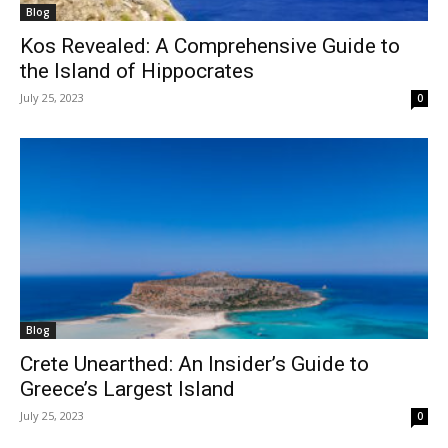
Blog
Kos Revealed: A Comprehensive Guide to
the Island of Hippocrates
July 25, 2023
0
Blog
Crete Unearthed: An Insider’s Guide to
Greece’s Largest Island
July 25, 2023
0