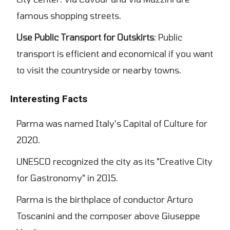
famous shopping streets.
Use Public Transport for Outskirts
: Public
transport is efficient and economical if you want
to visit the countryside or nearby towns.
Interesting Facts
Parma was named Italy's Capital of Culture for
2020.
UNESCO recognized the city as its "Creative City
for Gastronomy" in 2015.
Parma is the birthplace of conductor Arturo
Toscanini and the composer above Giuseppe