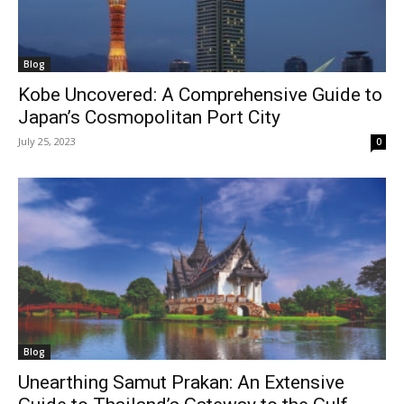
Blog
Kobe Uncovered: A Comprehensive Guide to
Japan’s Cosmopolitan Port City
July 25, 2023
0
Blog
Unearthing Samut Prakan: An Extensive