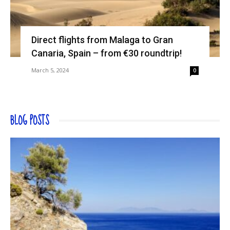
Direct flights from Malaga to Gran
Canaria, Spain – from €30 roundtrip!
March 5, 2024
0
BLOG POSTS