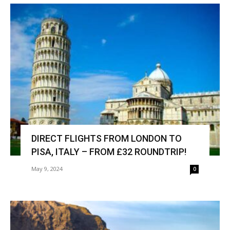
DIRECT FLIGHTS FROM LONDON TO
PISA, ITALY – FROM £32 ROUNDTRIP!
May 9, 2024
0