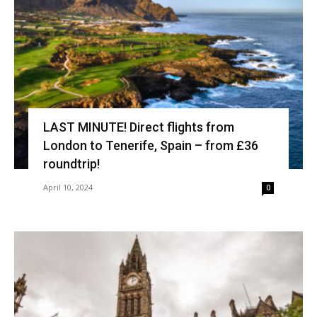
LAST MINUTE! Direct flights from
London to Tenerife, Spain – from £36
roundtrip!
April 10, 2024
0