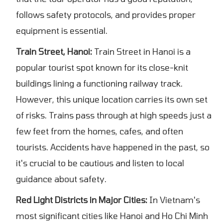
follows safety protocols, and provides proper
equipment is essential.
Train Street, Hanoi:
Train Street in Hanoi is a
popular tourist spot known for its close-knit
buildings lining a functioning railway track.
However, this unique location carries its own set
of risks. Trains pass through at high speeds just a
few feet from the homes, cafes, and often
tourists. Accidents have happened in the past, so
it's crucial to be cautious and listen to local
guidance about safety.
Red Light Districts in Major Cities:
In Vietnam's
most significant cities like Hanoi and Ho Chi Minh