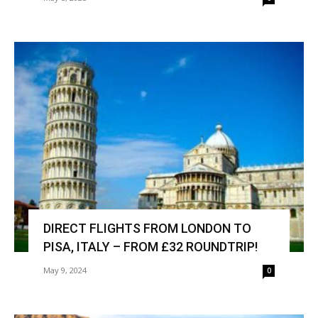
DIRECT FLIGHTS FROM LONDON TO
PISA, ITALY – FROM £32 ROUNDTRIP!
May 9, 2024
0