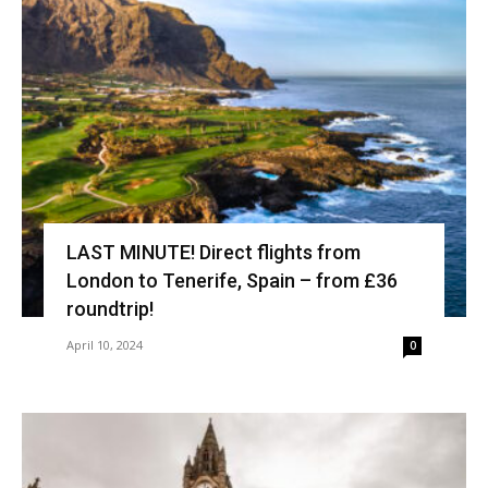
LAST MINUTE! Direct flights from
London to Tenerife, Spain – from £36
roundtrip!
April 10, 2024
0