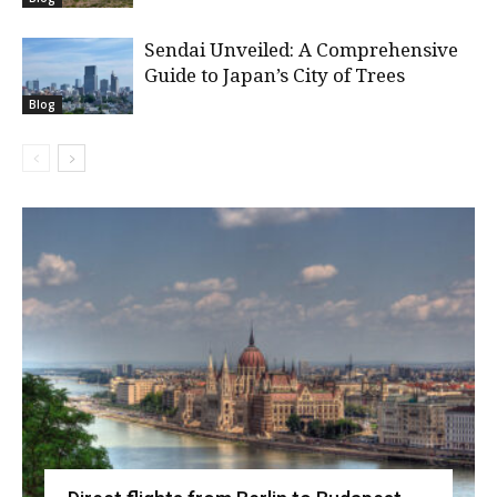
Sendai Unveiled: A Comprehensive
Guide to Japan’s City of Trees
Blog