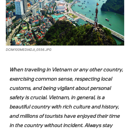
DCIM100MEDIADJI_0556.JPG
When traveling in Vietnam or any other country,
exercising common sense, respecting local
customs, and being vigilant about personal
safety is crucial. Vietnam, in general, is a
beautiful country with rich culture and history,
and millions of tourists have enjoyed their time
in the country without incident. Always stay