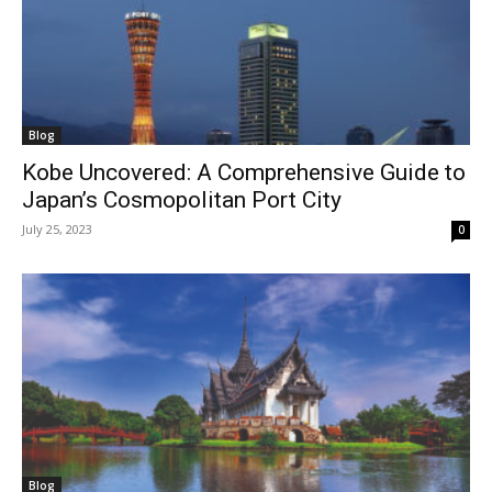
Blog
Kobe Uncovered: A Comprehensive Guide to
Japan’s Cosmopolitan Port City
July 25, 2023
0
Blog