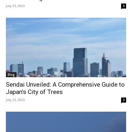
July 25, 2023
0
Blog
Sendai Unveiled: A Comprehensive Guide to
Japan’s City of Trees
July 25, 2023
0