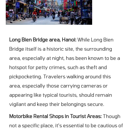
Long Bien Bridge area, Hanoi:
While Long Bien
Bridge itself is a historic site, the surrounding
area, especially at night, has been known to be a
hotspot for petty crimes, such as theft and
pickpocketing. Travelers walking around this
area, especially those carrying cameras or
appearing like typical tourists, should remain
vigilant and keep their belongings secure.
Motorbike Rental Shops in Tourist Areas:
Though
not a specific place, it's essential to be cautious of