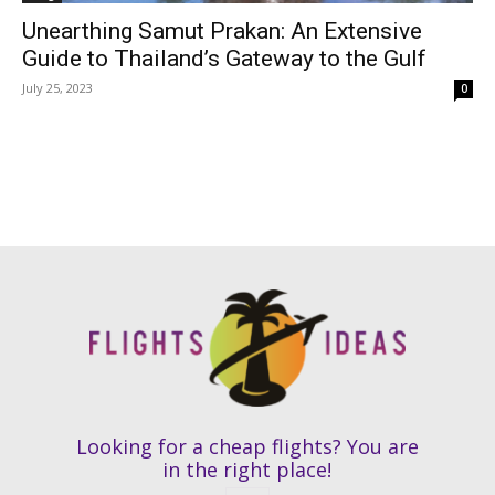
Unearthing Samut Prakan: An Extensive
Guide to Thailand’s Gateway to the Gulf
July 25, 2023
0
Looking for a cheap flights? You are
in the right place!