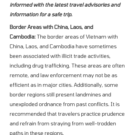
informed with the latest travel advisories and
information for a safe trip.
Border Areas with China, Laos, and
Cambodia:
The border areas of Vietnam with
China, Laos, and Cambodia have sometimes
been associated with illicit trade activities,
including drug trafficking. These areas are often
remote, and law enforcement may not be as
efficient as in major cities. Additionally, some
border regions still present landmines and
unexploded ordnance from past conflicts. It is
recommended that travelers practice prudence
and refrain from straying from well-trodden
paths in these regions.