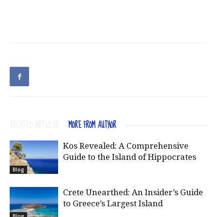
RELATED ARTICLES
MORE FROM AUTHOR
Kos Revealed: A Comprehensive
Guide to the Island of Hippocrates
Blog
Crete Unearthed: An Insider’s Guide
to Greece’s Largest Island
Blog