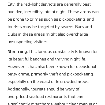
City, the red-light districts are generally best
avoided, incredibly late at night. These areas can
be prone to crimes such as pickpocketing, and
tourists may be targeted by scams. Bars and
clubs in these areas might also overcharge
unsuspecting visitors.
Nha Trang:
This famous coastal city is known for
its beautiful beaches and thriving nightlife.
However, it has also been known for occasional
petty crime, primarily theft and pickpocketing,
especially on the coast or in crowded areas.
Additionally, tourists should be wary of
overpriced seafood restaurants that can
significantly overcharge without clear menus or