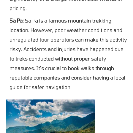
pricing.
Sa Pa:
Sa Pa is a famous mountain trekking
location. However, poor weather conditions and
unregulated tour operators can make this activity
risky. Accidents and injuries have happened due
to treks conducted without proper safety
measures. It's crucial to book walks through
reputable companies and consider having a local
guide for safer navigation.