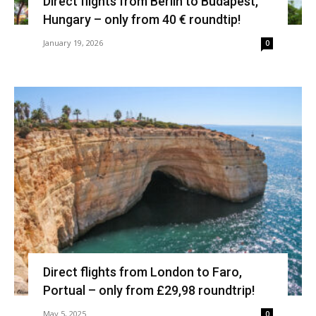
Direct flights from Berlin to Budapest,
Hungary – only from 40 € roundtip!
January 19, 2026
0
Direct flights from London to Faro,
Portual – only from £29,98 roundtrip!
May 5, 2025
0