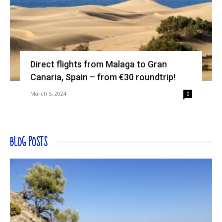
Direct flights from Malaga to Gran
Canaria, Spain – from €30 roundtrip!
March 5, 2024
0
BLOG POSTS