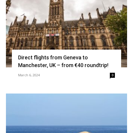
Direct flights from Geneva to
Manchester, UK – from €40 roundtrip!
March 6, 2024
0