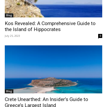
Blog
Kos Revealed: A Comprehensive Guide to
the Island of Hippocrates
July 25, 2023
0
Blog
Crete Unearthed: An Insider’s Guide to
Greece’s Largest Island