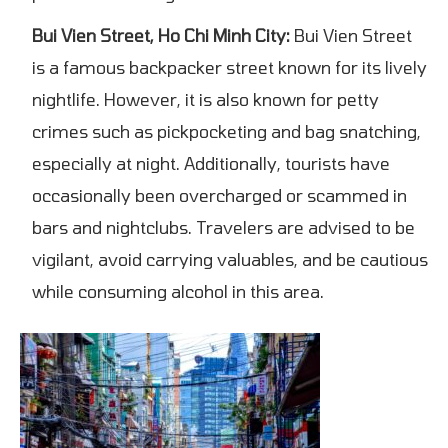
Bui Vien Street, Ho Chi Minh City:
Bui Vien Street
is a famous backpacker street known for its lively
nightlife. However, it is also known for petty
crimes such as pickpocketing and bag snatching,
especially at night. Additionally, tourists have
occasionally been overcharged or scammed in
bars and nightclubs. Travelers are advised to be
vigilant, avoid carrying valuables, and be cautious
while consuming alcohol in this area.