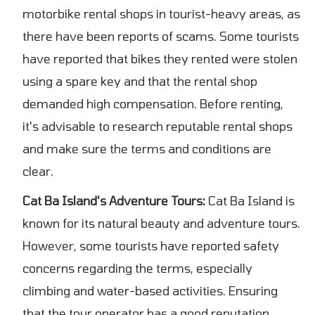
motorbike rental shops in tourist-heavy areas, as
there have been reports of scams. Some tourists
have reported that bikes they rented were stolen
using a spare key and that the rental shop
demanded high compensation. Before renting,
it's advisable to research reputable rental shops
and make sure the terms and conditions are
clear.
Cat Ba Island's Adventure Tours:
Cat Ba Island is
known for its natural beauty and adventure tours.
However, some tourists have reported safety
concerns regarding the terms, especially
climbing and water-based activities. Ensuring
that the tour operator has a good reputation,