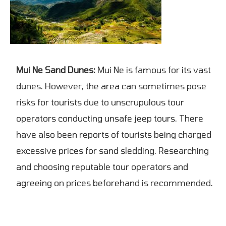
Mui Ne Sand Dunes:
Mui Ne is famous for its vast
dunes. However, the area can sometimes pose
risks for tourists due to unscrupulous tour
operators conducting unsafe jeep tours. There
have also been reports of tourists being charged
excessive prices for sand sledding. Researching
and choosing reputable tour operators and
agreeing on prices beforehand is recommended.