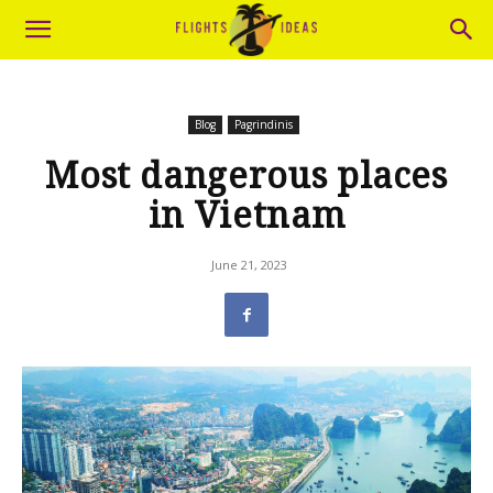
Blog
Pagrindinis
Most dangerous places
in Vietnam
June 21, 2023