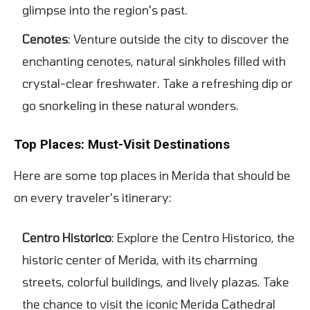
glimpse into the region's past.
Cenotes
: Venture outside the city to discover the
enchanting cenotes, natural sinkholes filled with
crystal-clear freshwater. Take a refreshing dip or
go snorkeling in these natural wonders.
Top Places: Must-Visit Destinations
Here are some top places in Merida that should be
on every traveler's itinerary:
Centro Historico
: Explore the Centro Historico, the
historic center of Merida, with its charming
streets, colorful buildings, and lively plazas. Take
the chance to visit the iconic Merida Cathedral