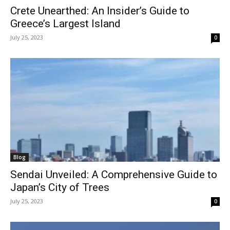
Crete Unearthed: An Insider’s Guide to
Greece’s Largest Island
July 25, 2023
0
Blog
Sendai Unveiled: A Comprehensive Guide to
Japan’s City of Trees
July 25, 2023
0