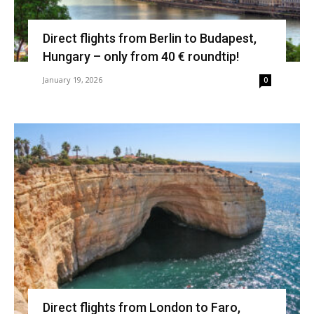
Direct flights from Berlin to Budapest,
Hungary – only from 40 € roundtip!
January 19, 2026
0
Direct flights from London to Faro,