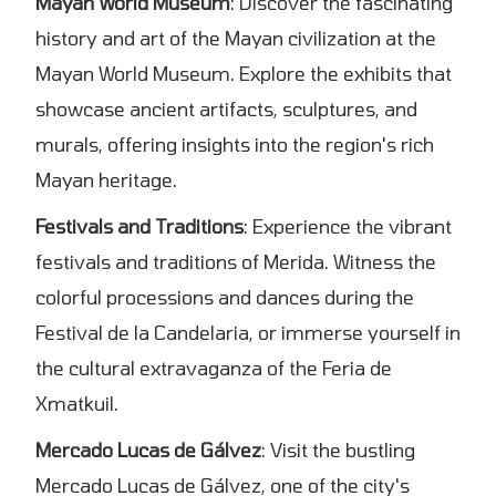
Mayan World Museum
: Discover the fascinating
history and art of the Mayan civilization at the
Mayan World Museum. Explore the exhibits that
showcase ancient artifacts, sculptures, and
murals, offering insights into the region's rich
Mayan heritage.
Festivals and Traditions
: Experience the vibrant
festivals and traditions of Merida. Witness the
colorful processions and dances during the
Festival de la Candelaria, or immerse yourself in
the cultural extravaganza of the Feria de
Xmatkuil.
Mercado Lucas de Gálvez
: Visit the bustling
Mercado Lucas de Gálvez, one of the city's