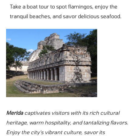
Take a boat tour to spot flamingos, enjoy the
tranquil beaches, and savor delicious seafood.
Merida
captivates visitors with its rich cultural
heritage, warm hospitality, and tantalizing flavors.
Enjoy the city's vibrant culture, savor its