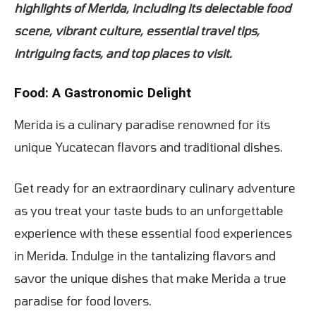
highlights of Merida, including its delectable food
scene, vibrant culture, essential travel tips,
intriguing facts, and top places to visit.
Food: A Gastronomic Delight
Merida is a culinary paradise renowned for its
unique Yucatecan flavors and traditional dishes.
Get ready for an extraordinary culinary adventure
as you treat your taste buds to an unforgettable
experience with these essential food experiences
in Merida. Indulge in the tantalizing flavors and
savor the unique dishes that make Merida a true
paradise for food lovers.