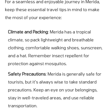
For a seamless and enjoyable journey in Merida,
keep these essential travel tips in mind to make
the most of your experience:
Climate and Packing
: Merida has a tropical
climate, so pack lightweight and breathable
clothing, comfortable walking shoes, sunscreen,
and a hat. Remember insect repellent for
protection against mosquitos.
Safety Precautions
: Merida is generally safe for
tourists, but it's always wise to take standard
precautions. Keep an eye on your belongings,
stay in well-traveled areas, and use reliable
transportation.