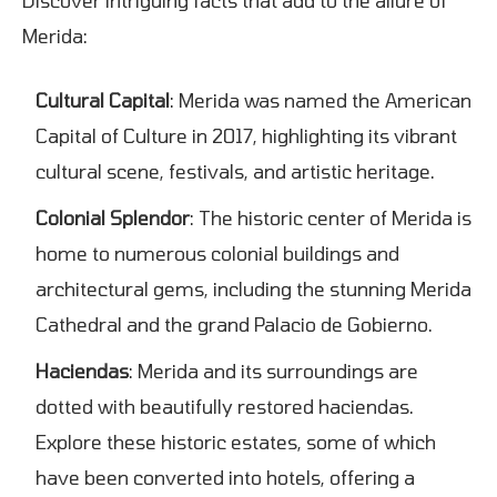
Merida:
Cultural Capital
: Merida was named the American
Capital of Culture in 2017, highlighting its vibrant
cultural scene, festivals, and artistic heritage.
Colonial Splendor
: The historic center of Merida is
home to numerous colonial buildings and
architectural gems, including the stunning Merida
Cathedral and the grand Palacio de Gobierno.
Haciendas
: Merida and its surroundings are
dotted with beautifully restored haciendas.
Explore these historic estates, some of which
have been converted into hotels, offering a