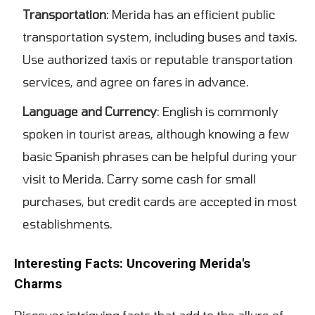
Transportation
: Merida has an efficient public
transportation system, including buses and taxis.
Use authorized taxis or reputable transportation
services, and agree on fares in advance.
Language and Currency
: English is commonly
spoken in tourist areas, although knowing a few
basic Spanish phrases can be helpful during your
visit to Merida. Carry some cash for small
purchases, but credit cards are accepted in most
establishments.
Interesting Facts: Uncovering Merida's
Charms
Discover intriguing facts that add to the allure of