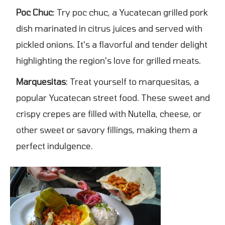
Poc Chuc
: Try poc chuc, a Yucatecan grilled pork
dish marinated in citrus juices and served with
pickled onions. It's a flavorful and tender delight
highlighting the region's love for grilled meats.
Marquesitas
: Treat yourself to marquesitas, a
popular Yucatecan street food. These sweet and
crispy crepes are filled with Nutella, cheese, or
other sweet or savory fillings, making them a
perfect indulgence.