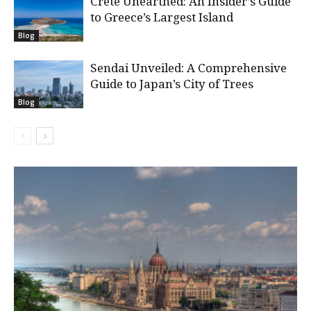
Crete Unearthed: An Insider’s Guide
to Greece’s Largest Island
Blog
Sendai Unveiled: A Comprehensive
Guide to Japan’s City of Trees
Blog