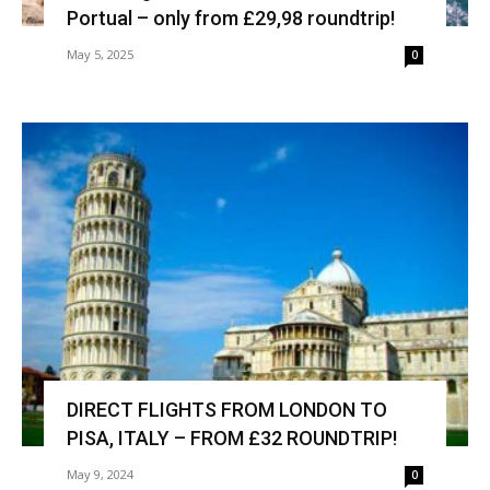
Portual – only from £29,98 roundtrip!
May 5, 2025
0
DIRECT FLIGHTS FROM LONDON TO
PISA, ITALY – FROM £32 ROUNDTRIP!
May 9, 2024
0