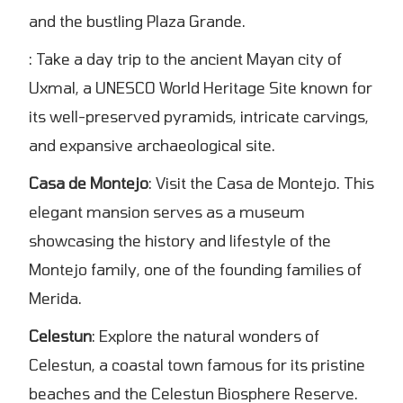
and the bustling Plaza Grande.
: Take a day trip to the ancient Mayan city of
Uxmal, a UNESCO World Heritage Site known for
its well-preserved pyramids, intricate carvings,
and expansive archaeological site.
Casa de Montejo
: Visit the Casa de Montejo. This
elegant mansion serves as a museum
showcasing the history and lifestyle of the
Montejo family, one of the founding families of
Merida.
Celestun
: Explore the natural wonders of
Celestun, a coastal town famous for its pristine
beaches and the Celestun Biosphere Reserve.