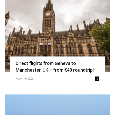
Direct flights from Geneva to
Manchester, UK – from €40 roundtrip!
March 6, 2024
0