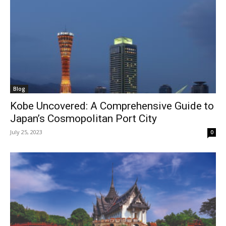
Blog
Kobe Uncovered: A Comprehensive Guide to
Japan’s Cosmopolitan Port City
July 25, 2023
0