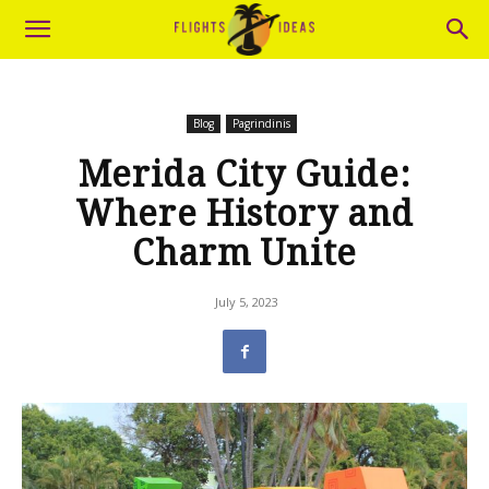
Blog
Pagrindinis
Merida City Guide:
Where History and
Charm Unite
July 5, 2023