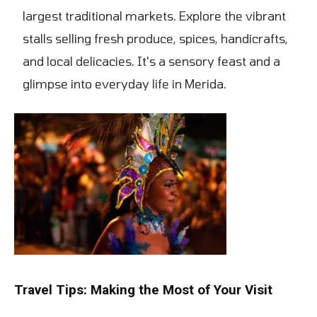
largest traditional markets. Explore the vibrant
stalls selling fresh produce, spices, handicrafts,
and local delicacies. It's a sensory feast and a
glimpse into everyday life in Merida.
Travel Tips: Making the Most of Your Visit