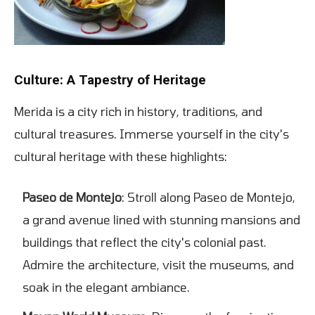
Culture: A Tapestry of Heritage
Merida is a city rich in history, traditions, and
cultural treasures. Immerse yourself in the city's
cultural heritage with these highlights:
Paseo de Montejo
: Stroll along Paseo de Montejo,
a grand avenue lined with stunning mansions and
buildings that reflect the city's colonial past.
Admire the architecture, visit the museums, and
soak in the elegant ambiance.