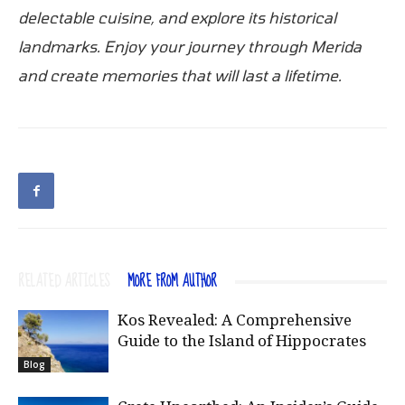
delectable cuisine, and explore its historical
landmarks. Enjoy your journey through Merida
and create memories that will last a lifetime.
RELATED ARTICLES
MORE FROM AUTHOR
Kos Revealed: A Comprehensive
Guide to the Island of Hippocrates
Blog