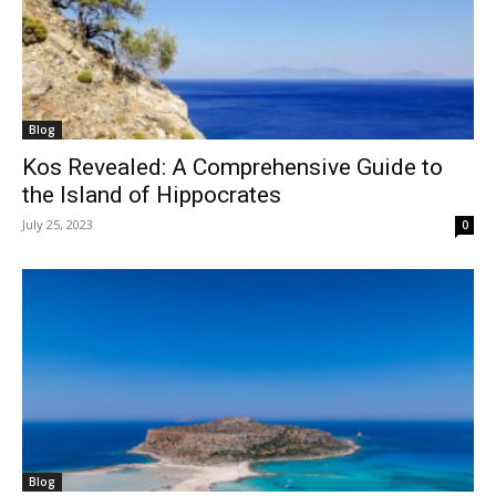
Blog
Kos Revealed: A Comprehensive Guide to
the Island of Hippocrates
July 25, 2023
0
Blog