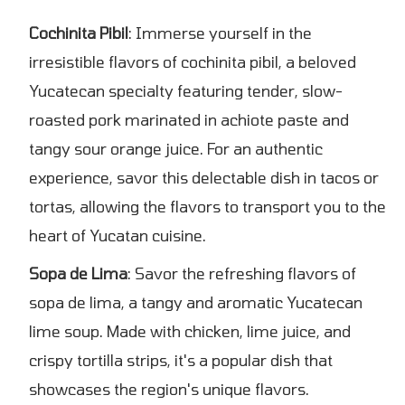
Cochinita Pibil
: Immerse yourself in the
irresistible flavors of cochinita pibil, a beloved
Yucatecan specialty featuring tender, slow-
roasted pork marinated in achiote paste and
tangy sour orange juice. For an authentic
experience, savor this delectable dish in tacos or
tortas, allowing the flavors to transport you to the
heart of Yucatan cuisine.
Sopa de Lima
: Savor the refreshing flavors of
sopa de lima, a tangy and aromatic Yucatecan
lime soup. Made with chicken, lime juice, and
crispy tortilla strips, it's a popular dish that
showcases the region's unique flavors.