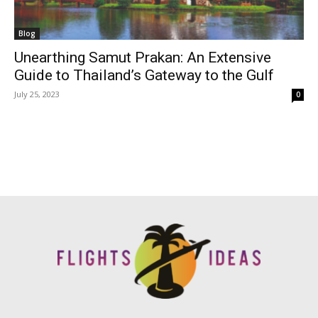
Blog
Unearthing Samut Prakan: An Extensive
Guide to Thailand’s Gateway to the Gulf
July 25, 2023
0