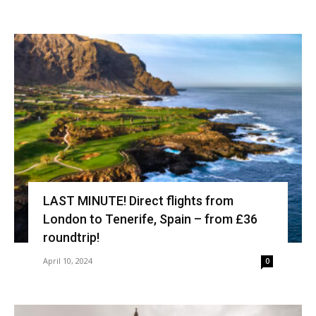
LAST MINUTE! Direct flights from
London to Tenerife, Spain – from £36
roundtrip!
April 10, 2024
0