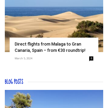
Direct flights from Malaga to Gran
Canaria, Spain – from €30 roundtrip!
March 5, 2024
0
BLOG POSTS