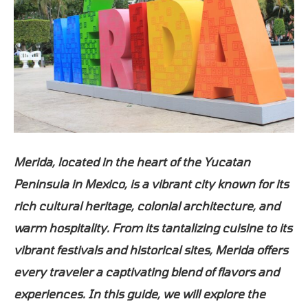
Merida, located in the heart of the Yucatan
Peninsula in Mexico, is a vibrant city known for its
rich cultural heritage, colonial architecture, and
warm hospitality. From its tantalizing cuisine to its
vibrant festivals and historical sites, Merida offers
every traveler a captivating blend of flavors and
experiences. In this guide, we will explore the