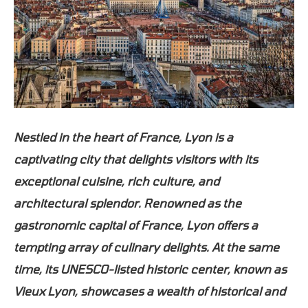
Nestled in the heart of France, Lyon is a
captivating city that delights visitors with its
exceptional cuisine, rich culture, and
architectural splendor. Renowned as the
gastronomic capital of France, Lyon offers a
tempting array of culinary delights. At the same
time, its UNESCO-listed historic center, known as
Vieux Lyon, showcases a wealth of historical and