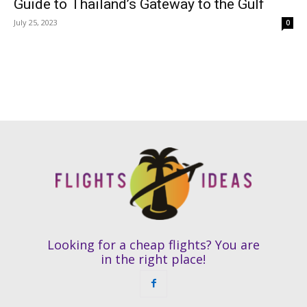
Guide to Thailand’s Gateway to the Gulf
July 25, 2023
0
Looking for a cheap flights? You are
in the right place!