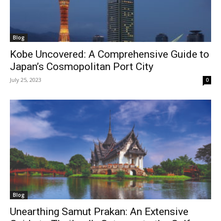
Blog
Kobe Uncovered: A Comprehensive Guide to
Japan’s Cosmopolitan Port City
July 25, 2023
0
Blog
Unearthing Samut Prakan: An Extensive