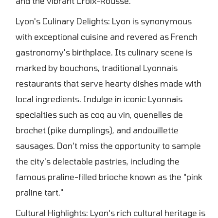
and the vibrant Croix-Rousse.
Lyon's Culinary Delights: Lyon is synonymous
with exceptional cuisine and revered as French
gastronomy's birthplace. Its culinary scene is
marked by bouchons, traditional Lyonnais
restaurants that serve hearty dishes made with
local ingredients. Indulge in iconic Lyonnais
specialties such as coq au vin, quenelles de
brochet (pike dumplings), and andouillette
sausages. Don't miss the opportunity to sample
the city's delectable pastries, including the
famous praline-filled brioche known as the "pink
praline tart."
Cultural Highlights: Lyon's rich cultural heritage is