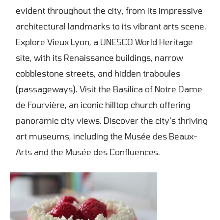
evident throughout the city, from its impressive
architectural landmarks to its vibrant arts scene.
Explore Vieux Lyon, a UNESCO World Heritage
site, with its Renaissance buildings, narrow
cobblestone streets, and hidden traboules
(passageways). Visit the Basilica of Notre Dame
de Fourvière, an iconic hilltop church offering
panoramic city views. Discover the city's thriving
art museums, including the Musée des Beaux-
Arts and the Musée des Confluences.