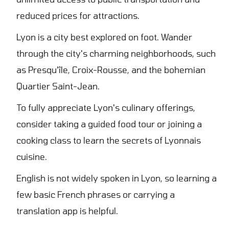
reduced prices for attractions.
Lyon is a city best explored on foot. Wander
through the city's charming neighborhoods, such
as Presqu'île, Croix-Rousse, and the bohemian
Quartier Saint-Jean.
To fully appreciate Lyon's culinary offerings,
consider taking a guided food tour or joining a
cooking class to learn the secrets of Lyonnais
cuisine.
English is not widely spoken in Lyon, so learning a
few basic French phrases or carrying a
translation app is helpful.