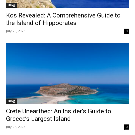
Blog
Kos Revealed: A Comprehensive Guide to
the Island of Hippocrates
July 25, 2023
0
Blog
Crete Unearthed: An Insider’s Guide to
Greece’s Largest Island
July 25, 2023
0