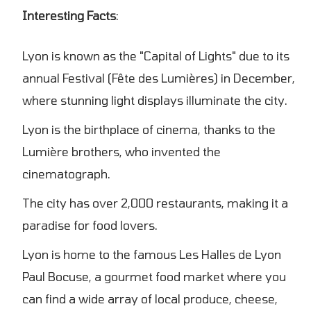
Interesting Facts
:
Lyon is known as the "Capital of Lights" due to its
annual Festival (Fête des Lumières) in December,
where stunning light displays illuminate the city.
Lyon is the birthplace of cinema, thanks to the
Lumière brothers, who invented the
cinematograph.
The city has over 2,000 restaurants, making it a
paradise for food lovers.
Lyon is home to the famous Les Halles de Lyon
Paul Bocuse, a gourmet food market where you
can find a wide array of local produce, cheese,