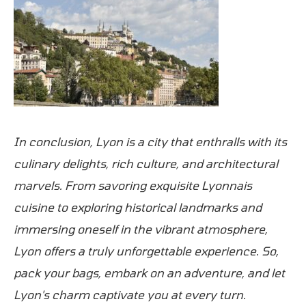
In conclusion, Lyon is a city that enthralls with its
culinary delights, rich culture, and architectural
marvels. From savoring exquisite Lyonnais
cuisine to exploring historical landmarks and
immersing oneself in the vibrant atmosphere,
Lyon offers a truly unforgettable experience. So,
pack your bags, embark on an adventure, and let
Lyon's charm captivate you at every turn.