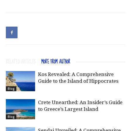
RELATED ARTICLES
MORE FROM AUTHOR
Kos Revealed: A Comprehensive
Guide to the Island of Hippocrates
Blog
Crete Unearthed: An Insider’s Guide
to Greece’s Largest Island
Blog
Sendai Unveiled: A Comprehensive