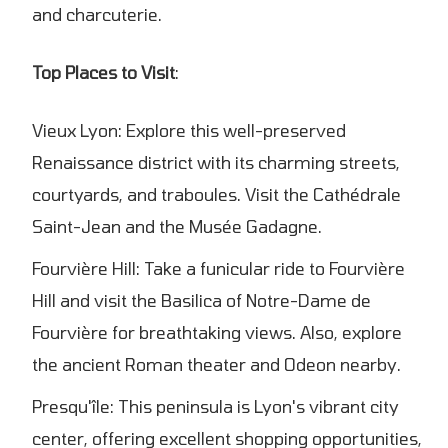
and charcuterie.
Top Places to Visit
:
Vieux Lyon: Explore this well-preserved
Renaissance district with its charming streets,
courtyards, and traboules. Visit the Cathédrale
Saint-Jean and the Musée Gadagne.
Fourvière Hill: Take a funicular ride to Fourvière
Hill and visit the Basilica of Notre-Dame de
Fourvière for breathtaking views. Also, explore
the ancient Roman theater and Odeon nearby.
Presqu'île: This peninsula is Lyon's vibrant city
center, offering excellent shopping opportunities,