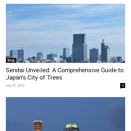
Blog
Sendai Unveiled: A Comprehensive Guide to
Japan’s City of Trees
July 25, 2023
0