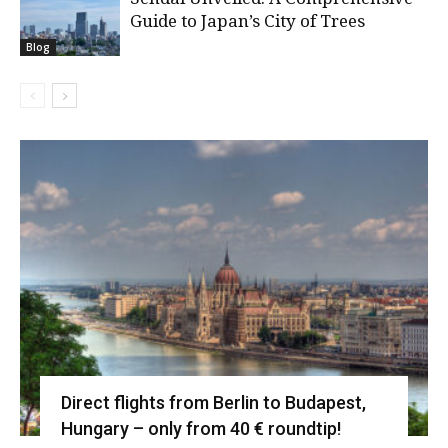
Guide to Japan’s City of Trees
Blog
Direct flights from Berlin to Budapest,
Hungary – only from 40 € roundtip!