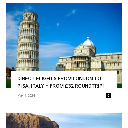
DIRECT FLIGHTS FROM LONDON TO
PISA, ITALY – FROM £32 ROUNDTRIP!
May 9, 2024
0