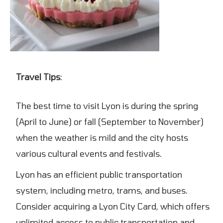
Travel Tips
:
The best time to visit Lyon is during the spring
(April to June) or fall (September to November)
when the weather is mild and the city hosts
various cultural events and festivals.
Lyon has an efficient public transportation
system, including metro, trams, and buses.
Consider acquiring a Lyon City Card, which offers
unlimited access to public transportation and