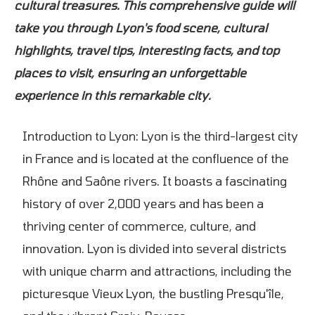
cultural treasures. This comprehensive guide will
take you through Lyon's food scene, cultural
highlights, travel tips, interesting facts, and top
places to visit, ensuring an unforgettable
experience in this remarkable city.
Introduction to Lyon: Lyon is the third-largest city
in France and is located at the confluence of the
Rhône and Saône rivers. It boasts a fascinating
history of over 2,000 years and has been a
thriving center of commerce, culture, and
innovation. Lyon is divided into several districts
with unique charm and attractions, including the
picturesque Vieux Lyon, the bustling Presqu'île,