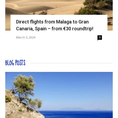
Direct flights from Malaga to Gran
Canaria, Spain – from €30 roundtrip!
March 5, 2024
0
BLOG POSTS