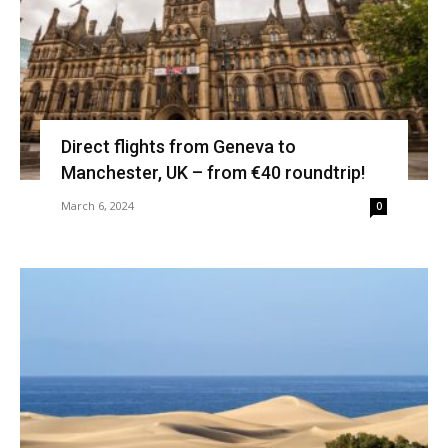
Direct flights from Geneva to
Manchester, UK – from €40 roundtrip!
March 6, 2024
0