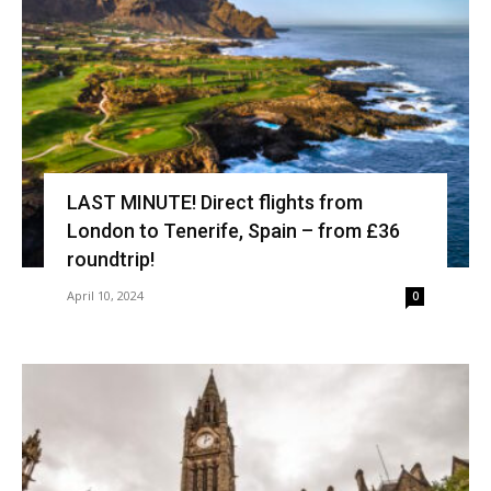
LAST MINUTE! Direct flights from
London to Tenerife, Spain – from £36
roundtrip!
April 10, 2024
0