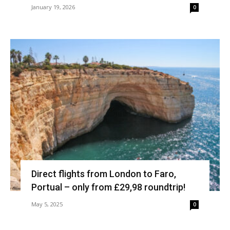
January 19, 2026
0
Direct flights from London to Faro,
Portual – only from £29,98 roundtrip!
May 5, 2025
0