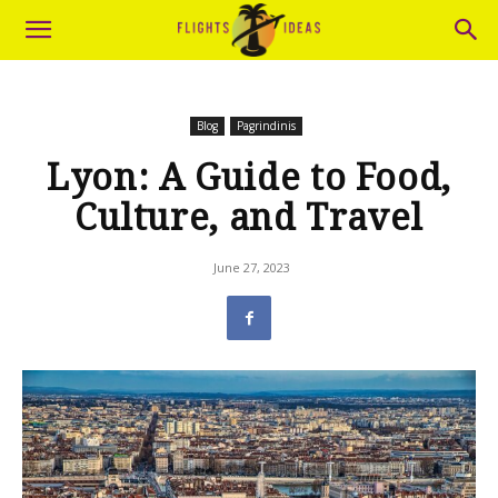
Blog
Pagrindinis
Lyon: A Guide to Food,
Culture, and Travel
June 27, 2023