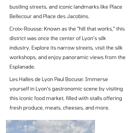
bustling streets, and iconic landmarks like Place
Bellecour and Place des Jacobins.
Croix-Rousse: Known as the "hill that works," this
district was once the center of Lyon's silk
industry. Explore its narrow streets, visit the silk
workshops, and enjoy panoramic views from the
Esplanade.
Les Halles de Lyon Paul Bocuse: Immerse
yourself in Lyon's gastronomic scene by visiting
this iconic food market, filled with stalls offering
fresh produce, meats, cheeses, and more.