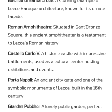
Basilica di Santa Croce
: A stunning example of
Lecce Baroque architecture, known for its ornate
façade.
Roman Amphitheatre
: Situated in Sant'Oronzo
Square, this ancient amphitheater is a testament
to Lecce's Roman history.
Castello Carlo V
: A historic castle with impressive
battlements, used as a cultural center hosting
exhibitions and events.
Porta Napoli
: An ancient city gate and one of the
symbolic monuments of Lecce, built in the 16th
century.
Giardini Pubblici
: A lovely public garden, perfect