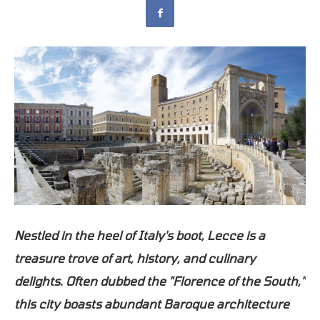
Nestled in the heel of Italy's boot, Lecce is a
treasure trove of art, history, and culinary
delights. Often dubbed the "Florence of the South,"
this city boasts abundant Baroque architecture