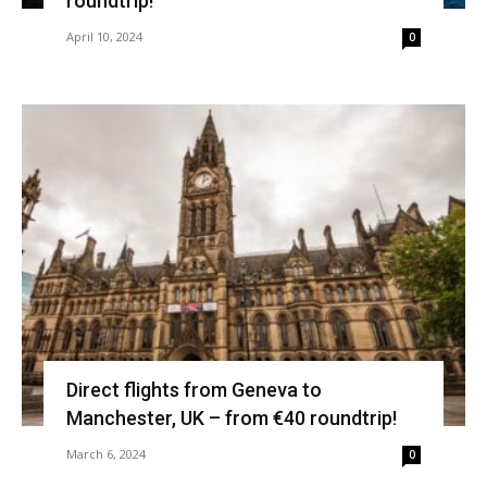
roundtrip!
April 10, 2024
0
Direct flights from Geneva to
Manchester, UK – from €40 roundtrip!
March 6, 2024
0