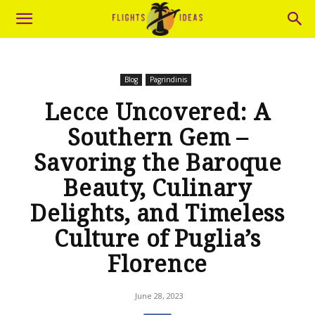
Blog
Pagrindinis
Lecce Uncovered: A
Southern Gem –
Savoring the Baroque
Beauty, Culinary
Delights, and Timeless
Culture of Puglia’s
Florence
June 28, 2023