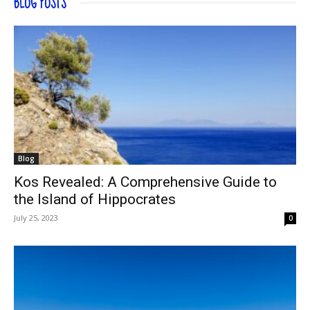
BLOG POSTS
Blog
Kos Revealed: A Comprehensive Guide to
the Island of Hippocrates
July 25, 2023
0