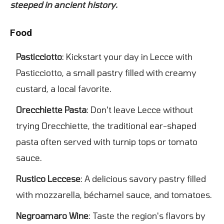
steeped in ancient history.
Food
Pasticciotto
: Kickstart your day in Lecce with
Pasticciotto, a small pastry filled with creamy
custard, a local favorite.
Orecchiette Pasta
: Don't leave Lecce without
trying Orecchiette, the traditional ear-shaped
pasta often served with turnip tops or tomato
sauce.
Rustico Leccese
: A delicious savory pastry filled
with mozzarella, béchamel sauce, and tomatoes.
Negroamaro Wine
: Taste the region's flavors by