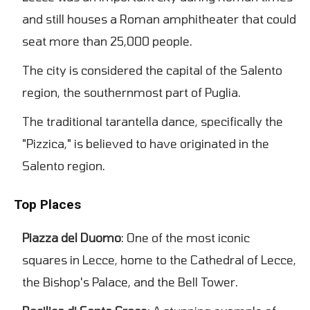
and still houses a Roman amphitheater that could
seat more than 25,000 people.
The city is considered the capital of the Salento
region, the southernmost part of Puglia.
The traditional tarantella dance, specifically the
"Pizzica," is believed to have originated in the
Salento region.
Top Places
Piazza del Duomo
: One of the most iconic
squares in Lecce, home to the Cathedral of Lecce,
the Bishop's Palace, and the Bell Tower.