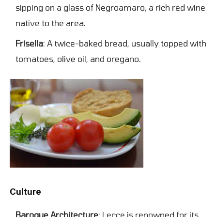
sipping on a glass of Negroamaro, a rich red wine
native to the area.
Frisella
: A twice-baked bread, usually topped with
tomatoes, olive oil, and oregano.
Culture
Baroque Architecture
: Lecce is renowned for its