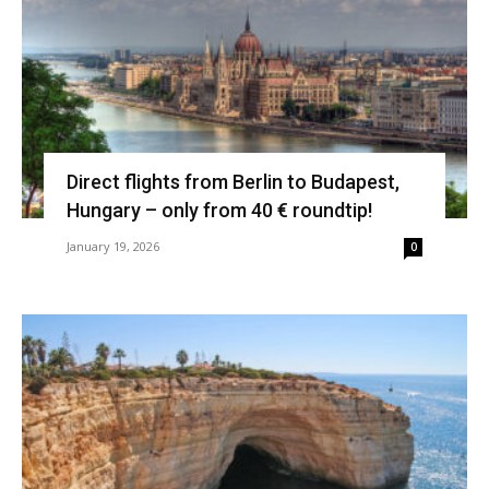
Direct flights from Berlin to Budapest,
Hungary – only from 40 € roundtip!
January 19, 2026
0