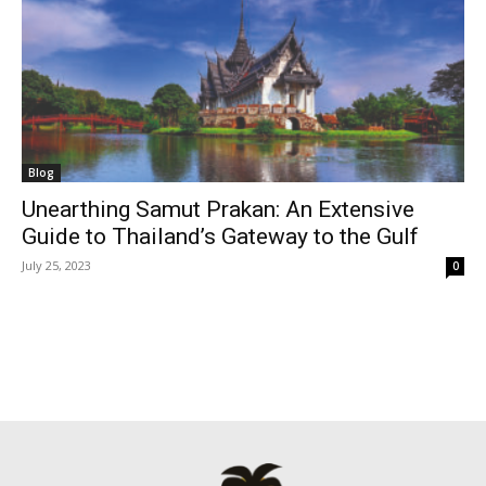
Blog
Unearthing Samut Prakan: An Extensive
Guide to Thailand’s Gateway to the Gulf
July 25, 2023
0