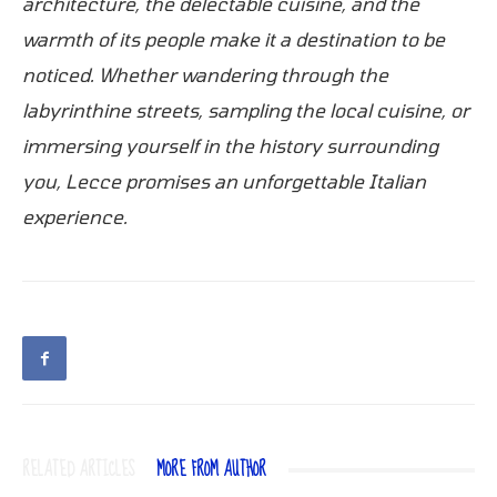
architecture, the delectable cuisine, and the
warmth of its people make it a destination to be
noticed. Whether wandering through the
labyrinthine streets, sampling the local cuisine, or
immersing yourself in the history surrounding
you, Lecce promises an unforgettable Italian
experience.
RELATED ARTICLES
MORE FROM AUTHOR