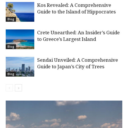
Kos Revealed: A Comprehensive
Guide to the Island of Hippocrates
Blog
Crete Unearthed: An Insider’s Guide
to Greece’s Largest Island
Blog
Sendai Unveiled: A Comprehensive
Guide to Japan’s City of Trees
Blog