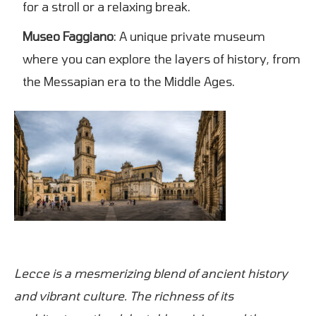
for a stroll or a relaxing break.
Museo Faggiano
: A unique private museum
where you can explore the layers of history, from
the Messapian era to the Middle Ages.
Lecce is a mesmerizing blend of ancient history
and vibrant culture. The richness of its