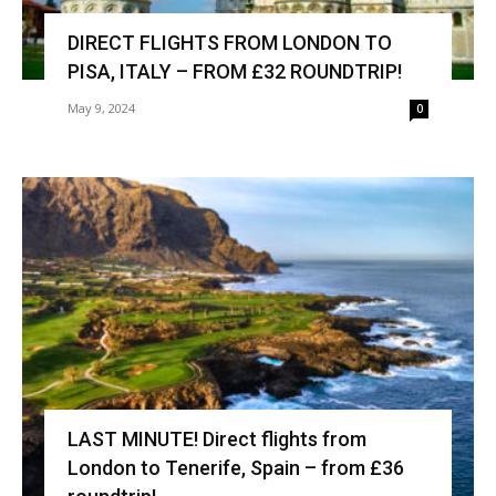
DIRECT FLIGHTS FROM LONDON TO
PISA, ITALY – FROM £32 ROUNDTRIP!
May 9, 2024
0
LAST MINUTE! Direct flights from
London to Tenerife, Spain – from £36