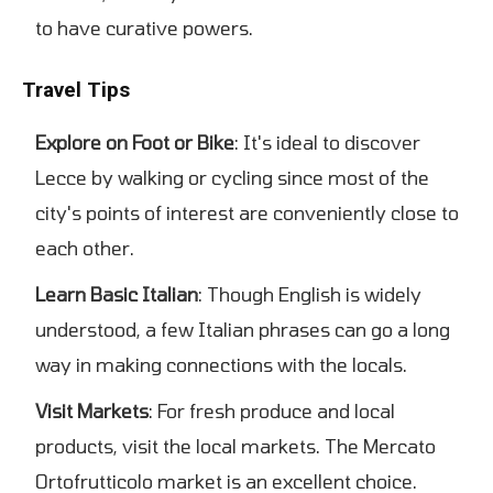
to have curative powers.
Travel Tips
Explore on Foot or Bike
: It's ideal to discover
Lecce by walking or cycling since most of the
city's points of interest are conveniently close to
each other.
Learn Basic Italian
: Though English is widely
understood, a few Italian phrases can go a long
way in making connections with the locals.
Visit Markets
: For fresh produce and local
products, visit the local markets. The Mercato
Ortofrutticolo market is an excellent choice.