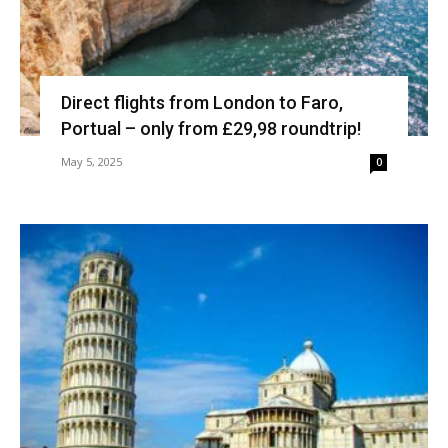
Direct flights from London to Faro,
Portual – only from £29,98 roundtrip!
May 5, 2025
0