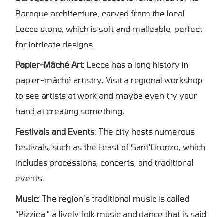
Baroque architecture, carved from the local
Lecce stone, which is soft and malleable, perfect
for intricate designs.
Papier-Mâché Art
: Lecce has a long history in
papier-mâché artistry. Visit a regional workshop
to see artists at work and maybe even try your
hand at creating something.
Festivals and Events
: The city hosts numerous
festivals, such as the Feast of Sant'Oronzo, which
includes processions, concerts, and traditional
events.
Music
: The region's traditional music is called
"Pizzica," a lively folk music and dance that is said