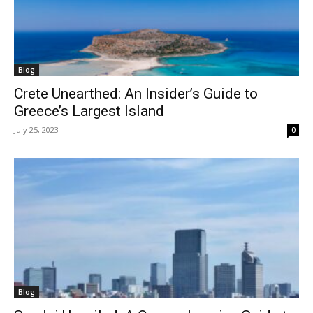
Blog
Crete Unearthed: An Insider’s Guide to
Greece’s Largest Island
July 25, 2023
0
Blog