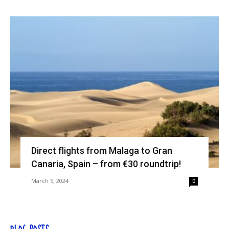
Direct flights from Malaga to Gran
Canaria, Spain – from €30 roundtrip!
March 5, 2024
0