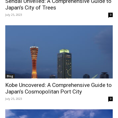
Sendai Unveiled: A Comprehensive Guide to
Japan’s City of Trees
July 25, 2023
0
Blog
Kobe Uncovered: A Comprehensive Guide to
Japan’s Cosmopolitan Port City
July 25, 2023
0