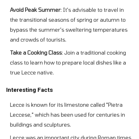
Avoid Peak Summer
: It's advisable to travel in
the transitional seasons of spring or autumn to
bypass the summer's sweltering temperatures
and crowds of tourists.
Take a Cooking Class
: Join a traditional cooking
class to learn how to prepare local dishes like a
true Lecce native.
Interesting Facts
Lecce is known for its limestone called "Pietra
Leccese," which has been used for centuries in
buildings and sculptures.
Lecce was an important city during Roman times