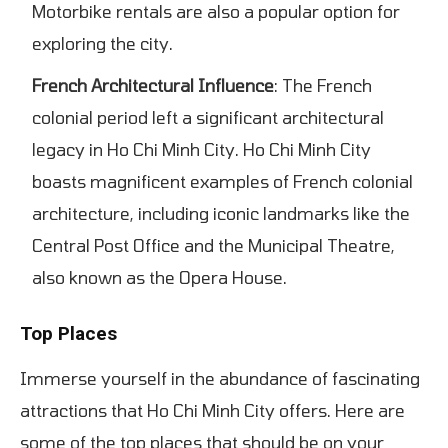
Motorbike rentals are also a popular option for
exploring the city.
French Architectural Influence
: The French
colonial period left a significant architectural
legacy in Ho Chi Minh City. Ho Chi Minh City
boasts magnificent examples of French colonial
architecture, including iconic landmarks like the
Central Post Office and the Municipal Theatre,
also known as the Opera House.
Top Places
Immerse yourself in the abundance of fascinating
attractions that Ho Chi Minh City offers. Here are
some of the top places that should be on your