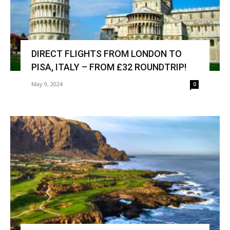
DIRECT FLIGHTS FROM LONDON TO
PISA, ITALY – FROM £32 ROUNDTRIP!
May 9, 2024
0