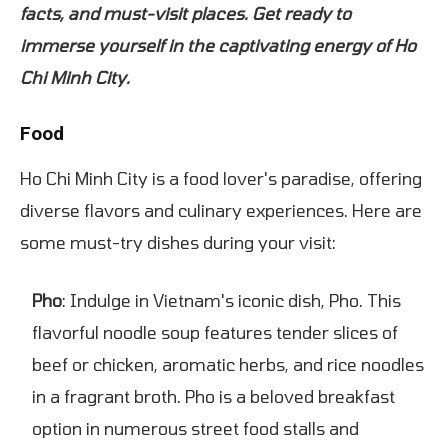
facts, and must-visit places. Get ready to
immerse yourself in the captivating energy of Ho
Chi Minh City.
Food
Ho Chi Minh City is a food lover's paradise, offering
diverse flavors and culinary experiences. Here are
some must-try dishes during your visit:
Pho
: Indulge in Vietnam's iconic dish, Pho. This
flavorful noodle soup features tender slices of
beef or chicken, aromatic herbs, and rice noodles
in a fragrant broth. Pho is a beloved breakfast
option in numerous street food stalls and