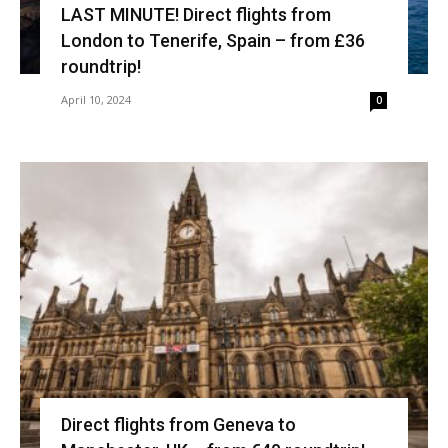
LAST MINUTE! Direct flights from
London to Tenerife, Spain – from £36
roundtrip!
April 10, 2024
0
Direct flights from Geneva to