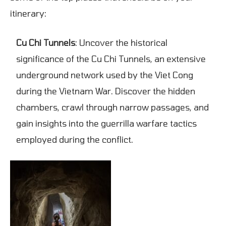
itinerary:
Cu Chi Tunnels
: Uncover the historical
significance of the Cu Chi Tunnels, an extensive
underground network used by the Viet Cong
during the Vietnam War. Discover the hidden
chambers, crawl through narrow passages, and
gain insights into the guerrilla warfare tactics
employed during the conflict.