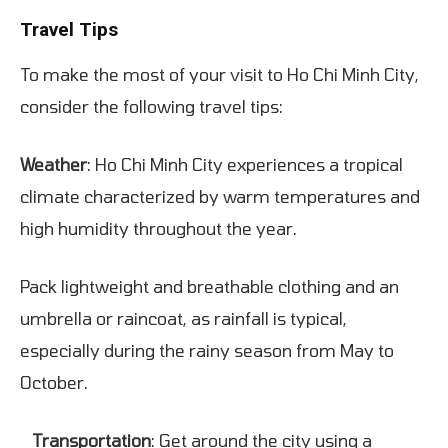
Travel Tips
To make the most of your visit to Ho Chi Minh City,
consider the following travel tips:
Weather
: Ho Chi Minh City experiences a tropical
climate characterized by warm temperatures and
high humidity throughout the year.
Pack lightweight and breathable clothing and an
umbrella or raincoat, as rainfall is typical,
especially during the rainy season from May to
October.
Transportation
: Get around the city using a