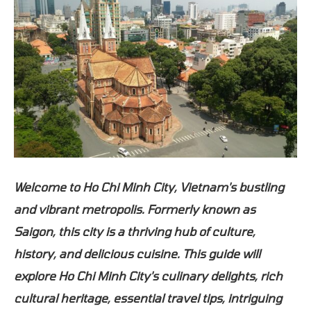
Welcome to Ho Chi Minh City, Vietnam's bustling
and vibrant metropolis. Formerly known as
Saigon, this city is a thriving hub of culture,
history, and delicious cuisine. This guide will
explore Ho Chi Minh City's culinary delights, rich
cultural heritage, essential travel tips, intriguing