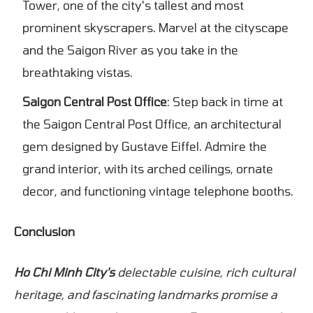
Tower, one of the city's tallest and most
prominent skyscrapers. Marvel at the cityscape
and the Saigon River as you take in the
breathtaking vistas.
Saigon Central Post Office
: Step back in time at
the Saigon Central Post Office, an architectural
gem designed by Gustave Eiffel. Admire the
grand interior, with its arched ceilings, ornate
decor, and functioning vintage telephone booths.
Conclusion
Ho Chi Minh City's
delectable cuisine, rich cultural
heritage, and fascinating landmarks promise a