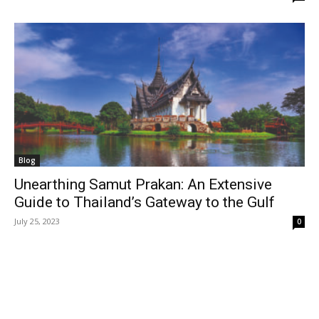
Blog
Unearthing Samut Prakan: An Extensive
Guide to Thailand’s Gateway to the Gulf
July 25, 2023
0