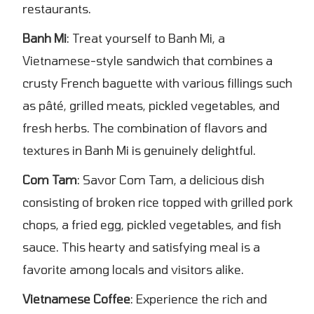
restaurants.
Banh Mi
: Treat yourself to Banh Mi, a
Vietnamese-style sandwich that combines a
crusty French baguette with various fillings such
as pâté, grilled meats, pickled vegetables, and
fresh herbs. The combination of flavors and
textures in Banh Mi is genuinely delightful.
Com Tam
: Savor Com Tam, a delicious dish
consisting of broken rice topped with grilled pork
chops, a fried egg, pickled vegetables, and fish
sauce. This hearty and satisfying meal is a
favorite among locals and visitors alike.
Vietnamese Coffee
: Experience the rich and