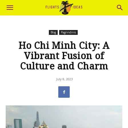
Blog
Pagrindinis
Ho Chi Minh City: A
Vibrant Fusion of
Culture and Charm
July 8, 2023