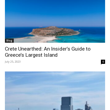
Blog
Crete Unearthed: An Insider’s Guide to
Greece’s Largest Island
July 25, 2023
0