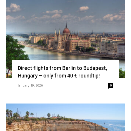
Direct flights from Berlin to Budapest,
Hungary – only from 40 € roundtip!
January 19, 2026
0