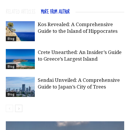
RELATED ARTICLES
MORE FROM AUTHOR
Kos Revealed: A Comprehensive
Guide to the Island of Hippocrates
Blog
Crete Unearthed: An Insider’s Guide
to Greece’s Largest Island
Blog
Sendai Unveiled: A Comprehensive
Guide to Japan’s City of Trees
Blog