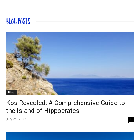
BLOG POSTS
Blog
Kos Revealed: A Comprehensive Guide to
the Island of Hippocrates
July 25, 2023
0