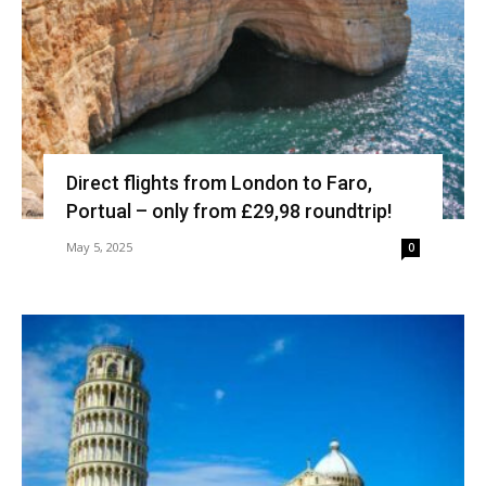
Direct flights from London to Faro,
Portual – only from £29,98 roundtrip!
May 5, 2025
0