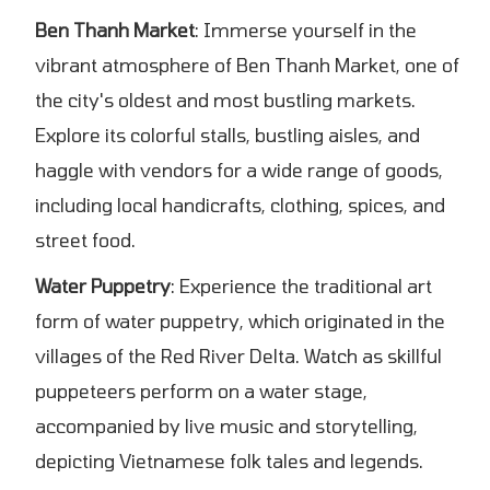
Ben Thanh Market
: Immerse yourself in the
vibrant atmosphere of Ben Thanh Market, one of
the city's oldest and most bustling markets.
Explore its colorful stalls, bustling aisles, and
haggle with vendors for a wide range of goods,
including local handicrafts, clothing, spices, and
street food.
Water Puppetry
: Experience the traditional art
form of water puppetry, which originated in the
villages of the Red River Delta. Watch as skillful
puppeteers perform on a water stage,
accompanied by live music and storytelling,
depicting Vietnamese folk tales and legends.