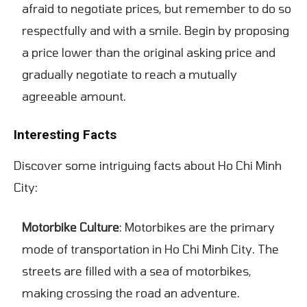
afraid to negotiate prices, but remember to do so
respectfully and with a smile. Begin by proposing
a price lower than the original asking price and
gradually negotiate to reach a mutually
agreeable amount.
Interesting Facts
Discover some intriguing facts about Ho Chi Minh
City:
Motorbike Culture
: Motorbikes are the primary
mode of transportation in Ho Chi Minh City. The
streets are filled with a sea of motorbikes,
making crossing the road an adventure.