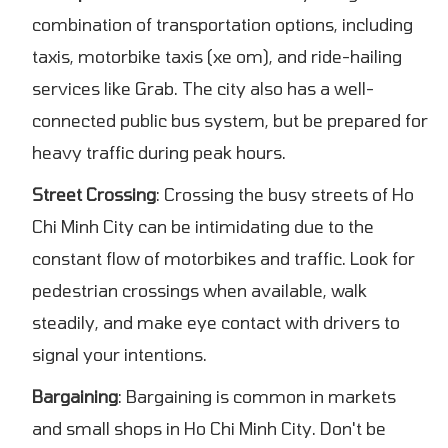
combination of transportation options, including
taxis, motorbike taxis (xe om), and ride-hailing
services like Grab. The city also has a well-
connected public bus system, but be prepared for
heavy traffic during peak hours.
Street Crossing
: Crossing the busy streets of Ho
Chi Minh City can be intimidating due to the
constant flow of motorbikes and traffic. Look for
pedestrian crossings when available, walk
steadily, and make eye contact with drivers to
signal your intentions.
Bargaining
: Bargaining is common in markets
and small shops in Ho Chi Minh City. Don't be