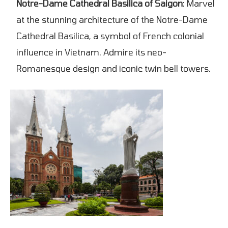
Notre-Dame Cathedral Basilica of Saigon
: Marvel
at the stunning architecture of the Notre-Dame
Cathedral Basilica, a symbol of French colonial
influence in Vietnam. Admire its neo-
Romanesque design and iconic twin bell towers.