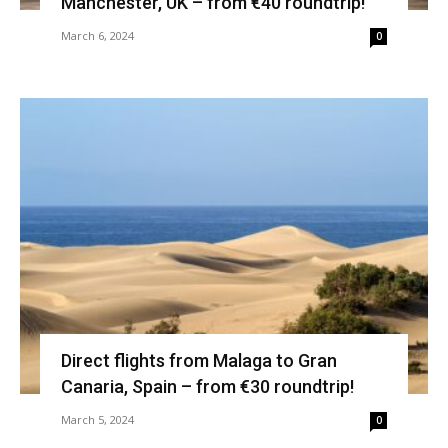
Manchester, UK – from €40 roundtrip!
March 6, 2024
0
Direct flights from Malaga to Gran
Canaria, Spain – from €30 roundtrip!
March 5, 2024
0