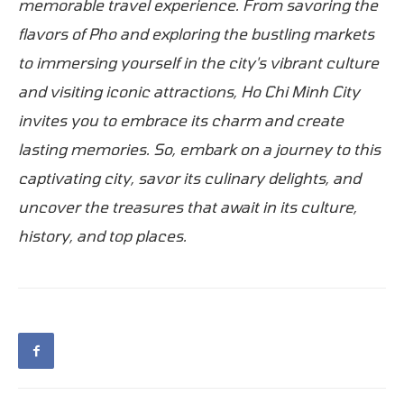
memorable travel experience. From savoring the
flavors of Pho and exploring the bustling markets
to immersing yourself in the city's vibrant culture
and visiting iconic attractions, Ho Chi Minh City
invites you to embrace its charm and create
lasting memories. So, embark on a journey to this
captivating city, savor its culinary delights, and
uncover the treasures that await in its culture,
history, and top places.