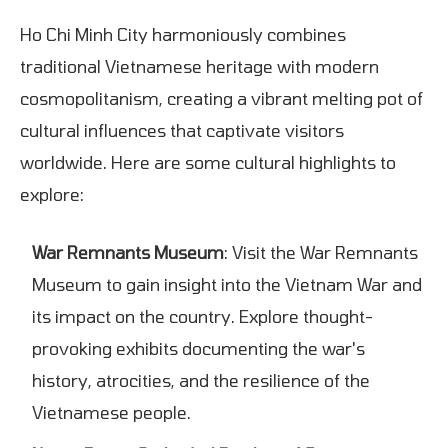
Ho Chi Minh City harmoniously combines
traditional Vietnamese heritage with modern
cosmopolitanism, creating a vibrant melting pot of
cultural influences that captivate visitors
worldwide. Here are some cultural highlights to
explore:
War Remnants Museum
: Visit the War Remnants
Museum to gain insight into the Vietnam War and
its impact on the country. Explore thought-
provoking exhibits documenting the war's
history, atrocities, and the resilience of the
Vietnamese people.