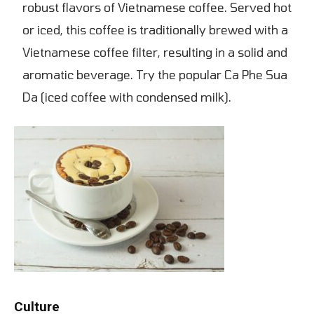
robust flavors of Vietnamese coffee. Served hot
or iced, this coffee is traditionally brewed with a
Vietnamese coffee filter, resulting in a solid and
aromatic beverage. Try the popular Ca Phe Sua
Da (iced coffee with condensed milk).
Culture