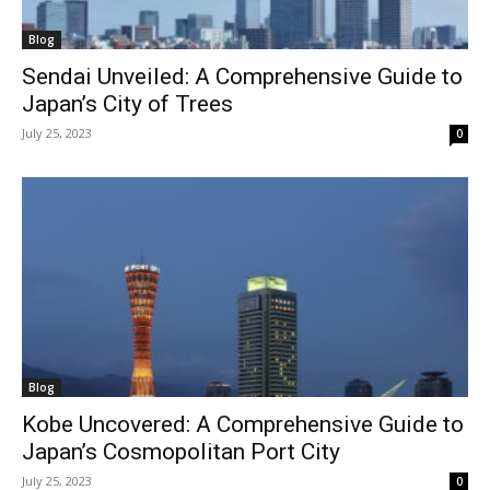
Blog
Sendai Unveiled: A Comprehensive Guide to
Japan’s City of Trees
July 25, 2023
0
Blog
Kobe Uncovered: A Comprehensive Guide to
Japan’s Cosmopolitan Port City
July 25, 2023
0