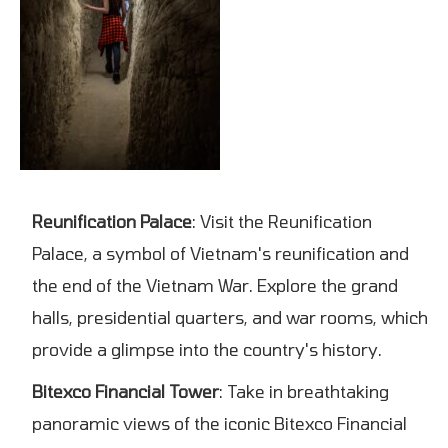
Reunification Palace
: Visit the Reunification
Palace, a symbol of Vietnam's reunification and
the end of the Vietnam War. Explore the grand
halls, presidential quarters, and war rooms, which
provide a glimpse into the country's history.
Bitexco Financial Tower
: Take in breathtaking
panoramic views of the iconic Bitexco Financial