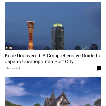
Blog
Kobe Uncovered: A Comprehensive Guide to
Japan’s Cosmopolitan Port City
July 25, 2023
0