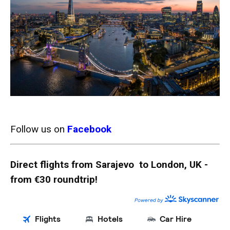
Follow us on
Facebook
Direct flights from Sarajevo to London, UK -
from €30 roundtrip!