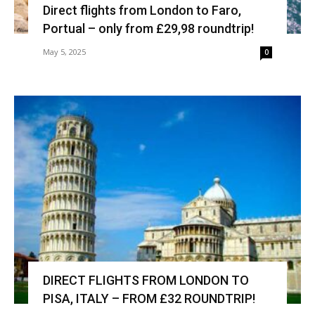
Direct flights from London to Faro,
Portual – only from £29,98 roundtrip!
May 5, 2025
0
DIRECT FLIGHTS FROM LONDON TO
PISA, ITALY – FROM £32 ROUNDTRIP!