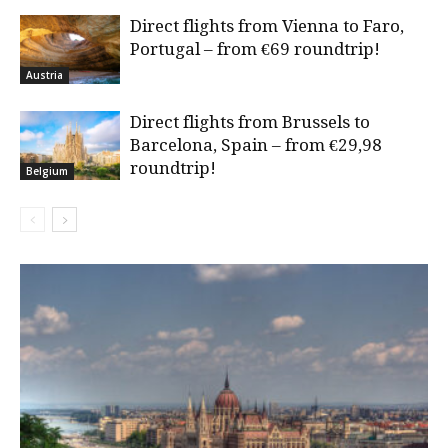
Direct flights from Vienna to Faro,
Portugal – from €69 roundtrip!
Austria
Direct flights from Brussels to
Barcelona, Spain – from €29,98
roundtrip!
Belgium