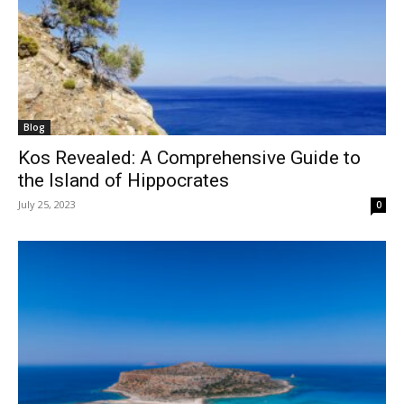
Blog
Kos Revealed: A Comprehensive Guide to
the Island of Hippocrates
July 25, 2023
0