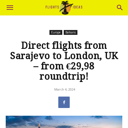
Europe
Balkans
Direct flights from
Sarajevo to London, UK
– from €29,98
roundtrip!
March 4, 2024