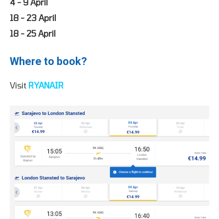
4 - 9 April
18 - 23 April
18 - 25 April
Where to book?
Visit
RYANAIR