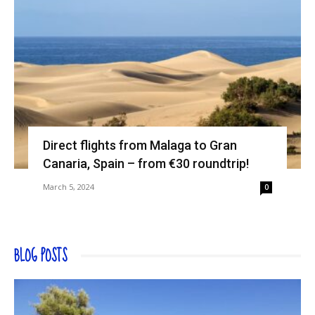
Direct flights from Malaga to Gran
Canaria, Spain – from €30 roundtrip!
March 5, 2024
0
BLOG POSTS