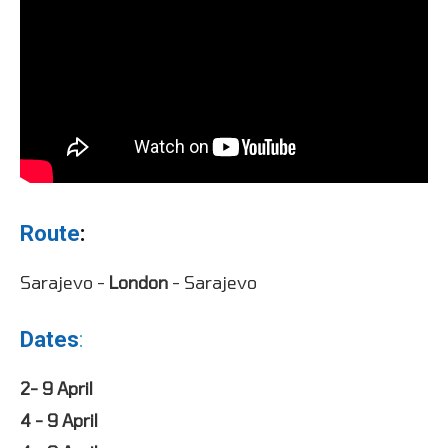
Route
:
Sarajevo -
London
- Sarajevo
Dates
:
2- 9 April
4 - 9 April