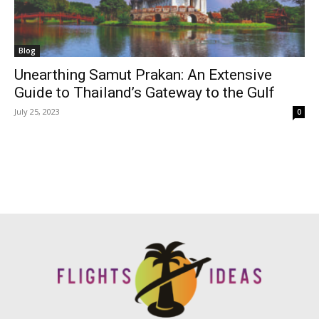
Blog
Unearthing Samut Prakan: An Extensive
Guide to Thailand’s Gateway to the Gulf
July 25, 2023
0