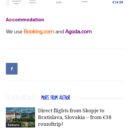
Accommodation
We use
Booking.com
and
Agoda.com
RELATED ARTICLES
MORE FROM AUTHOR
Direct flights from Skopje to
Bratislava, Slovakia – from €38
roundtrip!
Balkans