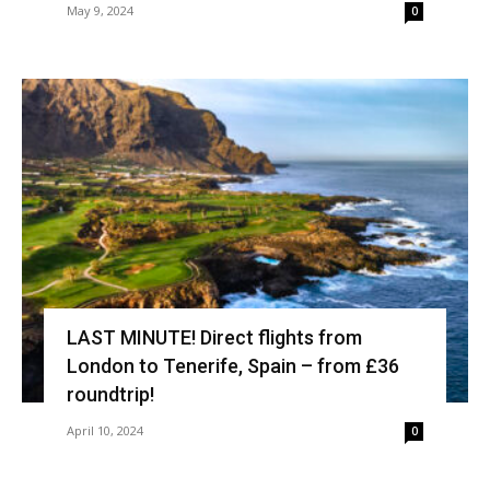
May 9, 2024
0
LAST MINUTE! Direct flights from
London to Tenerife, Spain – from £36
roundtrip!
April 10, 2024
0