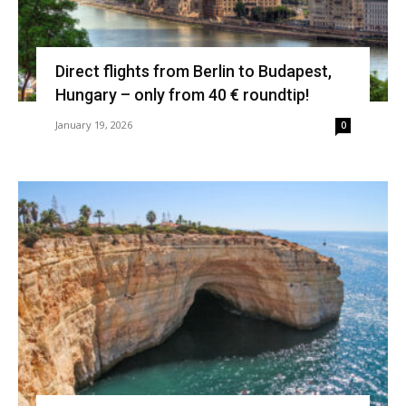
Direct flights from Berlin to Budapest,
Hungary – only from 40 € roundtip!
January 19, 2026
0