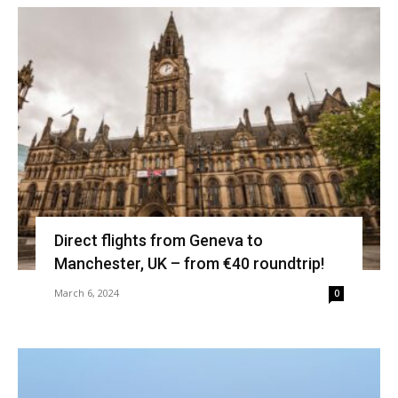
Direct flights from Geneva to
Manchester, UK – from €40 roundtrip!
March 6, 2024
0