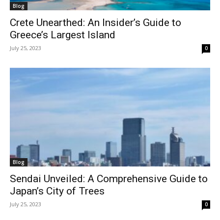
Blog
Crete Unearthed: An Insider’s Guide to
Greece’s Largest Island
July 25, 2023
0
Blog
Sendai Unveiled: A Comprehensive Guide to
Japan’s City of Trees
July 25, 2023
0