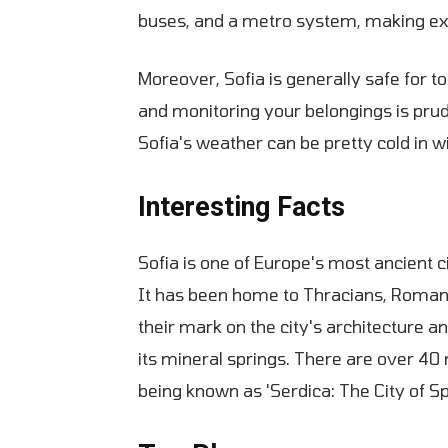
buses, and a metro system, making ex
Moreover, Sofia is generally safe for to
and monitoring your belongings is pru
Sofia's weather can be pretty cold in 
Interesting Facts
Sofia is one of Europe's most ancient ci
It has been home to Thracians, Romans,
their mark on the city's architecture a
its mineral springs. There are over 40 m
being known as 'Serdica: The City of Sp