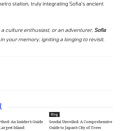
tro station, truly integrating Sofia's ancient
, a culture enthusiast, or an adventurer,
Sofia
in your memory, igniting a longing to revisit.
R
Blog
thed: An Insider’s Guide
Sendai Unveiled: A Comprehensive
 Largest Island
Guide to Japan’s City of Trees