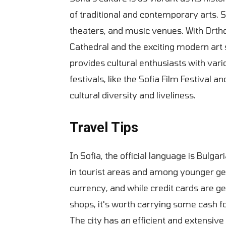
of traditional and contemporary arts. 
theaters, and music venues. With Orth
Cathedral and the exciting modern art sc
provides cultural enthusiasts with vari
festivals, like the Sofia Film Festival a
cultural diversity and liveliness.
Travel Tips
In Sofia, the official language is Bulgar
in tourist areas and among younger gen
currency, and while credit cards are ge
shops, it's worth carrying some cash f
The city has an efficient and extensive