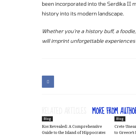
been incorporated into the Serdika II me
history into its modern landscape.
Whether you're a history buff, a foodie
will imprint unforgettable experiences 
RELATED ARTICLES
MORE FROM AUTHO
Blog
Blog
Kos Revealed: A Comprehensive
Crete Unear
Guide to the Island of Hippocrates
to Greece’s