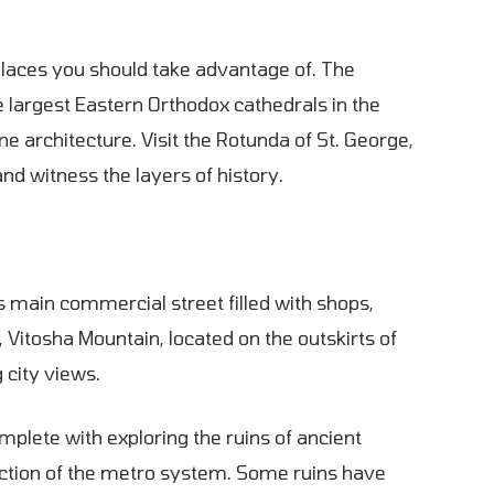
 places you should take advantage of. The
 largest Eastern Orthodox cathedrals in the
e architecture. Visit the Rotunda of St. George,
and witness the layers of history.
s main commercial street filled with shops,
, Vitosha Mountain, located on the outskirts of
g city views.
complete with exploring the ruins of ancient
uction of the metro system. Some ruins have