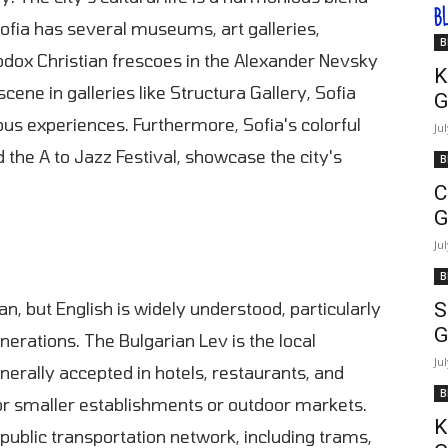
B
Sofia has several museums, art galleries,
B
odox Christian frescoes in the Alexander Nevsky
K
ene in galleries like Structura Gallery, Sofia
G
ous experiences. Furthermore, Sofia's colorful
Ju
nd the A to Jazz Festival, showcase the city's
B
C
G
Ju
B
ian, but English is widely understood, particularly
S
G
erations. The Bulgarian Lev is the local
Ju
nerally accepted in hotels, restaurants, and
B
or smaller establishments or outdoor markets.
K
 public transportation network, including trams,