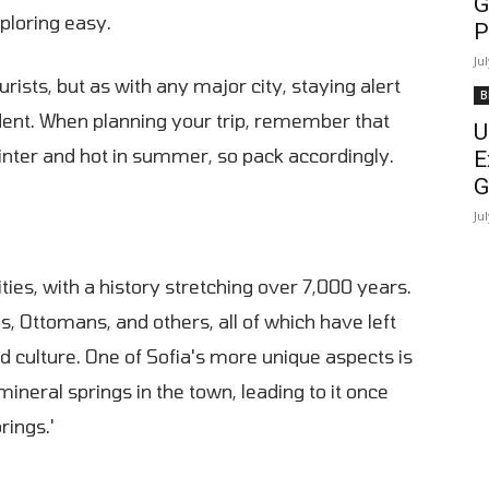
G
ploring easy.
P
Ju
urists, but as with any major city, staying alert
B
dent. When planning your trip, remember that
U
winter and hot in summer, so pack accordingly.
E
G
Ju
ties, with a history stretching over 7,000 years.
 Ottomans, and others, all of which have left
nd culture. One of Sofia's more unique aspects is
ineral springs in the town, leading to it once
rings.'