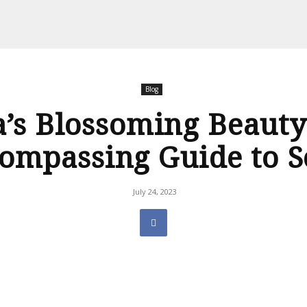
Blog
a’s Blossoming Beauty:
ompassing Guide to S
July 24, 2023