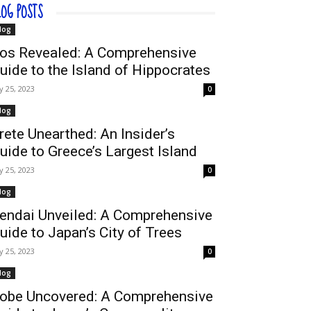
LOG POSTS
log
os Revealed: A Comprehensive
uide to the Island of Hippocrates
ly 25, 2023
0
log
rete Unearthed: An Insider’s
uide to Greece’s Largest Island
ly 25, 2023
0
log
endai Unveiled: A Comprehensive
uide to Japan’s City of Trees
ly 25, 2023
0
log
obe Uncovered: A Comprehensive