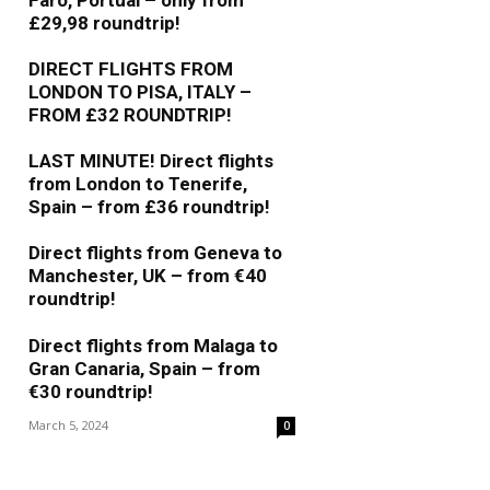
Faro, Portual – only from
£29,98 roundtrip!
May 5, 2025
0
DIRECT FLIGHTS FROM
LONDON TO PISA, ITALY –
FROM £32 ROUNDTRIP!
May 9, 2024
0
LAST MINUTE! Direct flights
from London to Tenerife,
Spain – from £36 roundtrip!
April 10, 2024
0
Direct flights from Geneva to
Manchester, UK – from €40
roundtrip!
March 6, 2024
0
Direct flights from Malaga to
Gran Canaria, Spain – from
€30 roundtrip!
March 5, 2024
0