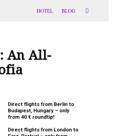
HOTEL
BLOG
 An All-
ofia
Direct flights from Berlin to
Budapest, Hungary – only
from 40 € roundtip!
January 19, 2026
0
Direct flights from London to