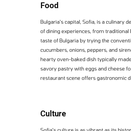
Food
Bulgaria's capital, Sofia, is a culinary 
of dining experiences, from traditional 
taste of Bulgaria by trying the conven
cucumbers, onions, peppers, and siren
hearty oven-baked dish typically made
savory pastry with eggs and cheese fo
restaurant scene offers gastronomic de
Culture
Sofia's culture is as vibrant as its histo