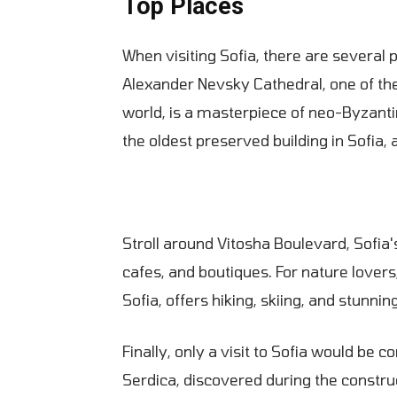
Top Places
When visiting Sofia, there are several
Alexander Nevsky Cathedral, one of the
world, is a masterpiece of neo-Byzantin
the oldest preserved building in Sofia, 
Stroll around Vitosha Boulevard, Sofia'
cafes, and boutiques. For nature lovers
Sofia, offers hiking, skiing, and stunnin
Finally, only a visit to Sofia would be 
Serdica, discovered during the constr