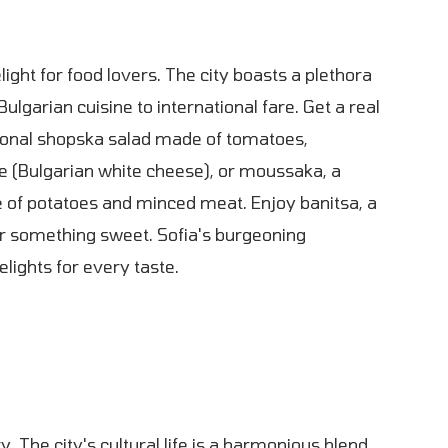
delight for food lovers. The city boasts a plethora
Bulgarian cuisine to international fare. Get a real
tional shopska salad made of tomatoes,
e (Bulgarian white cheese), or moussaka, a
 of potatoes and minced meat. Enjoy banitsa, a
r something sweet. Sofia's burgeoning
lights for every taste.
ry. The city's cultural life is a harmonious blend