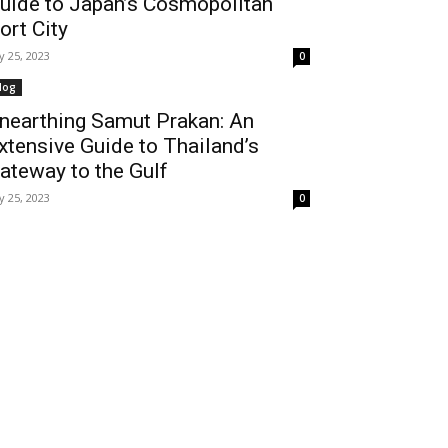
uide to Japan’s Cosmopolitan
ort City
ly 25, 2023
0
log
nearthing Samut Prakan: An
xtensive Guide to Thailand’s
ateway to the Gulf
ly 25, 2023
0