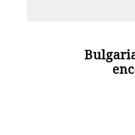
flightsideas
Bulgari
enc