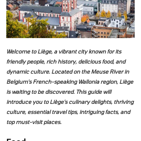
Welcome to Liège, a vibrant city known for its
friendly people, rich history, delicious food, and
dynamic culture. Located on the Meuse River in
Belgium's French-speaking Wallonia region, Liège
is waiting to be discovered. This guide will
introduce you to Liège's culinary delights, thriving
culture, essential travel tips, intriguing facts, and
top must-visit places.