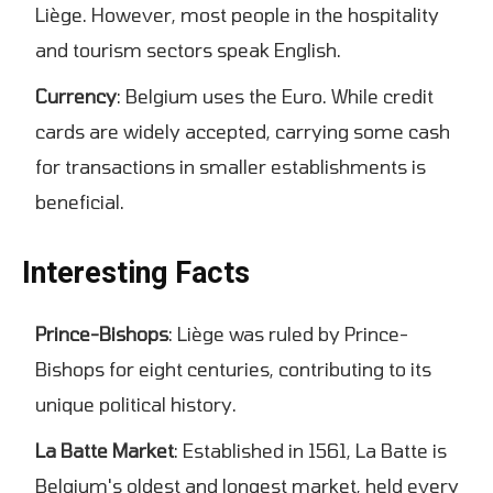
Liège. However, most people in the hospitality
and tourism sectors speak English.
Currency
: Belgium uses the Euro. While credit
cards are widely accepted, carrying some cash
for transactions in smaller establishments is
beneficial.
Interesting Facts
Prince-Bishops
: Liège was ruled by Prince-
Bishops for eight centuries, contributing to its
unique political history.
La Batte Market
: Established in 1561, La Batte is
Belgium's oldest and longest market, held every