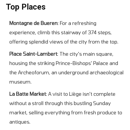
Top Places
Montagne de Bueren
: For a refreshing
experience, climb this stairway of 374 steps,
offering splendid views of the city from the top.
Place Saint-Lambert
: The city's main square,
housing the striking Prince-Bishops' Palace and
the Archeoforum, an underground archaeological
museum.
La Batte Market
: A visit to Liège isn't complete
without a stroll through this bustling Sunday
market, selling everything from fresh produce to
antiques.