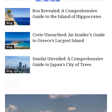
RELATED ARTICLES
MORE FROM AUTHOR
Kos Revealed: A Comprehensive
Guide to the Island of Hippocrates
Blog
Crete Unearthed: An Insider’s Guide
to Greece’s Largest Island
Blog
Sendai Unveiled: A Comprehensive
Guide to Japan’s City of Trees
Blog