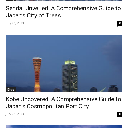
Sendai Unveiled: A Comprehensive Guide to
Japan’s City of Trees
July 25, 2023
0
Blog
Kobe Uncovered: A Comprehensive Guide to
Japan’s Cosmopolitan Port City
July 25, 2023
0