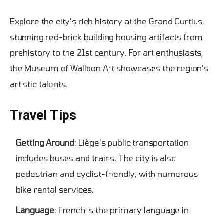
Explore the city's rich history at the Grand Curtius,
stunning red-brick building housing artifacts from
prehistory to the 21st century. For art enthusiasts,
the Museum of Walloon Art showcases the region's
artistic talents.
Travel Tips
Getting Around
: Liège's public transportation
includes buses and trains. The city is also
pedestrian and cyclist-friendly, with numerous
bike rental services.
Language
: French is the primary language in