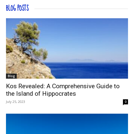
BLOG POSTS
Blog
Kos Revealed: A Comprehensive Guide to
the Island of Hippocrates
July 25, 2023
0