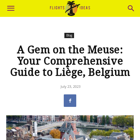
Blog
A Gem on the Meuse:
Your Comprehensive
Guide to Liège, Belgium
July 23, 2023