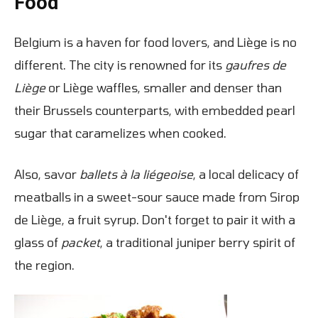
Food
Belgium is a haven for food lovers, and Liège is no
different. The city is renowned for its
gaufres de
Liège
or Liège waffles, smaller and denser than
their Brussels counterparts, with embedded pearl
sugar that caramelizes when cooked.
Also, savor
ballets à la liégeoise
, a local delicacy of
meatballs in a sweet-sour sauce made from Sirop
de Liège, a fruit syrup. Don't forget to pair it with a
glass of
packet
, a traditional juniper berry spirit of
the region.