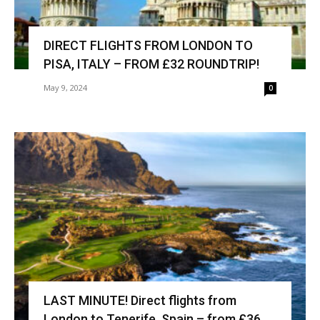
DIRECT FLIGHTS FROM LONDON TO
PISA, ITALY – FROM £32 ROUNDTRIP!
May 9, 2024
0
LAST MINUTE! Direct flights from
London to Tenerife, Spain – from £36