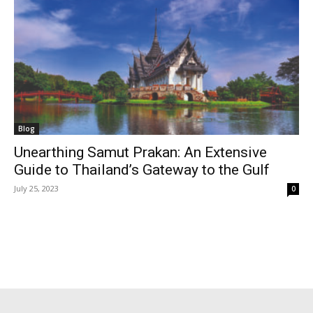
Blog
Unearthing Samut Prakan: An Extensive
Guide to Thailand’s Gateway to the Gulf
July 25, 2023
0