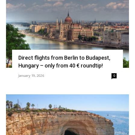
Direct flights from Berlin to Budapest,
Hungary – only from 40 € roundtip!
January 19, 2026
0