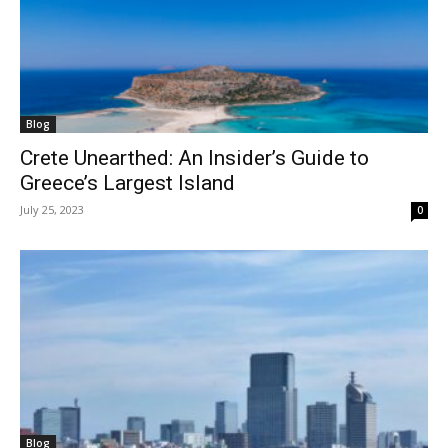
Blog
Crete Unearthed: An Insider’s Guide to
Greece’s Largest Island
July 25, 2023
0
Blog