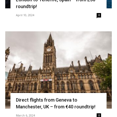
roundtrip!
April 10, 2024
0
Direct flights from Geneva to
Manchester, UK – from €40 roundtrip!
March 6, 2024
0