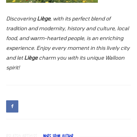
Discovering
Liège
, with its perfect blend of
tradition and modernity, history and culture, local
food, and warm-hearted people, is an enriching
experience. Enjoy every moment in this lively city
and let
Liège
charm you with its unique Walloon
spirit!