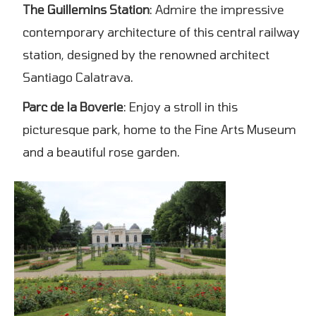
The Guillemins Station
: Admire the impressive
contemporary architecture of this central railway
station, designed by the renowned architect
Santiago Calatrava.
Parc de la Boverie
: Enjoy a stroll in this
picturesque park, home to the Fine Arts Museum
and a beautiful rose garden.