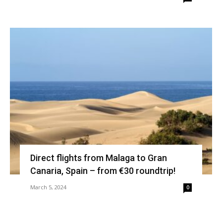
Direct flights from Malaga to Gran
Canaria, Spain – from €30 roundtrip!
March 5, 2024
0