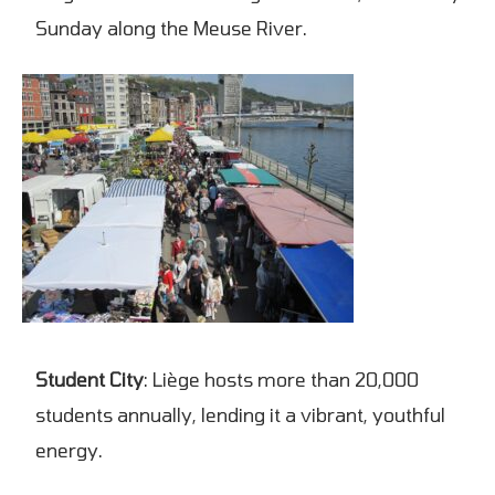
Sunday along the Meuse River.
Student City
: Liège hosts more than 20,000
students annually, lending it a vibrant, youthful
energy.