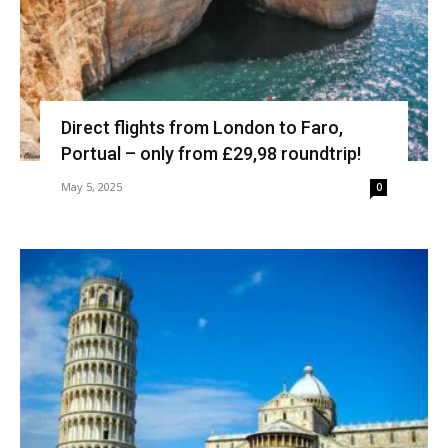
Direct flights from London to Faro,
Portual – only from £29,98 roundtrip!
May 5, 2025
0