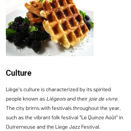
Culture
Liège's culture is characterized by its spirited
people known as
Liégeois
and their
joie de vivre
.
The city brims with festivals throughout the year,
such as the vibrant folk festival "Le Quinze Août" in
Outremeuse and the Liege Jazz Festival.